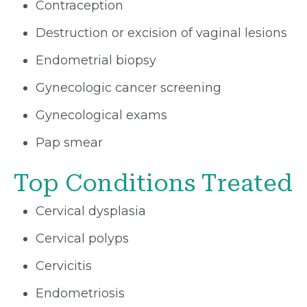
Contraception
Destruction or excision of vaginal lesions
Endometrial biopsy
Gynecologic cancer screening
Gynecological exams
Pap smear
Top Conditions Treated
Cervical dysplasia
Cervical polyps
Cervicitis
Endometriosis