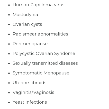
Human Papilloma virus
Mastodynia
Ovarian cysts
Pap smear abnormalities
Perimenopause
Polycystic Ovarian Syndome
Sexually transmitted diseases
Symptomatic Menopause
Uterine fibroids
Vaginitis/Vaginosis
Yeast infections