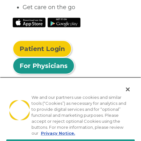
Get care on the go
Patient Login
For Physicians
We and our partners use cookies and similar
tools (“Cookies”) as necessary for analytics and
© 2026 Privia Health
to provide digital services and for “optional”
functional and marketing purposes. Please
SMS Privacy Policy
Nondiscrimination Policy
accept or reject optional Cookies using the
Notice of Privacy Practices
No Surprises Act
buttons. For more information, please review
our
Privacy Notice.
Sitemap
California Privacy Policy