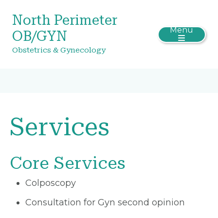
North Perimeter
Menu
OB/GYN
Obstetrics & Gynecology
Services
Core Services
Colposcopy
Consultation for Gyn second opinion