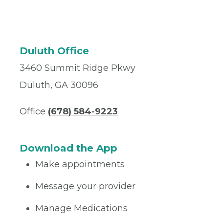
Duluth Office
3460 Summit Ridge Pkwy
Duluth, GA 30096
Office
(678) 584-9223
Download the App
Make appointments
Message your provider
Manage Medications