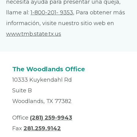
necesita ayuda para presentar una queja,
llame al:
1-800-201- 9353
, Para obtener más
información, visite nuestro sitio web en
www.tmb.state.tx.us
The Woodlands Office
10333 Kuykendahl Rd
Suite B
Woodlands, TX 77382
Office
(281) 259-9943
Fax
281.259.9142