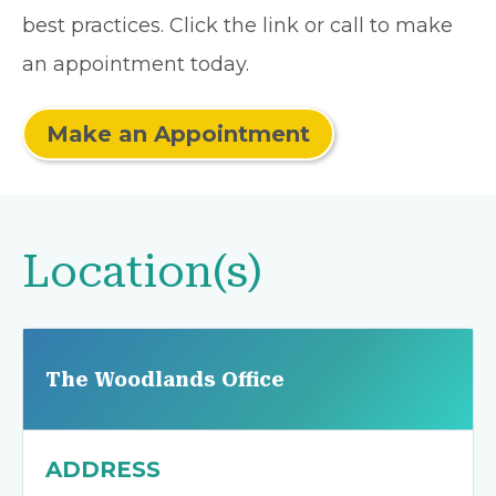
best practices. Click the link or call to make
an appointment today.
Make an Appointment
Location(s)
The Woodlands Office
ADDRESS