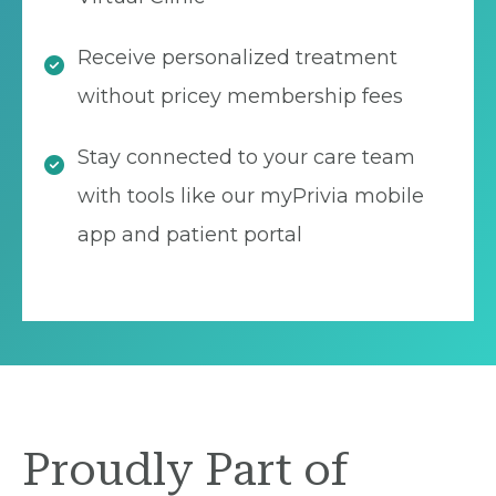
Receive personalized treatment
without pricey membership fees
Stay connected to your care team
with tools like our myPrivia mobile
app and patient portal
Proudly Part of