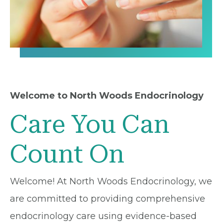
Welcome to North Woods Endocrinology
Care You Can
Count On
Welcome! At North Woods Endocrinology, we
are committed to providing comprehensive
endocrinology care using evidence-based