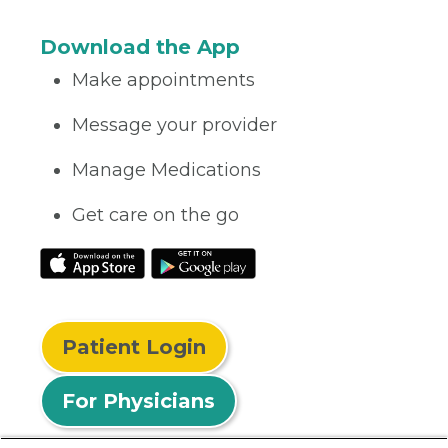
Download the App
Make appointments
Message your provider
Manage Medications
Get care on the go
Patient Login
For Physicians