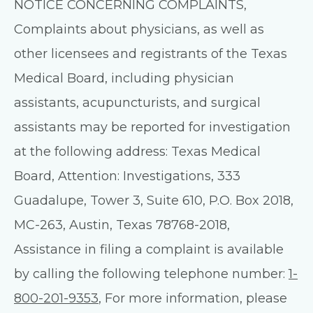
NOTICE CONCERNING COMPLAINTS,
Complaints about physicians, as well as
other licensees and registrants of the Texas
Medical Board, including physician
assistants, acupuncturists, and surgical
assistants may be reported for investigation
at the following address: Texas Medical
Board, Attention: Investigations, 333
Guadalupe, Tower 3, Suite 610, P.O. Box 2018,
MC-263, Austin, Texas 78768-2018,
Assistance in filing a complaint is available
by calling the following telephone number:
1-
800-201-9353
, For more information, please