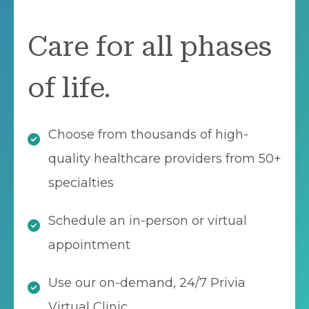
Care for all phases
of life.
Choose from thousands of high-
quality healthcare providers from 50+
specialties
Schedule an in-person or virtual
appointment
Use our on-demand, 24/7 Privia
Virtual Clinic