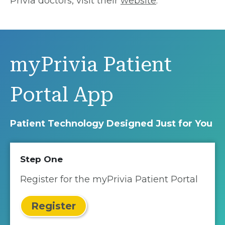
Privia doctors, visit their
website
.
myPrivia Patient
Portal App
Patient Technology Designed Just for You
Step One
Register for the myPrivia Patient Portal
Register