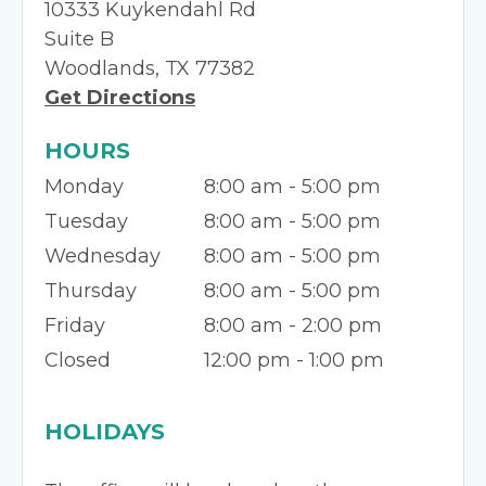
10333 Kuykendahl Rd
Suite B
Woodlands, TX 77382
Get Directions
HOURS
Monday
8:00 am - 5:00 pm
Tuesday
8:00 am - 5:00 pm
Wednesday
8:00 am - 5:00 pm
Thursday
8:00 am - 5:00 pm
Friday
8:00 am - 2:00 pm
Closed
12:00 pm - 1:00 pm
HOLIDAYS