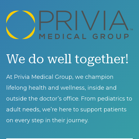
We do well together!
At Privia Medical Group, we champion
lifelong health and wellness, inside and
outside the doctor’s office. From pediatrics to
adult needs, we’re here to support patients
on every step in their journey.