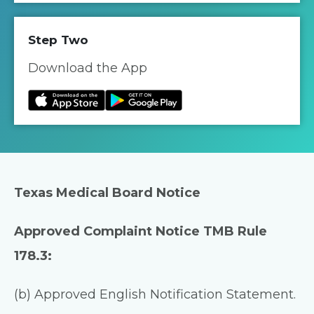
Step Two
Download the App
Texas Medical Board Notice
Approved Complaint Notice TMB Rule
178.3:
(b) Approved English Notification Statement.