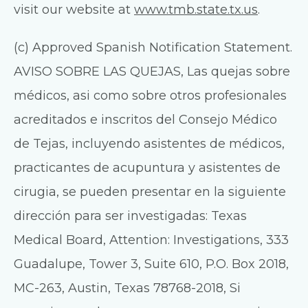
visit our website at
www.tmb.state.tx.us
.
(c) Approved Spanish Notification Statement.
AVISO SOBRE LAS QUEJAS, Las quejas sobre
médicos, asi como sobre otros profesionales
acreditados e inscritos del Consejo Médico
de Tejas, incluyendo asistentes de médicos,
practicantes de acupuntura y asistentes de
cirugia, se pueden presentar en la siguiente
dirección para ser investigadas: Texas
Medical Board, Attention: Investigations, 333
Guadalupe, Tower 3, Suite 610, P.O. Box 2018,
MC-263, Austin, Texas 78768-2018, Si