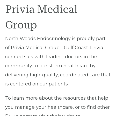
Privia Medical
Group
North Woods Endocrinology is proudly part
of Privia Medical Group - Gulf Coast. Privia
connects us with leading doctors in the
community to transform healthcare by
delivering high-quality, coordinated care that
is centered on our patients.
To learn more about the resources that help
you manage your healthcare, or to find other