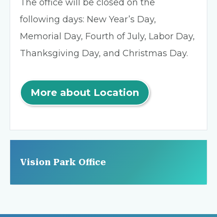
The office will be closed on the
following days: New Year’s Day,
Memorial Day, Fourth of July, Labor Day,
Thanksgiving Day, and Christmas Day.
More about Location
Vision Park Office