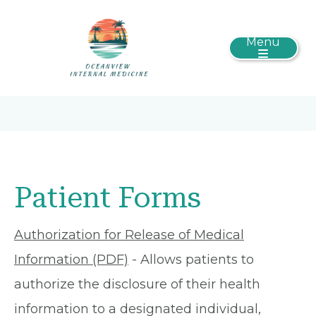
Menu
Patient Forms
Authorization for Release of Medical
Information (PDF)
- Allows patients to
authorize the disclosure of their health
information to a designated individual,