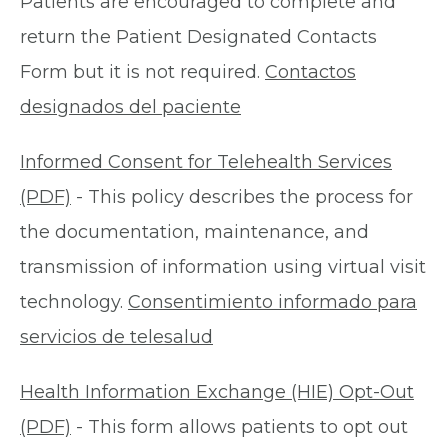
Patients are encouraged to complete and
return the Patient Designated Contacts
Form but it is not required.
Contactos
designados del paciente
Informed Consent for Telehealth Services
(PDF)
- This policy describes the process for
the documentation, maintenance, and
transmission of information using virtual visit
technology.
Consentimiento informado para
servicios de telesalud
Health Information Exchange (HIE) Opt-Out
(PDF)
- This form allows patients to opt out