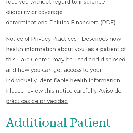
received without regard to insurance
eligibility or coverage
determinations.
Política Financiera (PDF)
Notice of Privacy Practices
- Describes how
health information about you (as a patient of
this Care Center) may be used and disclosed,
and how you can get access to your
individually identifiable health information.
Please review this notice carefully.
Aviso de
prácticas de privacidad
Additional Patient