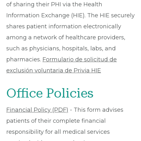
of sharing their PHI via the Health
Information Exchange (HIE). The HIE securely
shares patient information electronically
among a network of healthcare providers,
such as physicians, hospitals, labs, and
pharmacies.
Formulario de solicitud de
exclusión voluntaria de Privia HIE
Office Policies
Financial Policy (PDF)
- This form advises
patients of their complete financial
responsibility for all medical services