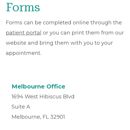
Forms
Forms can be completed online through the
patient portal
or you can print them from our
website and bring them with you to your
appointment.
Melbourne Office
1694 West Hibiscus Blvd
Suite A
Melbourne, FL 32901