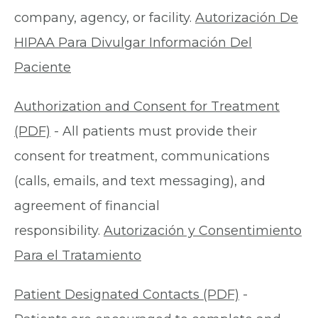
company, agency, or facility.
Autorización De
HIPAA Para Divulgar Información Del
Paciente
Authorization and Consent for Treatment
(PDF)
- All patients must provide their
consent for treatment, communications
(calls, emails, and text messaging), and
agreement of financial
responsibility.
Autorización y Consentimiento
Para el Tratamiento
Patient Designated Contacts (PDF)
-