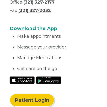
Office
(321) 327-2177
Fax
(321) 327-2032
Download the App
Make appointments
Message your provider
Manage Medications
Get care on the go
Patient Login