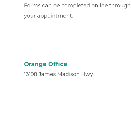
Forms can be completed online through
your appointment.
Orange Office
13198 James Madison Hwy
Orange, VA 22960
Office
(540) 672-3010
Fax
(540) 672-5713