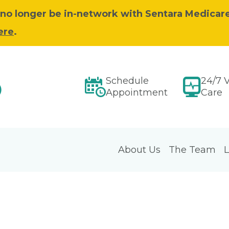
ll no longer be in-network with Sentara Medicar
ere
.
Schedule
24/7 V
)
Appointment
Care
About Us
The Team
L