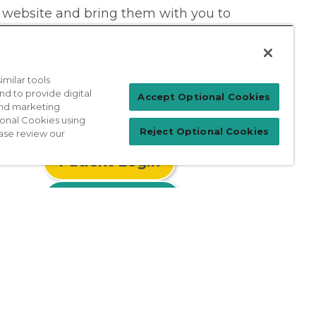
 website and bring them with you to
milar tools
nd to provide digital
Accept Optional Cookies
 and marketing
ional Cookies using
Reject Optional Cookies
ase review our
Patient Login
For Physicians