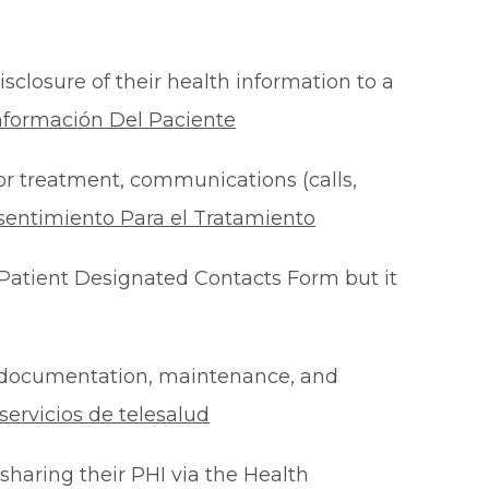
isclosure of their health information to a
nformación Del Paciente
for treatment, communications (calls,
sentimiento Para el Tratamiento
Patient Designated Contacts Form but it
he documentation, maintenance, and
ervicios de telesalud
 sharing their PHI via the Health