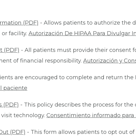
ormation (PDF)
- Allows patients to authorize the d
r facility.
Autorización De HIPAA Para Divulgar I
t (PDF)
- All patients must provide their consent 
nt of financial responsibility.
Autorización y Con
ients are encouraged to complete and return the 
l paciente
s (PDF)
- This policy describes the process for t
 visit technology.
Consentimiento informado para s
Out (PDF)
- This form allows patients to opt out of