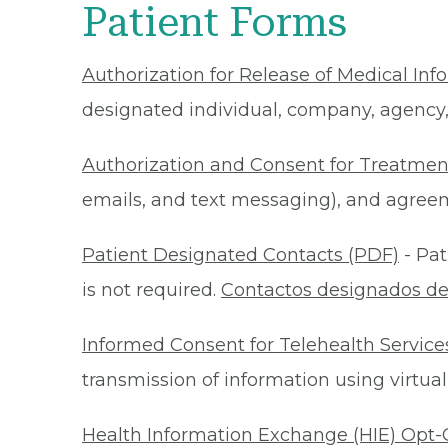
Patient Forms
Authorization for Release of Medical Inf
designated individual, company, agency, o
Authorization and Consent for Treatmen
emails, and text messaging), and agreeme
Patient Designated Contacts (PDF)
- Pat
is not required.
Contactos designados de
Informed Consent for Telehealth Service
transmission of information using virtual
Health Information Exchange (HIE) Opt-