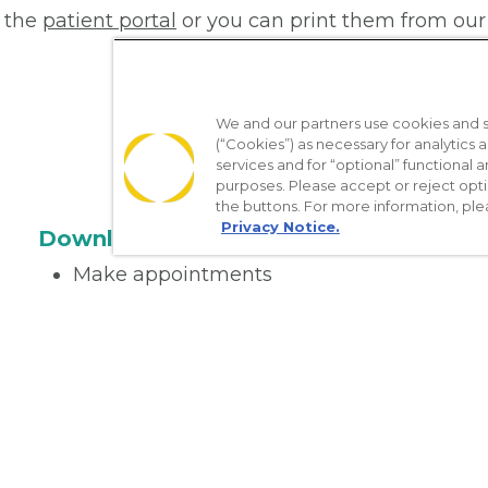
 the
patient portal
or you can print them from our
We and our partners use cookies and si
(“Cookies”) as necessary for analytics a
services and for “optional” functional
purposes. Please accept or reject opt
the buttons. For more information, ple
Privacy Notice.
Download the App
Make appointments
Message your provider
Manage Medications
Get care on the go