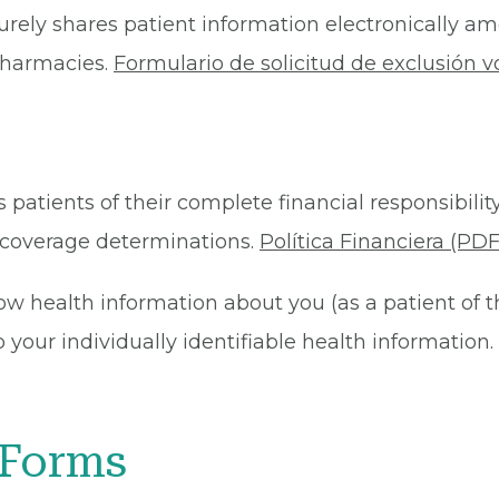
rely shares patient information electronically am
 pharmacies.
Formulario de solicitud de exclusión v
 patients of their complete financial responsibility
or coverage determinations.
Política Financiera (PDF
ow health information about you (as a patient of 
your individually identifiable health information. 
 Forms