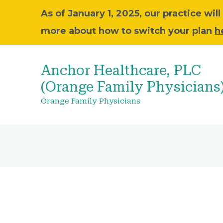
As of January 1, 2025, our practice wi
more about how to switch your plan
h
Anchor Healthcare, PLC
(Orange Family Physicians
Orange Family Physicians