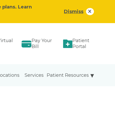
e plans. Learn
Dismiss
irtual
Pay Your
Patient
Bill
Portal
ocations
Services
Patient Resources