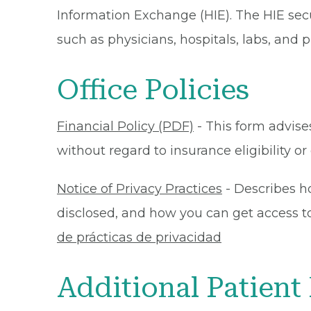
Information Exchange (HIE). The HIE secu
such as physicians, hospitals, labs, and
Office Policies
Financial Policy (PDF)
- This form advises
without regard to insurance eligibility 
Notice of Privacy Practices
- Describes h
disclosed, and how you can get access to 
de prácticas de privacidad
Additional Patient