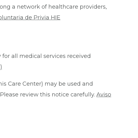
ong a network of healthcare providers,
oluntaria de Privia HIE
 for all medical services received
)
this Care Center) may be used and
Please review this notice carefully.
Aviso