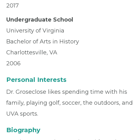
2017
Undergraduate School
University of Virginia
Bachelor of Arts in History
Charlottesville, VA
2006
Personal Interests
Dr. Groseclose likes spending time with his
family, playing golf, soccer, the outdoors, and
UVA sports.
Biography