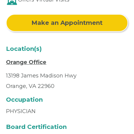
Make an Appointment
Location(s)
Orange Office
13198 James Madison Hwy
Orange, VA 22960
Occupation
PHYSICIAN
Board Certification