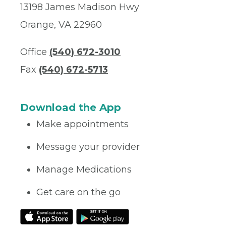
13198 James Madison Hwy
Orange, VA 22960
Office
(540) 672-3010
Fax
(540) 672-5713
Download the App
Make appointments
Message your provider
Manage Medications
Get care on the go