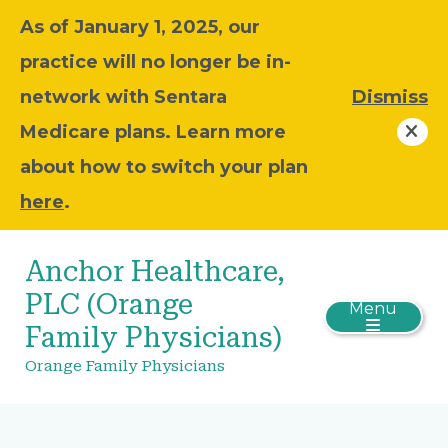
As of January 1, 2025, our
practice will no longer be in-
network with Sentara
Dismiss
Medicare plans. Learn more
about how to switch your plan
here
.
Anchor Healthcare,
PLC (Orange
Menu
Family Physicians)
Orange Family Physicians