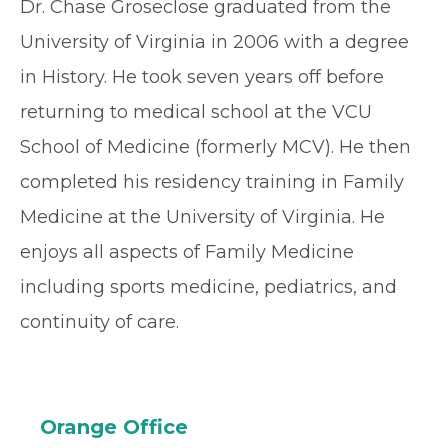
Dr. Chase Groseclose graduated from the
University of Virginia in 2006 with a degree
in History. He took seven years off before
returning to medical school at the VCU
School of Medicine (formerly MCV). He then
completed his residency training in Family
Medicine at the University of Virginia. He
enjoys all aspects of Family Medicine
including sports medicine, pediatrics, and
continuity of care.
Orange Office