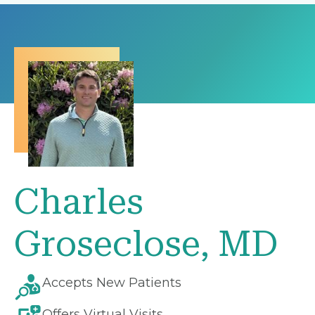
Charles
Groseclose, MD
Accepts New Patients
Offers Virtual Visits