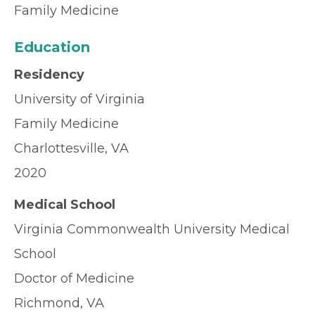
Family Medicine
Education
Residency
University of Virginia
Family Medicine
Charlottesville, VA
2020
Medical School
Virginia Commonwealth University Medical
School
Doctor of Medicine
Richmond, VA