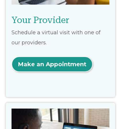
Your Provider
Schedule a virtual visit with one of
our providers.
Make an Appointment