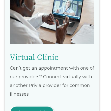
Virtual Clinic
Can’t get an appointment with one of
our providers? Connect virtually with
another Privia provider for common
illnesses.