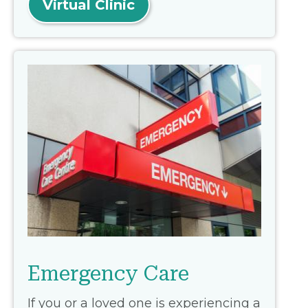
Virtual Clinic
Emergency Care
If you or a loved one is experiencing a