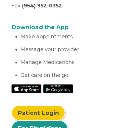
Fax
(954) 952-0352
Download the App
Make appointments
Message your provider
Manage Medications
Get care on the go
Patient Login