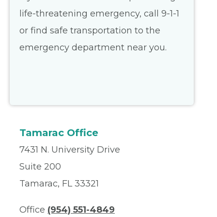
life-threatening emergency, call 9-1-1
or find safe transportation to the
emergency department near you.
Tamarac Office
7431 N. University Drive
Suite 200
Tamarac, FL 33321
Office
(954) 551-4849