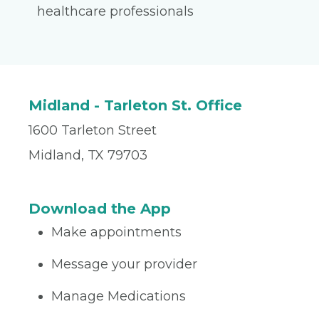
healthcare professionals
Midland - Tarleton St. Office
1600 Tarleton Street
Midland, TX 79703
Download the App
Make appointments
Message your provider
Manage Medications