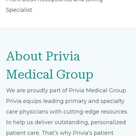
Specialist
About Privia
Medical Group
We are proudly part of Privia Medical Group.
Privia equips leading primary and specialty
care physicians with cutting-edge resources
to help us deliver outstanding, personalized
patient care. That’s why Privia’s patient