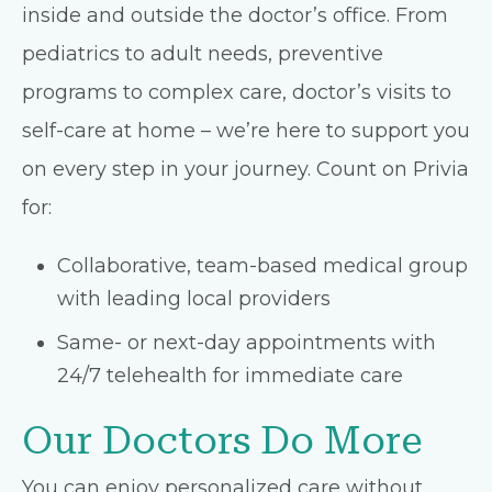
inside and outside the doctor’s office. From
pediatrics to adult needs, preventive
programs to complex care, doctor’s visits to
self-care at home – we’re here to support you
on every step in your journey. Count on Privia
for:
Collaborative, team-based medical group
with leading local providers
Same- or next-day appointments with
24/7 telehealth for immediate care
Our Doctors Do More
You can enjoy personalized care without