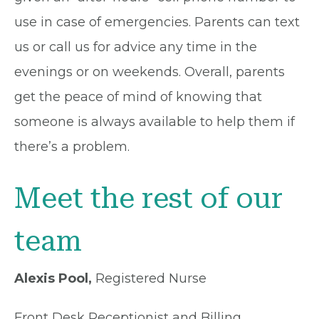
use in case of emergencies. Parents can text
us or call us for advice any time in the
evenings or on weekends. Overall, parents
get the peace of mind of knowing that
someone is always available to help them if
there’s a problem.
Meet the rest of our
team
Alexis Pool,
Registered Nurse
Front Desk Receptionist and Billing