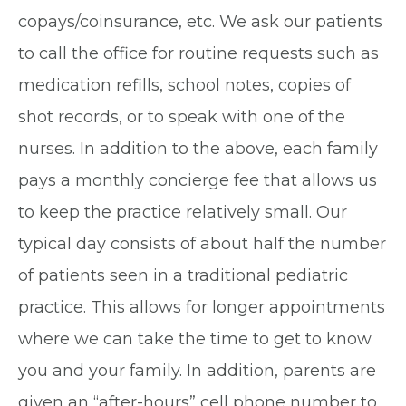
copays/coinsurance, etc. We ask our patients
to call the office for routine requests such as
medication refills, school notes, copies of
shot records, or to speak with one of the
nurses. In addition to the above, each family
pays a monthly concierge fee that allows us
to keep the practice relatively small. Our
typical day consists of about half the number
of patients seen in a traditional pediatric
practice. This allows for longer appointments
where we can take the time to get to know
you and your family. In addition, parents are
given an “after-hours” cell phone number to