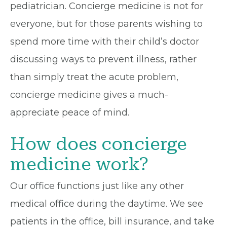
pediatrician. Concierge medicine is not for
everyone, but for those parents wishing to
spend more time with their child’s doctor
discussing ways to prevent illness, rather
than simply treat the acute problem,
concierge medicine gives a much-
appreciate peace of mind.
How does concierge
medicine work?
Our office functions just like any other
medical office during the daytime. We see
patients in the office, bill insurance, and take