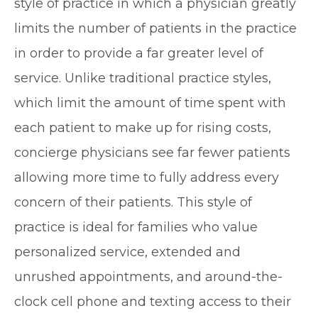
style of practice in which a physician greatly
limits the number of patients in the practice
in order to provide a far greater level of
service. Unlike traditional practice styles,
which limit the amount of time spent with
each patient to make up for rising costs,
concierge physicians see far fewer patients
allowing more time to fully address every
concern of their patients. This style of
practice is ideal for families who value
personalized service, extended and
unrushed appointments, and around-the-
clock cell phone and texting access to their