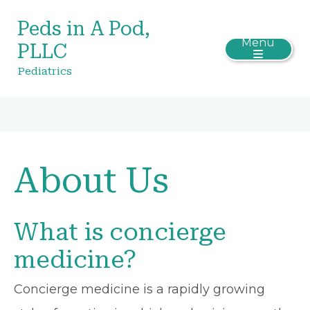
Peds in A Pod,
Menu
PLLC
Pediatrics
About Us
What is concierge
medicine?
Concierge medicine is a rapidly growing