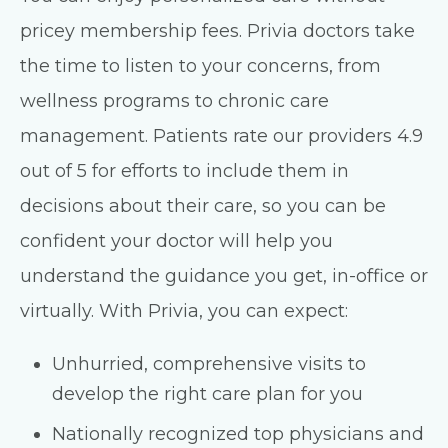
pricey membership fees. Privia doctors take
the time to listen to your concerns, from
wellness programs to chronic care
management. Patients rate our providers 4.9
out of 5 for efforts to include them in
decisions about their care, so you can be
confident your doctor will help you
understand the guidance you get, in-office or
virtually. With Privia, you can expect:
Unhurried, comprehensive visits to
develop the right care plan for you
Nationally recognized top physicians and