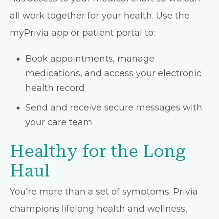
all work together for your health. Use the
myPrivia app or patient portal to:
Book appointments, manage
medications, and access your electronic
health record
Send and receive secure messages with
your care team
Healthy for the Long
Haul
You’re more than a set of symptoms. Privia
champions lifelong health and wellness,