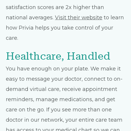
satisfaction scores are 2x higher than
national averages.
Visit their website
to learn
how Privia helps you take control of your
care.
Healthcare, Handled
You have enough on your plate. We make it
easy to message your doctor, connect to on-
demand virtual care, receive appointment
reminders, manage medications, and get
care on the go. If you see more than one
doctor in our network, your entire care team
has access to your medical chart so we can