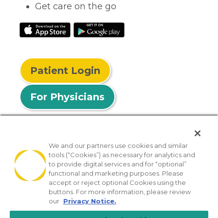
Get care on the go
Patient Login
For Physicians
We and our partners use cookies and similar
tools (“Cookies”) as necessary for analytics and
© 2026 Privia Health
to provide digital services and for “optional”
functional and marketing purposes. Please
SMS Privacy Policy
Nondiscrimination Policy
accept or reject optional Cookies using the
Notice of Privacy Practices
No Surprises Act
buttons. For more information, please review
our
Privacy Notice.
Sitemap
California Privacy Policy