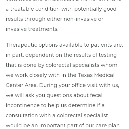
a treatable condition with potentially good
results through either non-invasive or
invasive treatments.
Therapeutic options available to patients are,
in part, dependent on the results of testing
that is done by colorectal specialists whom
we work closely with in the Texas Medical
Center Area. During your office visit with us,
we will ask you questions about fecal
incontinence to help us determine if a
consultation with a colorectal specialist
would be an important part of our care plan