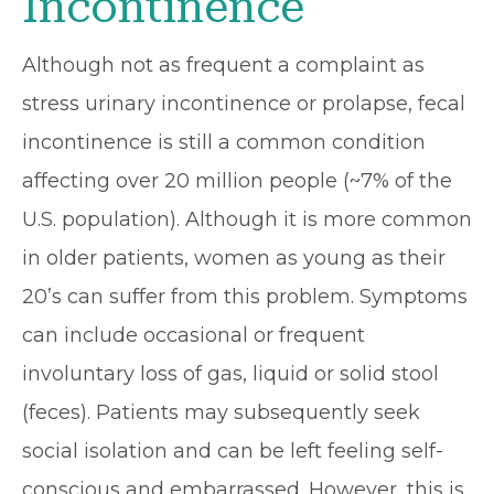
Incontinence
Although not as frequent a complaint as
stress urinary incontinence or prolapse, fecal
incontinence is still a common condition
affecting over 20 million people (~7% of the
U.S. population). Although it is more common
in older patients, women as young as their
20’s can suffer from this problem. Symptoms
can include occasional or frequent
involuntary loss of gas, liquid or solid stool
(feces). Patients may subsequently seek
social isolation and can be left feeling self-
conscious and embarrassed. However, this is