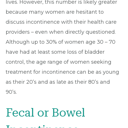
lives. However, this number is likely greater
because many women are hesitant to
discuss incontinence with their health care
providers – even when directly questioned.
Although up to 30% of women age 30 – 70
have had at least some loss of bladder
control, the age range of women seeking
treatment for incontinence can be as young
as their 20’s and as late as their 80’s and
90’s.
Fecal or Bowel