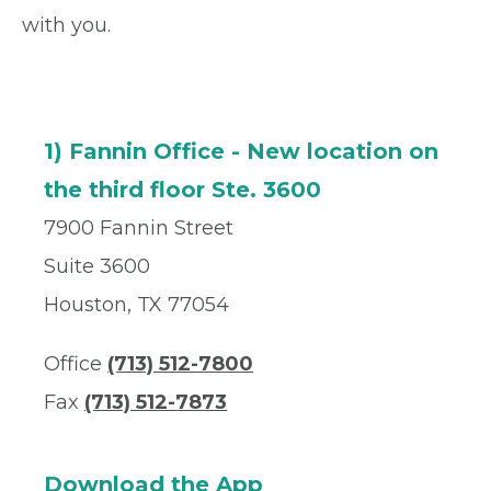
with you.
1) Fannin Office - New location on
the third floor Ste. 3600
7900 Fannin Street
Suite 3600
Houston, TX 77054
Office
(713) 512-7800
Fax
(713) 512-7873
Download the App