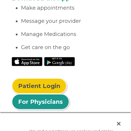
Make appointments
Message your provider
Manage Medications
Get care on the go
Patient Login
For Physicians