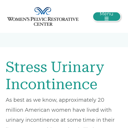
Menu
Stress Urinary
Incontinence
As best as we know, approximately 20
million American women have lived with
urinary incontinence at some time in their