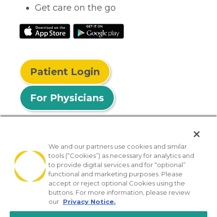
Get care on the go
Patient Login
For Physicians
We and our partners use cookies and similar
tools (“Cookies”) as necessary for analytics and
© 2026 Privia Health
to provide digital services and for “optional”
functional and marketing purposes. Please
SMS Privacy Policy
Nondiscrimination Policy
accept or reject optional Cookies using the
Notice of Privacy Practices
No Surprises Act
buttons. For more information, please review
our
Privacy Notice.
Sitemap
California Privacy Policy