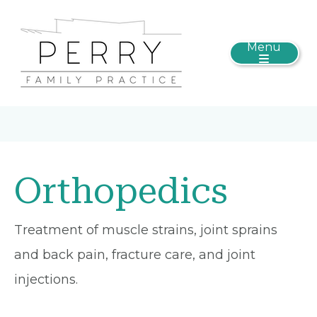
Menu
Orthopedics
Treatment of muscle strains, joint sprains
and back pain, fracture care, and joint
injections.