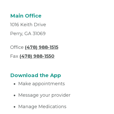
Main Office
1016 Keith Drive
Perry, GA 31069
Office
(478) 988-1515
Fax
(478) 988-1550
Download the App
Make appointments
Message your provider
Manage Medications