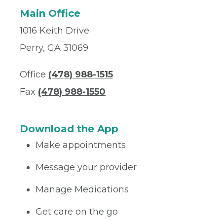
Main Office
1016 Keith Drive
Perry, GA 31069
Office
(478) 988-1515
Fax
(478) 988-1550
Download the App
Make appointments
Message your provider
Manage Medications
Get care on the go