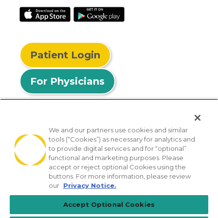
Patient Login
For Physicians
We and our partners use cookies and similar
tools (“Cookies”) as necessary for analytics and
© 2026 Privia Health
to provide digital services and for “optional”
functional and marketing purposes. Please
SMS Privacy Policy
Nondiscrimination Policy
accept or reject optional Cookies using the
Notice of Privacy Practices
No Surprises Act
buttons. For more information, please review
our
Privacy Notice.
Sitemap
California Privacy Policy
Accept Optional Cookies
[TX] Notice of Use of AI