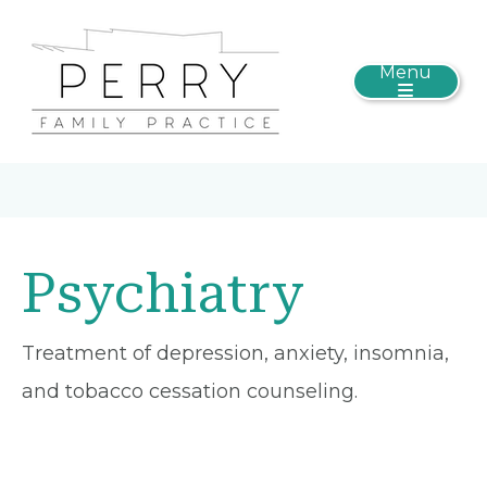
Menu
Psychiatry
Treatment of depression, anxiety, insomnia,
and tobacco cessation counseling.