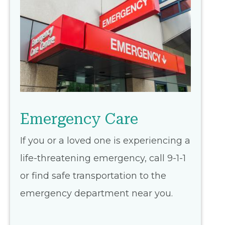
Emergency Care
If you or a loved one is experiencing a
life-threatening emergency, call 9-1-1
or find safe transportation to the
emergency department near you.