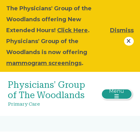
The Physicians' Group of the
Woodlands offering New
Extended Hours!
Click Here
.
Dismiss
Physicians' Group of the
Woodlands is now offering
mammogram screenings
.
Physicians' Group
Menu
of The Woodlands
Primary Care