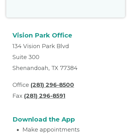
Vision Park Office
134 Vision Park Blvd
Suite 300
Shenandoah, TX 77384
Office
(281) 296-8500
Fax
(281) 296-8591
Download the App
Make appointments