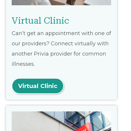
Virtual Clinic
Can’t get an appointment with one of
our providers? Connect virtually with
another Privia provider for common
illnesses.
Virtual Clinic