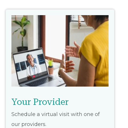
Your Provider
Schedule a virtual visit with one of
our providers.