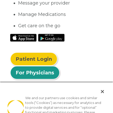
Message your provider
Manage Medications
Get care on the go
Patient Login
For Physicians
We and our partners use cookies and similar
tools (“Cookies”) as necessary for analytics and
© 2026 Privia Health
to provide digital services and for “optional”
functional and marketing purposes. Please
SMS Privacy Policy
Nondiscrimination Policy