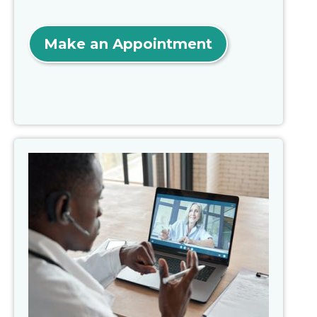
Make an Appointment