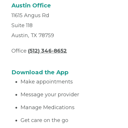
Austin Office
11615 Angus Rd
Suite 118
Austin, TX 78759
Office
(512) 346-8652
Download the App
Make appointments
Message your provider
Manage Medications
Get care on the go