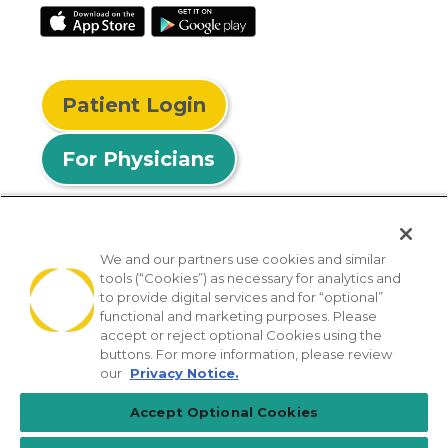
Patient Login
For Physicians
We and our partners use cookies and similar
tools (“Cookies”) as necessary for analytics and
© 2026 Privia Health
to provide digital services and for “optional”
functional and marketing purposes. Please
SMS Privacy Policy
Nondiscrimination Policy
accept or reject optional Cookies using the
Notice of Privacy Practices
No Surprises Act
buttons. For more information, please review
our
Privacy Notice.
Sitemap
California Privacy Policy
Accept Optional Cookies
[TX] Notice of Use of AI