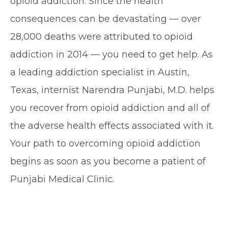
opioid addiction. Since the health
consequences can be devastating — over
28,000 deaths were attributed to opioid
addiction in 2014 — you need to get help. As
a leading addiction specialist in Austin,
Texas, internist Narendra Punjabi, M.D. helps
you recover from opioid addiction and all of
the adverse health effects associated with it.
Your path to overcoming opioid addiction
begins as soon as you become a patient of
Punjabi Medical Clinic.