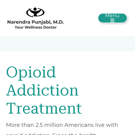
Menu
Opioid
Addiction
Treatment
More than 2.5 million Americans live with