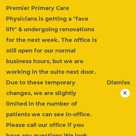
Premier Primary Care
Physicians is getting a "face
lift" & undergoing renovations
for the next week. The office is
still open for our normal
business hours, but we are
working in the suite next door.
Due to these temporary
Dismiss
changes, we are slightly
limited in the number of
patients we can see in-office.
Please call our office if you
have any questions.We look