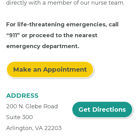
directly with a member of our nurse team.
For life-threatening emergencies, call
“911” or proceed to the nearest
emergency department.
Make an Appointment
ADDRESS
200 N. Glebe Road
Get Directions
Suite 300
Arlington, VA 22203