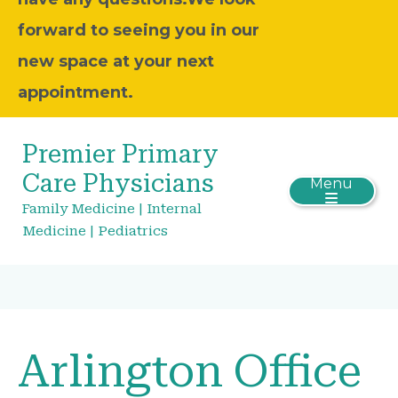
forward to seeing you in our
new space at your next
appointment.
Premier Primary
Care Physicians
Menu
Family Medicine | Internal
Medicine | Pediatrics
Arlington Office