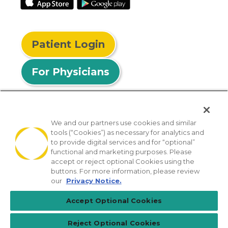
Patient Login
For Physicians
We and our partners use cookies and similar
tools (“Cookies”) as necessary for analytics and
© 2026 Privia Health
to provide digital services and for “optional”
functional and marketing purposes. Please
SMS Privacy Policy
Nondiscrimination Policy
accept or reject optional Cookies using the
Notice of Privacy Practices
No Surprises Act
buttons. For more information, please review
our
Privacy Notice.
Sitemap
California Privacy Policy
Accept Optional Cookies
[TX] Notice of Use of AI
Reject Optional Cookies