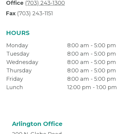
Office
(703) 243-1300
Fax
(703) 243-1151
HOURS
Monday
8:00 am - 5:00 pm
Tuesday
8:00 am - 5:00 pm
Wednesday
8:00 am - 5:00 pm
Thursday
8:00 am - 5:00 pm
Friday
8:00 am - 5:00 pm
Lunch
12:00 pm - 1:00 pm
Arlington Office