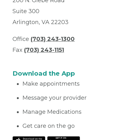
200 N. Glebe Road
Suite 300
Arlington, VA 22203
Office
(703) 243-1300
Fax
(703) 243-1151
Download the App
Make appointments
Message your provider
Manage Medications
Get care on the go