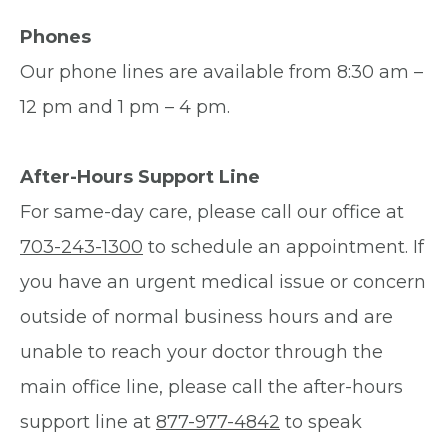
Phones
Our phone lines are available from 8:30 am –
12 pm and 1 pm – 4 pm.
After-Hours Support Line
For same-day care, please call our office at
703-243-1300
to schedule an appointment. If
you have an urgent medical issue or concern
outside of normal business hours and are
unable to reach your doctor through the
main office line, please call the after-hours
support line at
877-977-4842
to speak