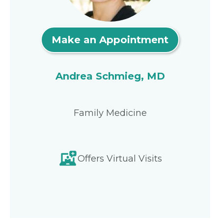
Make an Appointment
Andrea Schmieg, MD
Family Medicine
Offers Virtual Visits