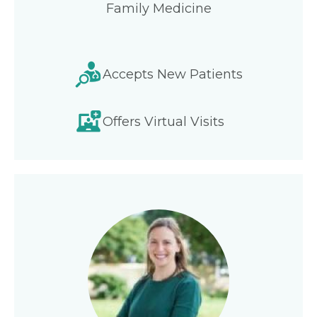
Family Medicine
Accepts New Patients
Offers Virtual Visits