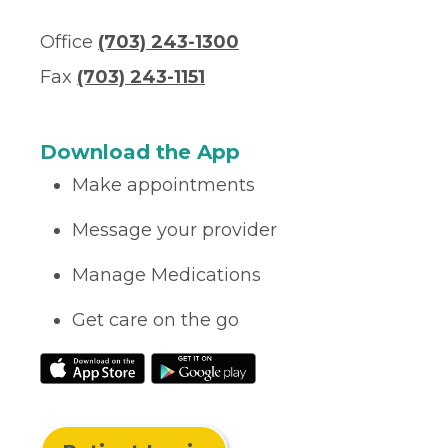
Office
(703) 243-1300
Fax
(703) 243-1151
Download the App
Make appointments
Message your provider
Manage Medications
Get care on the go