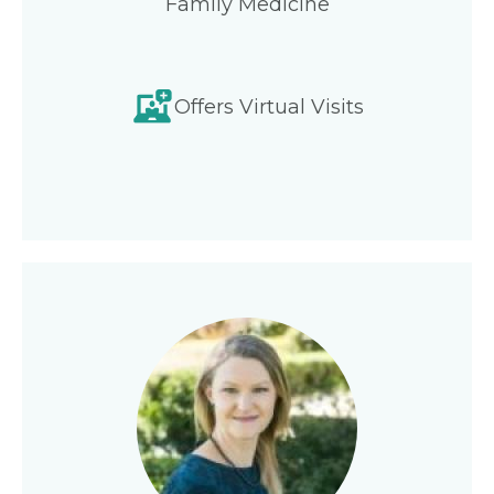
Family Medicine
Offers Virtual Visits