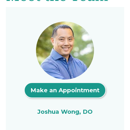
Make an Appointment
Joshua Wong, DO