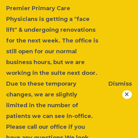
Premier Primary Care
Physicians is getting a "face
lift" & undergoing renovations
for the next week. The office is
still open for our normal
business hours, but we are
working in the suite next door.
Due to these temporary
Dismiss
changes, we are slightly
limited in the number of
patients we can see in-office.
Please call our office if you
have any questions.We look