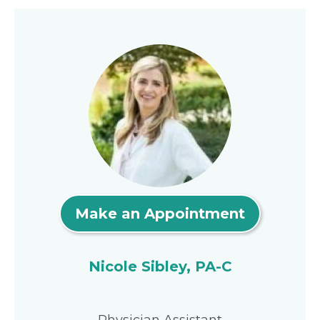
Make an Appointment
Nicole Sibley, PA-C