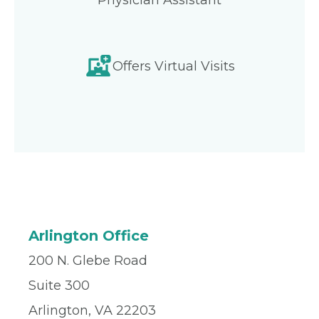
Physician Assistant
Offers Virtual Visits
Arlington Office
200 N. Glebe Road
Suite 300
Arlington, VA 22203