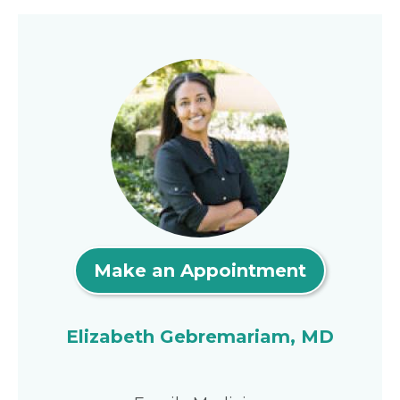
Make an Appointment
Elizabeth Gebremariam, MD