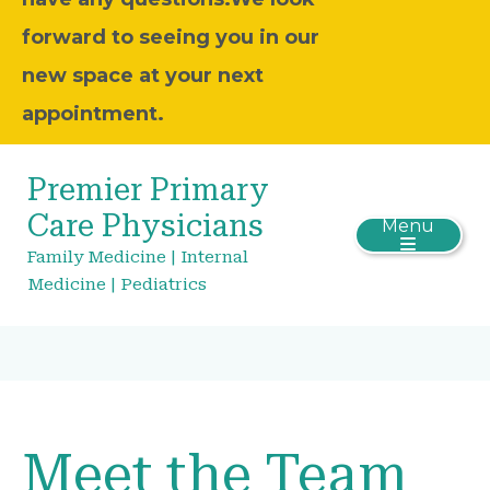
forward to seeing you in our
new space at your next
appointment.
Premier Primary
Care Physicians
Menu
Family Medicine | Internal
Medicine | Pediatrics
Meet the Team