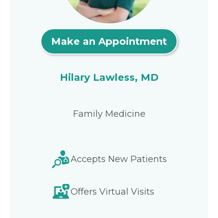
Make an Appointment
Hilary Lawless, MD
Family Medicine
Accepts New Patients
Offers Virtual Visits