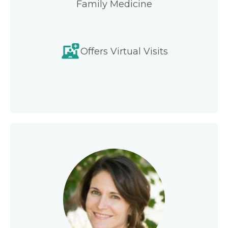
Family Medicine
Offers Virtual Visits