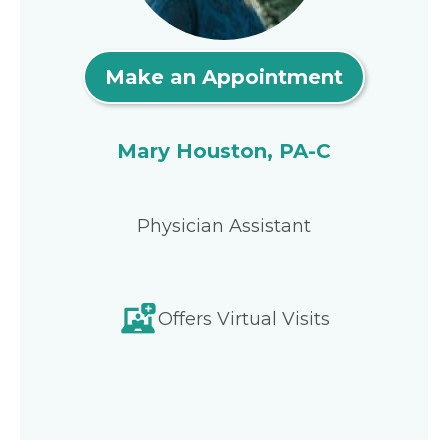
Make an Appointment
Mary Houston, PA-C
Physician Assistant
Offers Virtual Visits