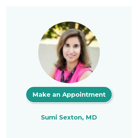
Make an Appointment
Sumi Sexton, MD