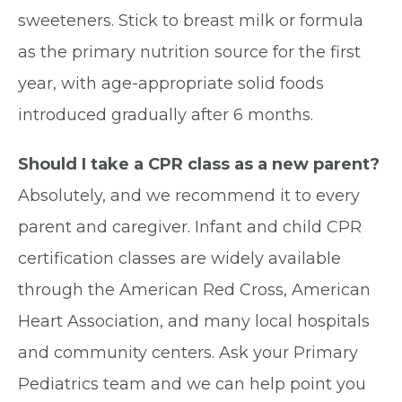
sweeteners. Stick to breast milk or formula
as the primary nutrition source for the first
year, with age-appropriate solid foods
introduced gradually after 6 months.
Should I take a CPR class as a new parent?
Absolutely, and we recommend it to every
parent and caregiver. Infant and child CPR
certification classes are widely available
through the American Red Cross, American
Heart Association, and many local hospitals
and community centers. Ask your Primary
Pediatrics team and we can help point you