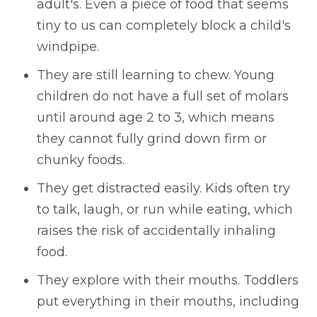
adult's. Even a piece of food that seems
tiny to us can completely block a child's
windpipe.
They are still learning to chew. Young
children do not have a full set of molars
until around age 2 to 3, which means
they cannot fully grind down firm or
chunky foods.
They get distracted easily. Kids often try
to talk, laugh, or run while eating, which
raises the risk of accidentally inhaling
food.
They explore with their mouths. Toddlers
put everything in their mouths, including