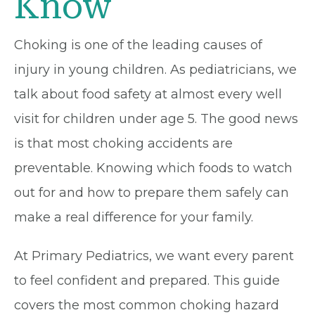
Know
Choking is one of the leading causes of
injury in young children. As pediatricians, we
talk about food safety at almost every well
visit for children under age 5. The good news
is that most choking accidents are
preventable. Knowing which foods to watch
out for and how to prepare them safely can
make a real difference for your family.
At Primary Pediatrics, we want every parent
to feel confident and prepared. This guide
covers the most common choking hazard