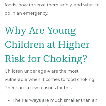
foods, how to serve them safely, and what to
do in an emergency.
Why Are Young
Children at Higher
Risk for Choking?
Children under age 4 are the most
vulnerable when it comes to food choking.
There are a few reasons for this:
Their airways are much smaller than an