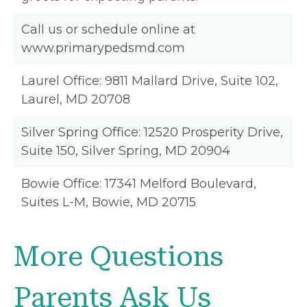
Call us or schedule online at
www.primarypedsmd.com
Laurel Office: 9811 Mallard Drive, Suite 102,
Laurel, MD 20708
Silver Spring Office: 12520 Prosperity Drive,
Suite 150, Silver Spring, MD 20904
Bowie Office: 17341 Melford Boulevard,
Suites L-M, Bowie, MD 20715
More Questions
Parents Ask Us