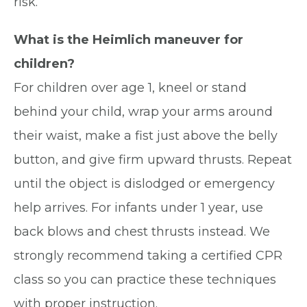
risk.
What is the Heimlich maneuver for
children?
For children over age 1, kneel or stand
behind your child, wrap your arms around
their waist, make a fist just above the belly
button, and give firm upward thrusts. Repeat
until the object is dislodged or emergency
help arrives. For infants under 1 year, use
back blows and chest thrusts instead. We
strongly recommend taking a certified CPR
class so you can practice these techniques
with proper instruction.