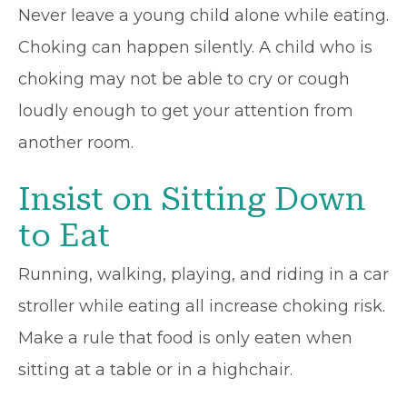
Never leave a young child alone while eating.
Choking can happen silently. A child who is
choking may not be able to cry or cough
loudly enough to get your attention from
another room.
Insist on Sitting Down
to Eat
Running, walking, playing, and riding in a car
stroller while eating all increase choking risk.
Make a rule that food is only eaten when
sitting at a table or in a highchair.