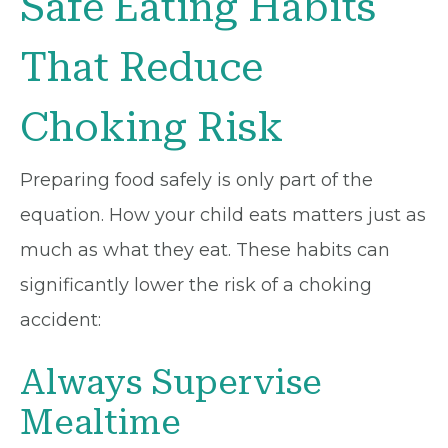
Safe Eating Habits
That Reduce
Choking Risk
Preparing food safely is only part of the
equation. How your child eats matters just as
much as what they eat. These habits can
significantly lower the risk of a choking
accident:
Always Supervise
Mealtime