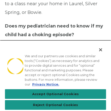
to a class near your home in Laurel, Silver
Spring, or Bowie.
Does my pediatrician need to know if my
child had a choking episode?
Yes, always let us know. Even if your child
seemed fine afterward, a choking episode
We and our partners use cookies and similar
should be documented and discussed. In
tools (“Cookies”) as necessary for analytics and
to provide digital services and for “optional”
some cases, an object or piece of food can
functional and marketing purposes. Please
accept or reject optional Cookies using the
enter the lungs without fully blocking the
buttons. For more information, please review
our
Privacy Notice.
airway, which can cause problems later. Call
Accept Optional Cookies
our office after any choking incident and we
will advise you on next steps.
Reject Optional Cookies