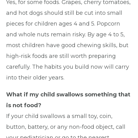
Yes, for some foods. Grapes, cherry tomatoes,
and hot dogs should still be cut into small
pieces for children ages 4 and 5. Popcorn
and whole nuts remain risky. By age 4 to 5,
most children have good chewing skills, but
high-risk foods are still worth preparing
carefully. The habits you build now will carry
into their older years.
What if my child swallows something that
is not food?
If your child swallows a small toy, coin,
button, battery, or any non-food object, call
your pediatrician or go to the nearest