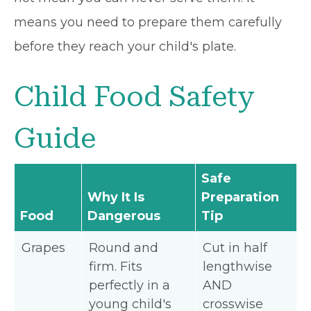
means you need to prepare them carefully
before they reach your child's plate.
Child Food Safety
Guide
Safe
Why It Is
Preparation
Food
Dangerous
Tip
Grapes
Round and
Cut in half
firm. Fits
lengthwise
perfectly in a
AND
young child's
crosswise