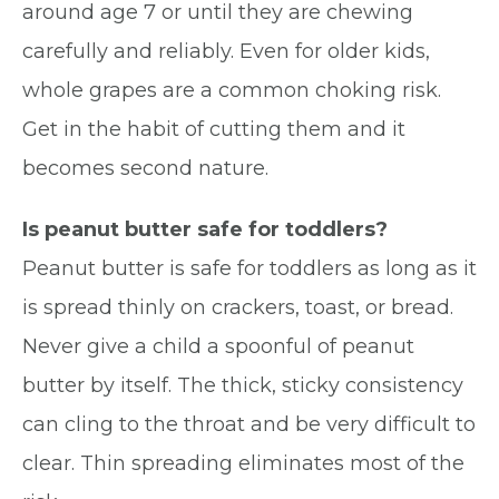
around age 7 or until they are chewing
carefully and reliably. Even for older kids,
whole grapes are a common choking risk.
Get in the habit of cutting them and it
becomes second nature.
Is peanut butter safe for toddlers?
Peanut butter is safe for toddlers as long as it
is spread thinly on crackers, toast, or bread.
Never give a child a spoonful of peanut
butter by itself. The thick, sticky consistency
can cling to the throat and be very difficult to
clear. Thin spreading eliminates most of the