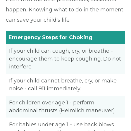
happen. Knowing what to do in the moment
can save your child's life.
Emergency Steps for Choking
If your child can cough, cry, or breathe -
encourage them to keep coughing. Do not
interfere.
If your child cannot breathe, cry, or make
noise - call 911 immediately.
For children over age 1 - perform
abdominal thrusts (Heimlich maneuver).
For babies under age 1 - use back blows