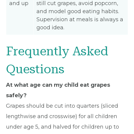
and up
still cut grapes, avoid popcorn,
and model good eating habits.
Supervision at meals is always a
good idea.
Frequently Asked
Questions
At what age can my child eat grapes
safely?
Grapes should be cut into quarters (sliced
lengthwise and crosswise) for all children
under age 5, and halved for children up to