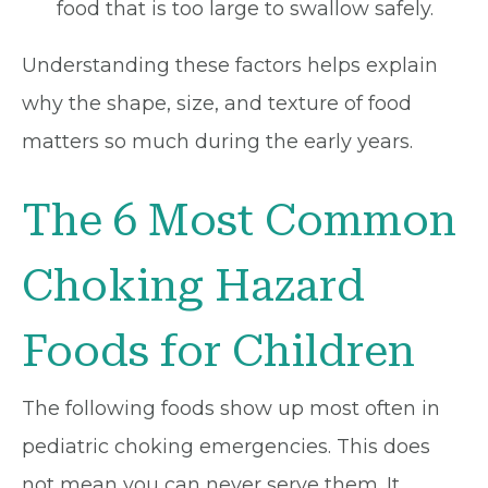
food that is too large to swallow safely.
Understanding these factors helps explain
why the shape, size, and texture of food
matters so much during the early years.
The 6 Most Common
Choking Hazard
Foods for Children
The following foods show up most often in
pediatric choking emergencies. This does
not mean you can never serve them. It