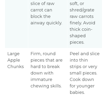
slice of raw
soft, or
carrot can
shred/grate
block the
raw carrots
airway quickly.
finely. Avoid
thick coin-
shaped
pieces.
Large
Firm, round
Peel and slice
Apple
pieces that are
into thin
Chunks
hard to break
strips or very
down with
small pieces.
immature
Cook down
chewing skills.
for younger
babies.