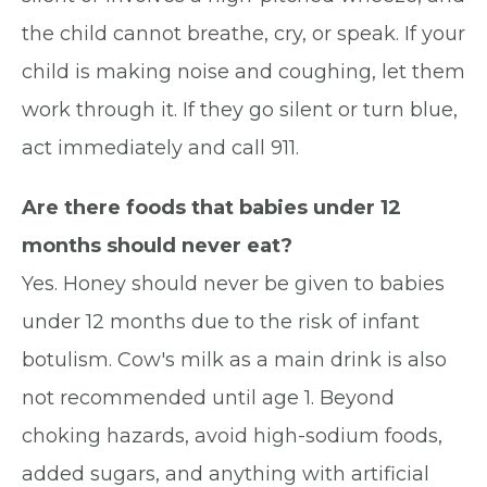
the child cannot breathe, cry, or speak. If your
child is making noise and coughing, let them
work through it. If they go silent or turn blue,
act immediately and call 911.
Are there foods that babies under 12
months should never eat?
Yes. Honey should never be given to babies
under 12 months due to the risk of infant
botulism. Cow's milk as a main drink is also
not recommended until age 1. Beyond
choking hazards, avoid high-sodium foods,
added sugars, and anything with artificial