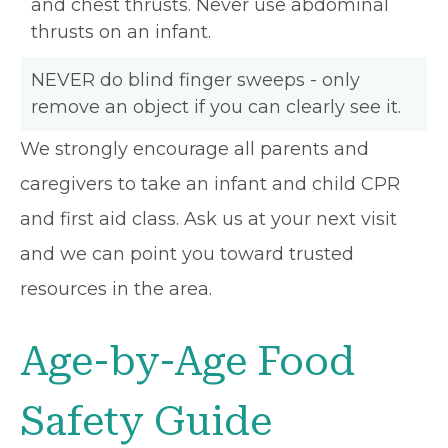
and chest thrusts. Never use abdominal
thrusts on an infant.
NEVER do blind finger sweeps - only
remove an object if you can clearly see it.
We strongly encourage all parents and
caregivers to take an infant and child CPR
and first aid class. Ask us at your next visit
and we can point you toward trusted
resources in the area.
Age-by-Age Food
Safety Guide