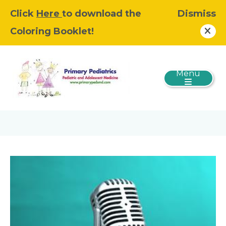
Click
Here
to download the
Dismiss
Coloring Booklet!
Menu