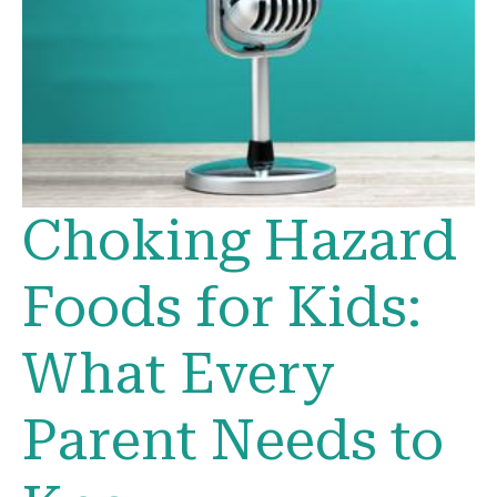
Choking Hazard
Foods for Kids:
What Every
Parent Needs to