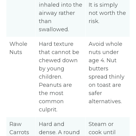
inhaled into the
It is simply
airway rather
not worth the
than
risk.
swallowed.
Whole
Hard texture
Avoid whole
Nuts
that cannot be
nuts under
chewed down
age 4. Nut
by young
butters
children.
spread thinly
Peanuts are
on toast are
the most
safer
common
alternatives.
culprit.
Raw
Hard and
Steam or
Carrots
dense. A round
cook until