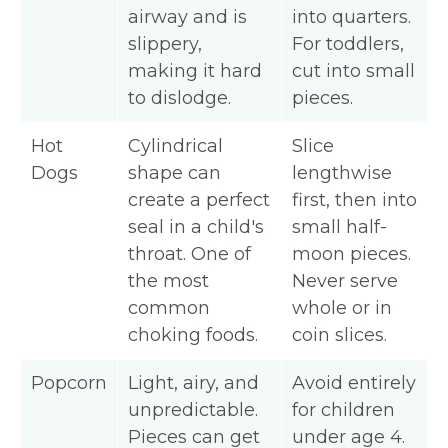
airway and is
into quarters.
slippery,
For toddlers,
making it hard
cut into small
to dislodge.
pieces.
Hot
Cylindrical
Slice
Dogs
shape can
lengthwise
create a perfect
first, then into
seal in a child's
small half-
throat. One of
moon pieces.
the most
Never serve
common
whole or in
choking foods.
coin slices.
Popcorn
Light, airy, and
Avoid entirely
unpredictable.
for children
Pieces can get
under age 4.