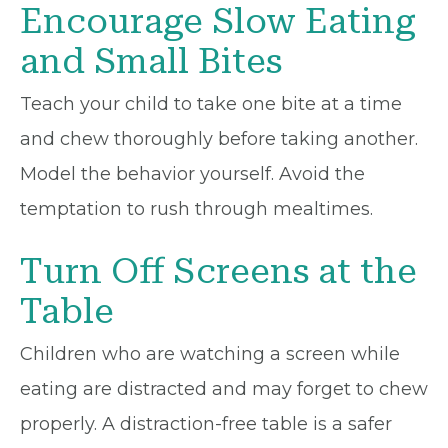
Encourage Slow Eating
and Small Bites
Teach your child to take one bite at a time
and chew thoroughly before taking another.
Model the behavior yourself. Avoid the
temptation to rush through mealtimes.
Turn Off Screens at the
Table
Children who are watching a screen while
eating are distracted and may forget to chew
properly. A distraction-free table is a safer