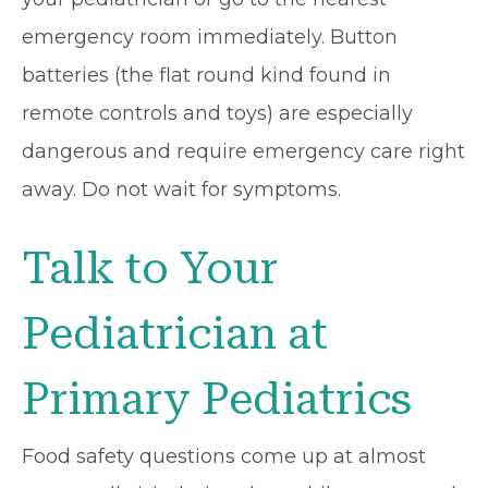
emergency room immediately. Button
batteries (the flat round kind found in
remote controls and toys) are especially
dangerous and require emergency care right
away. Do not wait for symptoms.
Talk to Your
Pediatrician at
Primary Pediatrics
Food safety questions come up at almost