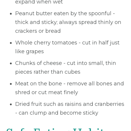
expand when wet
Peanut butter eaten by the spoonful -
thick and sticky; always spread thinly on
crackers or bread
Whole cherry tomatoes - cut in half just
like grapes
Chunks of cheese - cut into small, thin
pieces rather than cubes
Meat on the bone - remove all bones and
shred or cut meat finely
Dried fruit such as raisins and cranberries
- can clump and become sticky