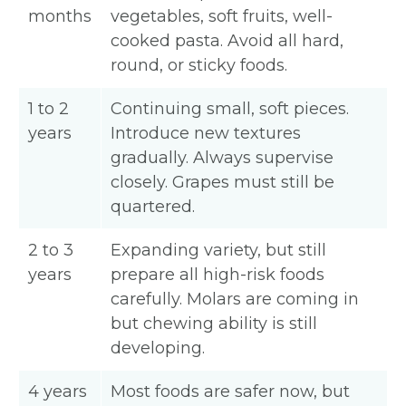
months
vegetables, soft fruits, well-
cooked pasta. Avoid all hard,
round, or sticky foods.
1 to 2
Continuing small, soft pieces.
years
Introduce new textures
gradually. Always supervise
closely. Grapes must still be
quartered.
2 to 3
Expanding variety, but still
years
prepare all high-risk foods
carefully. Molars are coming in
but chewing ability is still
developing.
4 years
Most foods are safer now, but