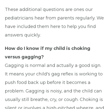
These additional questions are ones our
pediatricians hear from parents regularly. We
have included them here to help you find
answers quickly.
How do I know if my child is choking
versus gagging?
Gagging is normal and actually a good sign.
It means your child's gag reflex is working to
push food back up before it becomes a
problem. Gagging is noisy, and the child can
usually still breathe, cry, or cough. Choking is
silent or involves a high-pitched wheeze, and