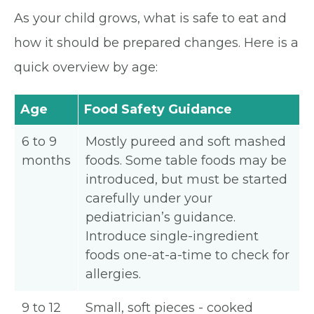
As your child grows, what is safe to eat and
how it should be prepared changes. Here is a
quick overview by age:
Age
Food Safety Guidance
6 to 9
Mostly pureed and soft mashed
months
foods. Some table foods may be
introduced, but must be started
carefully under your
pediatrician’s guidance.
Introduce single-ingredient
foods one-at-a-time to check for
allergies.
9 to 12
Small, soft pieces - cooked