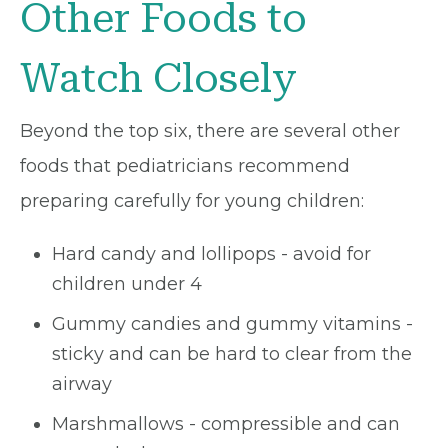
Other Foods to
Watch Closely
Beyond the top six, there are several other
foods that pediatricians recommend
preparing carefully for young children:
Hard candy and lollipops - avoid for
children under 4
Gummy candies and gummy vitamins -
sticky and can be hard to clear from the
airway
Marshmallows - compressible and can