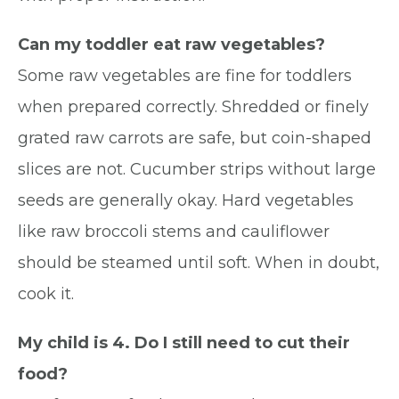
Can my toddler eat raw vegetables?
Some raw vegetables are fine for toddlers
when prepared correctly. Shredded or finely
grated raw carrots are safe, but coin-shaped
slices are not. Cucumber strips without large
seeds are generally okay. Hard vegetables
like raw broccoli stems and cauliflower
should be steamed until soft. When in doubt,
cook it.
My child is 4. Do I still need to cut their
food?