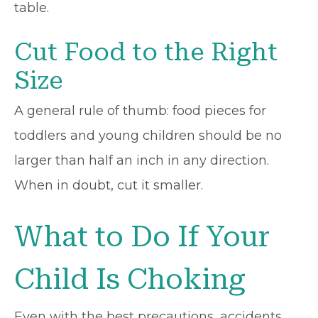
table.
Cut Food to the Right
Size
A general rule of thumb: food pieces for
toddlers and young children should be no
larger than half an inch in any direction.
When in doubt, cut it smaller.
What to Do If Your
Child Is Choking
Even with the best precautions, accidents