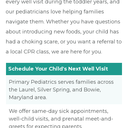
every well visit during the toddler years, and
our pediatricians love helping families
navigate them. Whether you have questions
about introducing new foods, your child has
had a choking scare, or you want a referral to
a local CPR class, we are here for you.
Schedule Your Child's Next Well Visit
Primary Pediatrics serves families across
the Laurel, Silver Spring, and Bowie,
Maryland area.
We offer same-day sick appointments,
well-child visits, and prenatal meet-and-
greets for expecting parents.