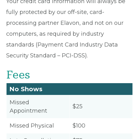
Your credit card information will always be
fully protected by our off-site, card-
processing partner Elavon, and not on our
computers, as required by industry
standards (Payment Card Industry Data
Security Standard – PCI-DSS).
Fees
No Shows
Missed
$25
Appointment
Missed Physical
$100