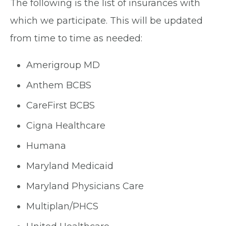
The following is the list of insurances with
which we participate. This will be updated
from time to time as needed:
Amerigroup MD
Anthem BCBS
CareFirst BCBS
Cigna Healthcare
Humana
Maryland Medicaid
Maryland Physicians Care
Multiplan/PHCS