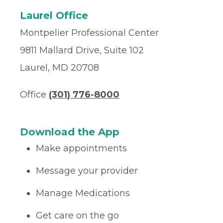
Laurel Office
Montpelier Professional Center
9811 Mallard Drive, Suite 102
Laurel, MD 20708
Office
(301) 776-8000
Download the App
Make appointments
Message your provider
Manage Medications
Get care on the go