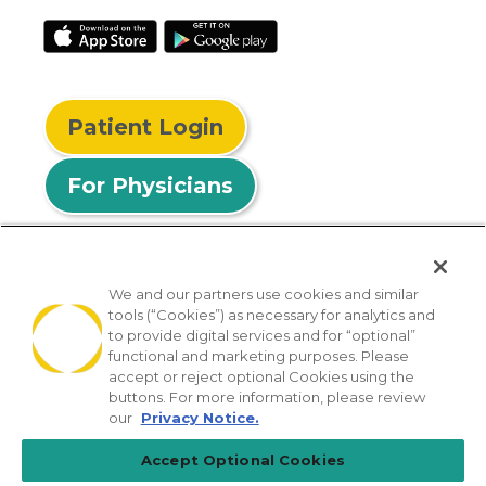
Patient Login
For Physicians
We and our partners use cookies and similar
tools (“Cookies”) as necessary for analytics and
© 2026 Privia Health
to provide digital services and for “optional”
functional and marketing purposes. Please
SMS Privacy Policy
Nondiscrimination Policy
accept or reject optional Cookies using the
Notice of Privacy Practices
No Surprises Act
buttons. For more information, please review
our
Privacy Notice.
Sitemap
California Privacy Policy
Accept Optional Cookies
[TX] Notice of Use of AI