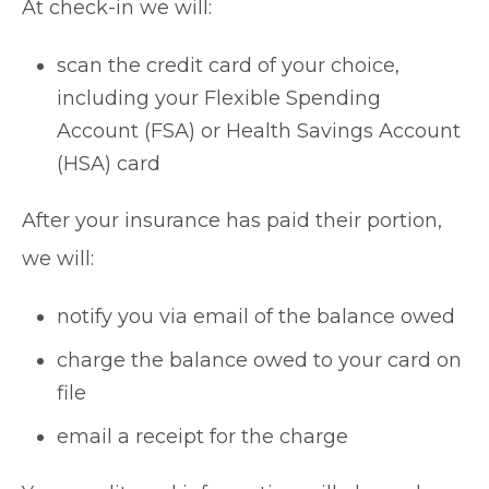
At check-in we will:
scan the credit card of your choice,
including your Flexible Spending
Account (FSA) or Health Savings Account
(HSA) card
After your insurance has paid their portion,
we will:
notify you via email of the balance owed
charge the balance owed to your card on
file
email a receipt for the charge