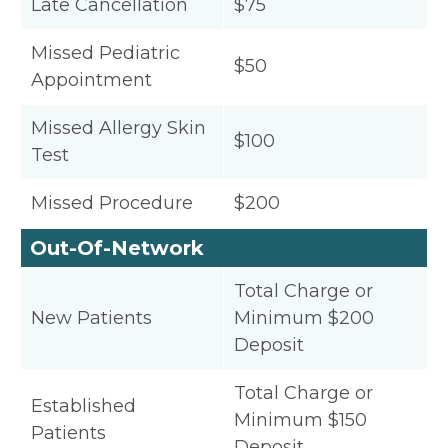
Late Cancellation
$75
Missed Pediatric
$50
Appointment
Missed Allergy Skin
$100
Test
Missed Procedure
$200
Out-Of-Network
Total Charge or
New Patients
Minimum $200
Deposit
Total Charge or
Established
Minimum $150
Patients
Deposit