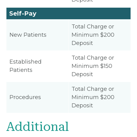
Self-Pay
Total Charge or
New Patients
Minimum $200
Deposit
Total Charge or
Established
Minimum $150
Patients
Deposit
Total Charge or
Procedures
Minimum $200
Deposit
Additional