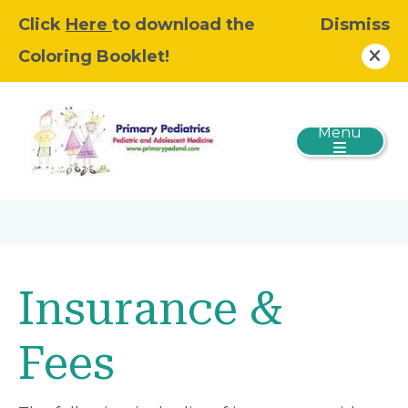
Click
Here
to download the
Dismiss
Coloring Booklet!
Menu
Insurance &
Fees