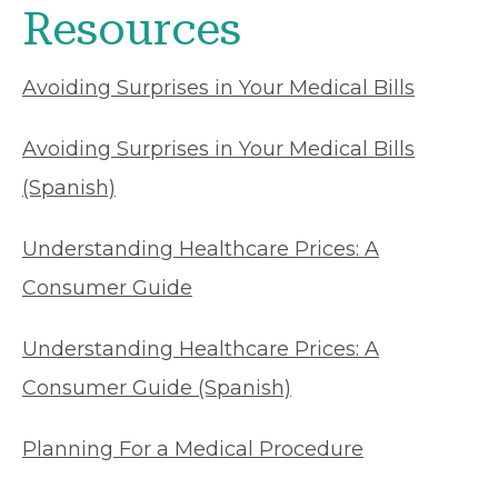
Resources
Avoiding Surprises in Your Medical Bills
Avoiding Surprises in Your Medical Bills
(Spanish)
Understanding Healthcare Prices: A
Consumer Guide
Understanding Healthcare Prices: A
Consumer Guide (Spanish)
Planning For a Medical Procedure