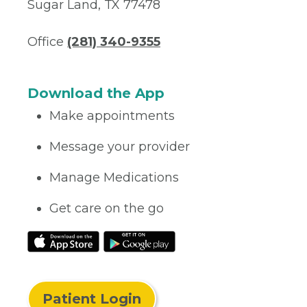
Sugar Land, TX 77478
Office
(281) 340-9355
Download the App
Make appointments
Message your provider
Manage Medications
Get care on the go
Patient Login