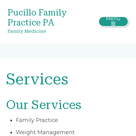
Pucillo Family
Menu
Practice PA
Family Medicine
Services
Our Services
Family Practice
Weight Management