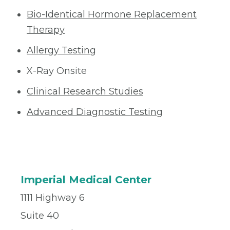
Bio-Identical Hormone Replacement
Therapy
Allergy Testing
X-Ray Onsite
Clinical Research Studies
Advanced Diagnostic Testing
Imperial Medical Center
1111 Highway 6
Suite 40