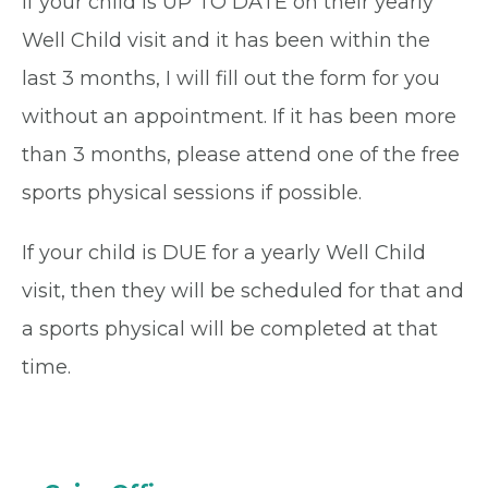
If your child is UP TO DATE on their yearly
Well Child visit and it has been within the
last 3 months, I will fill out the form for you
without an appointment. If it has been more
than 3 months, please attend one of the free
sports physical sessions if possible.
If your child is DUE for a yearly Well Child
visit, then they will be scheduled for that and
a sports physical will be completed at that
time.