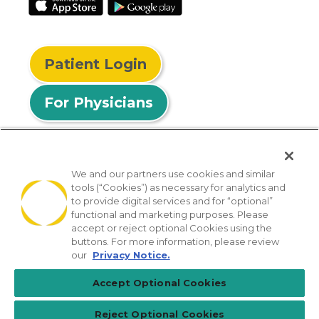
Patient Login
For Physicians
We and our partners use cookies and similar
tools (“Cookies”) as necessary for analytics and
© 2026 Privia Health
to provide digital services and for “optional”
functional and marketing purposes. Please
SMS Privacy Policy
Nondiscrimination Policy
accept or reject optional Cookies using the
Notice of Privacy Practices
No Surprises Act
buttons. For more information, please review
our
Privacy Notice.
Sitemap
California Privacy Policy
Accept Optional Cookies
[TX] Notice of Use of AI
Reject Optional Cookies