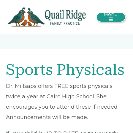
Menu
Sports Physicals
Dr. Millsaps offers FREE sports physicals
twice a year at Cairo High School. She
encourages you to attend these if needed.
Announcements will be made.