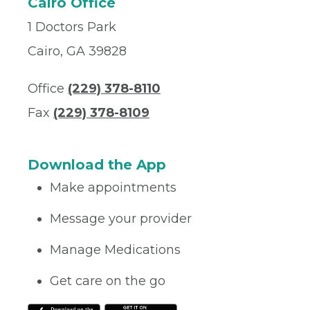
Cairo Office
1 Doctors Park
Cairo, GA 39828
Office
(229) 378-8110
Fax
(229) 378-8109
Download the App
Make appointments
Message your provider
Manage Medications
Get care on the go