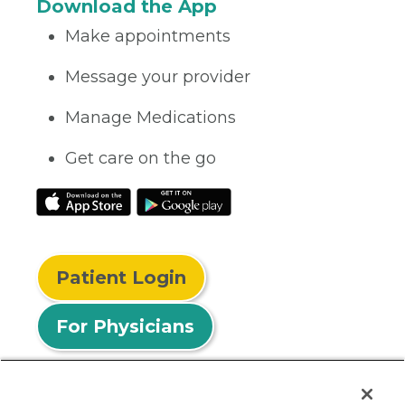
Download the App
Make appointments
Message your provider
Manage Medications
Get care on the go
Patient Login
For Physicians