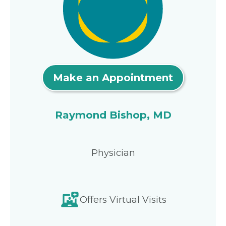
Make an Appointment
Raymond Bishop, MD
Physician
Offers Virtual Visits