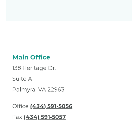
Main Office
138 Heritage Dr.
Suite A
Palmyra, VA 22963
Office
(434) 591-5056
Fax
(434) 591-5057