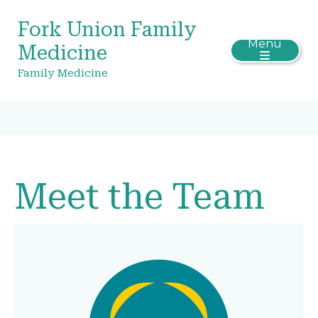
Fork Union Family
Menu
Medicine
Family Medicine
Meet the Team