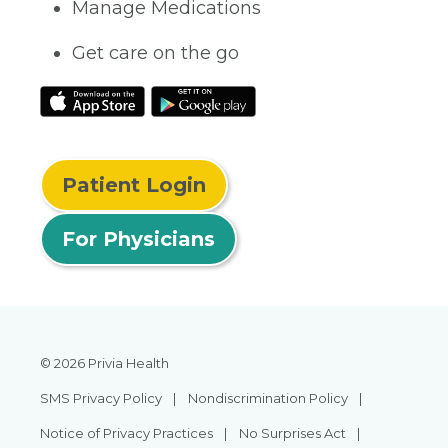
Manage Medications
Get care on the go
Patient Login
For Physicians
© 2026 Privia Health
SMS Privacy Policy
Nondiscrimination Policy
Notice of Privacy Practices
No Surprises Act