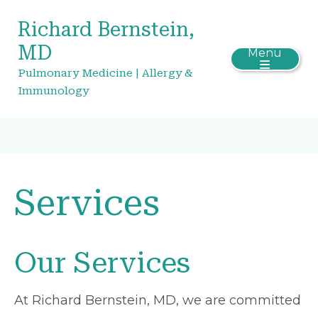
Richard Bernstein,
MD
Menu
Pulmonary Medicine | Allergy &
Immunology
Services
Our Services
At Richard Bernstein, MD, we are committed