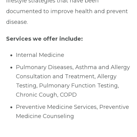
lifestyle strategies that have been
documented to improve health and prevent
disease.
Services we offer include:
Internal Medicine
Pulmonary Diseases, Asthma and Allergy
Consultation and Treatment, Allergy
Testing, Pulmonary Function Testing,
Chronic Cough, COPD
Preventive Medicine Services, Preventive
Medicine Counseling