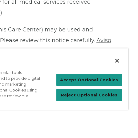
 for all medical services received
)
this Care Center) may be used and
Please review this notice carefully.
Aviso
milar tools
nd to provide digital
Patient Login
Accept Optional Cookies
 and marketing
ional Cookies using
Reject Optional Cookies
ase review our
For Physicians