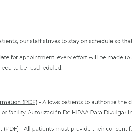
patients, our staff strives to stay on schedule so th
late for appointment, every effort will be made t
eed to be rescheduled.
ormation (PDF)
- Allows patients to authorize the d
r facility.
Autorización De HIPAA Para Divulgar I
t (PDF)
- All patients must provide their consent 