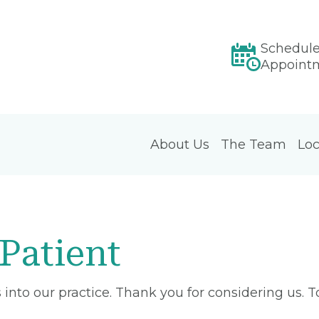
Schedul
Appoint
About Us
The Team
Loc
Patient
into our practice. Thank you for considering us. 