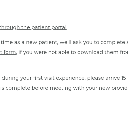
through the patient portal
 time as a new patient, we'll ask you to complete 
t form
, if you were not able to download them fro
during your first visit experience, please arrive 1
 is complete before meeting with your new provid