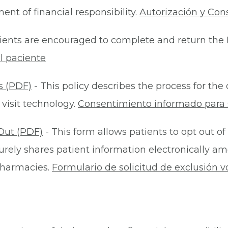
nt of financial responsibility.
Autorización y Con
ients are encouraged to complete and return the 
l paciente
s (PDF)
- This policy describes the process for t
 visit technology.
Consentimiento informado para s
Out (PDF)
- This form allows patients to opt out of
rely shares patient information electronically am
 pharmacies.
Formulario de solicitud de exclusión v