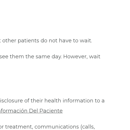
at other patients do not have to wait.
o see them the same day. However, wait
isclosure of their health information to a
nformación Del Paciente
for treatment, communications (calls,