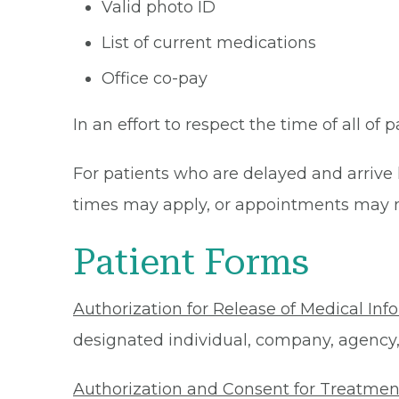
Valid photo ID
List of current medications
Office co-pay
In an effort to respect the time of all of 
For patients who are delayed and arrive 
times may apply, or appointments may n
Patient Forms
Authorization for Release of Medical Inf
designated individual, company, agency, o
Authorization and Consent for Treatmen