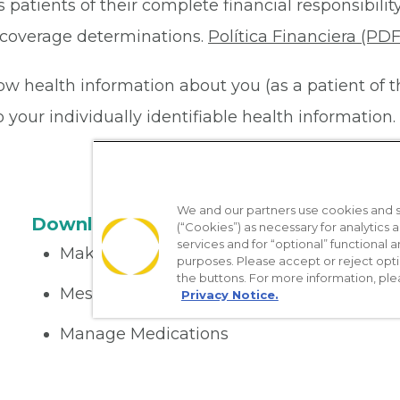
 patients of their complete financial responsibility
or coverage determinations.
Política Financiera (PDF
ow health information about you (as a patient of 
your individually identifiable health information. 
We and our partners use cookies and si
Download the App
(“Cookies”) as necessary for analytics a
services and for “optional” functional
Make appointments
purposes. Please accept or reject opt
the buttons. For more information, ple
Message your provider
Privacy Notice.
Manage Medications
Get care on the go