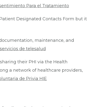
sentimiento Para el Tratamiento
Patient Designated Contacts Form but it
he documentation, maintenance, and
ervicios de telesalud
 sharing their PHI via the Health
ong a network of healthcare providers,
oluntaria de Privia HIE