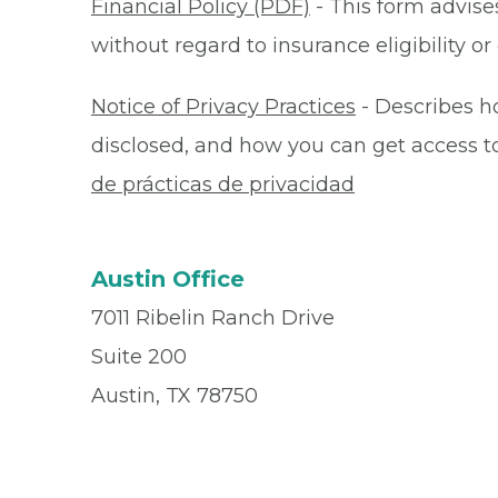
Financial Policy (PDF)
- This form advises
without regard to insurance eligibility 
Notice of Privacy Practices
- Describes h
disclosed, and how you can get access to 
de prácticas de privacidad
Austin Office
7011 Ribelin Ranch Drive
Suite 200
Austin, TX 78750
Office
512-345-7436
Fax
512-346-7436