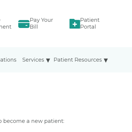
e
Pay Your
Patient
ment
Bill
Portal
ations
Services
Patient Resources
To become a new patient: