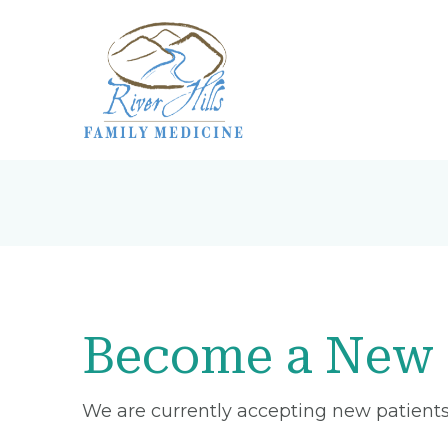
Become a New 
We are currently accepting new patients 