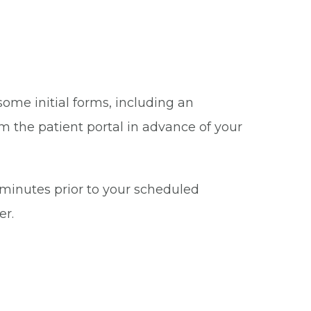
some initial forms, including an
m the patient portal in advance of your
5 minutes prior to your scheduled
er.