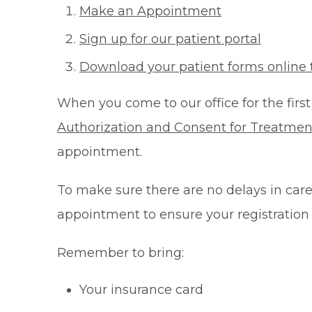
Make an Appointment
Sign up for our patient portal
Download your patient forms online 
When you come to our office for the first
Authorization and Consent for Treatmen
appointment.
To make sure there are no delays in care 
appointment to ensure your registration
Remember to bring:
Your insurance card