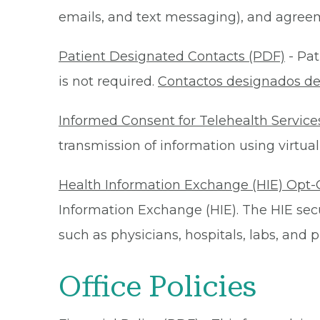
emails, and text messaging), and agreeme
Patient Designated Contacts (PDF)
- Pat
is not required.
Contactos designados de
Informed Consent for Telehealth Service
transmission of information using virtual
Health Information Exchange (HIE) Opt-
Information Exchange (HIE). The HIE secu
such as physicians, hospitals, labs, and
Office Policies