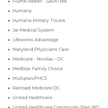
Flume Health - SavATree
Humana
Humana Military Tricare
Jai Medical System
Lifeworks Advantage
Maryland Physicians Care
Medicare - Novitas - DC
MedStar Family Choice
Multiplan/PHCS
Railroad Medicare DC
United Healthcare
United Healthcare Community Plan MD