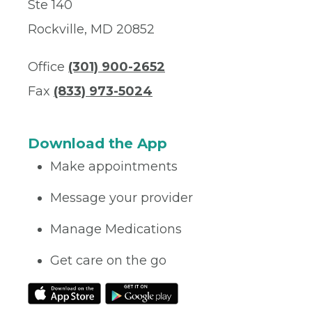
Ste 140
Rockville, MD 20852
Office
(301) 900-2652
Fax
(833) 973-5024
Download the App
Make appointments
Message your provider
Manage Medications
Get care on the go