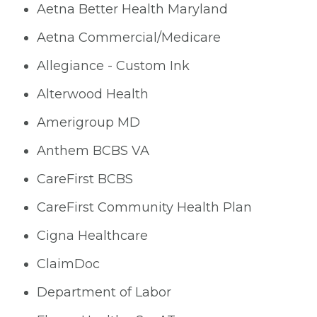
Aetna Better Health Maryland
Aetna Commercial/Medicare
Allegiance - Custom Ink
Alterwood Health
Amerigroup MD
Anthem BCBS VA
CareFirst BCBS
CareFirst Community Health Plan
Cigna Healthcare
ClaimDoc
Department of Labor