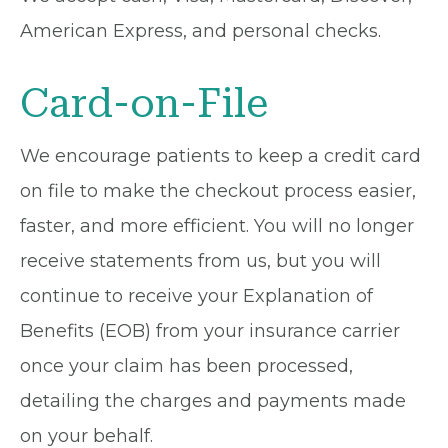
American Express, and personal checks.
Card-on-File
We encourage patients to keep a credit card
on file to make the checkout process easier,
faster, and more efficient. You will no longer
receive statements from us, but you will
continue to receive your Explanation of
Benefits (EOB) from your insurance carrier
once your claim has been processed,
detailing the charges and payments made
on your behalf.