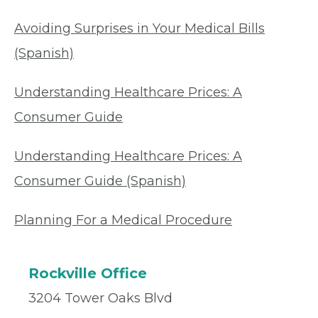
Avoiding Surprises in Your Medical Bills
(Spanish)
Understanding Healthcare Prices: A
Consumer Guide
Understanding Healthcare Prices: A
Consumer Guide (Spanish)
Planning For a Medical Procedure
Rockville Office
3204 Tower Oaks Blvd