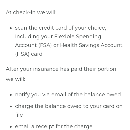
At check-in we will:
scan the credit card of your choice,
including your Flexible Spending
Account (FSA) or Health Savings Account
(HSA) card
After your insurance has paid their portion,
we will:
notify you via email of the balance owed
charge the balance owed to your card on
file
email a receipt for the charge