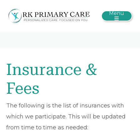
Menu
Insurance &
Fees
The following is the list of insurances with
which we participate. This will be updated
from time to time as needed: