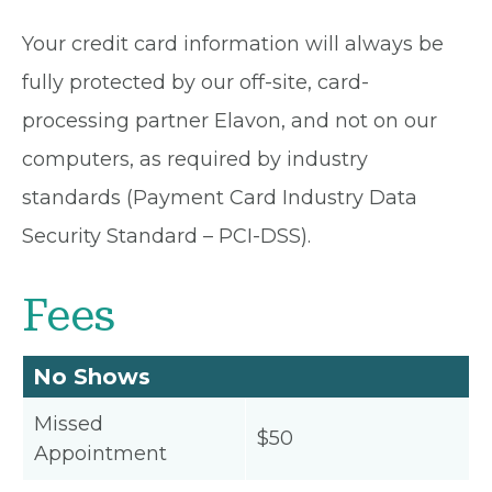
Your credit card information will always be
fully protected by our off-site, card-
processing partner Elavon, and not on our
computers, as required by industry
standards (Payment Card Industry Data
Security Standard – PCI-DSS).
Fees
No Shows
Missed
$50
Appointment