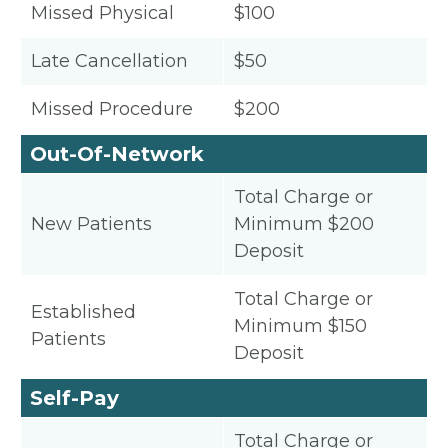
Missed Physical
$100
Late Cancellation
$50
Missed Procedure
$200
Out-Of-Network
Total Charge or
New Patients
Minimum $200
Deposit
Total Charge or
Established
Minimum $150
Patients
Deposit
Self-Pay
Total Charge or