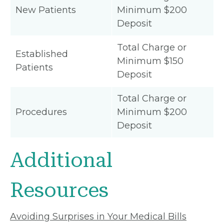
New Patients
Minimum $200
Deposit
Total Charge or
Established
Minimum $150
Patients
Deposit
Total Charge or
Procedures
Minimum $200
Deposit
Additional
Resources
Avoiding Surprises in Your Medical Bills