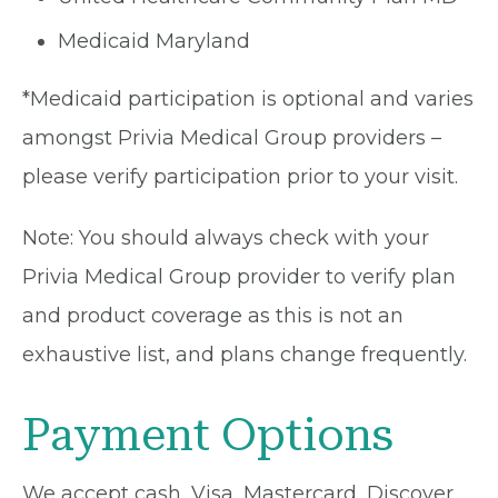
Medicaid Maryland
*Medicaid participation is optional and varies
amongst Privia Medical Group providers –
please verify participation prior to your visit.
Note: You should always check with your
Privia Medical Group provider to verify plan
and product coverage as this is not an
exhaustive list, and plans change frequently.
Payment Options
We accept cash, Visa, Mastercard, Discover,