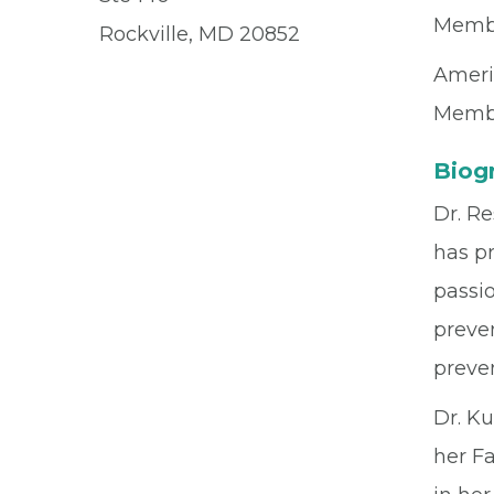
Memb
Rockville, MD 20852
Ameri
Memb
Biog
Dr. Re
has pr
passio
preven
preven
Dr. K
her Fa