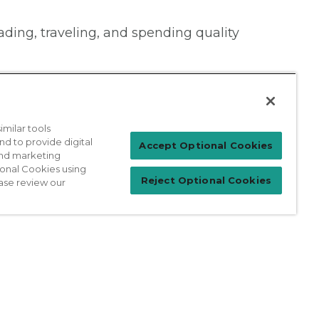
ading, traveling, and spending quality
milar tools
nd to provide digital
Patient Login
Accept Optional Cookies
 and marketing
ional Cookies using
Reject Optional Cookies
ase review our
For Physicians