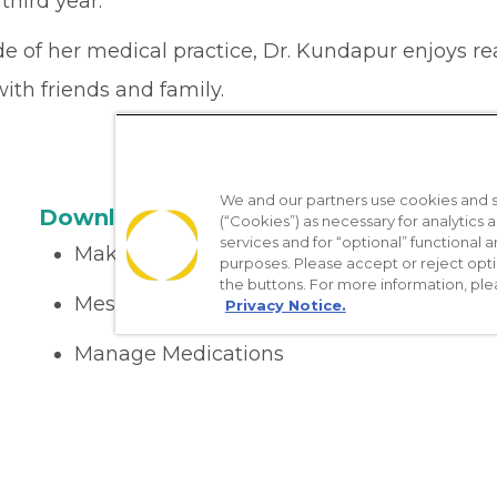
 third year.
e of her medical practice, Dr. Kundapur enjoys re
ith friends and family.
We and our partners use cookies and si
Download the App
(“Cookies”) as necessary for analytics a
services and for “optional” functional
Make appointments
purposes. Please accept or reject opt
the buttons. For more information, ple
Message your provider
Privacy Notice.
Manage Medications
Get care on the go