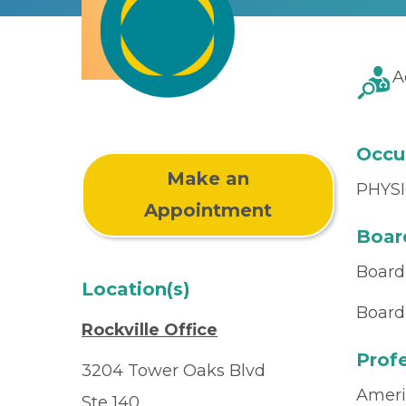
A
Occu
Make an
PHYSI
Appointment
Board
Board
Location(s)
Board 
Rockville Office
Profe
3204 Tower Oaks Blvd
Ameri
Ste 140