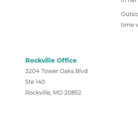
in her
Outsid
time w
Rockville Office
3204 Tower Oaks Blvd
Ste 140
Rockville, MD 20852
Office
(301) 900-2652
Fax
(833) 973-5024