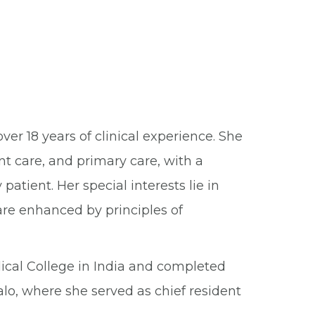
er 18 years of clinical experience. She
nt care, and primary care, with a
patient. Her special interests lie in
care enhanced by principles of
cal College in India and completed
alo, where she served as chief resident