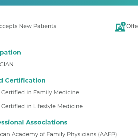
ccepts New Patients
Offe
pation
CIAN
 Certification
 Certified in Family Medicine
Certified in Lifestyle Medicine
ssional Associations
can Academy of Family Physicians (AAFP)