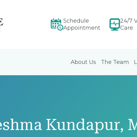
Schedule
24/7 V
Appointment
Care
About Us
The Team
L
eshma Kundapur, 