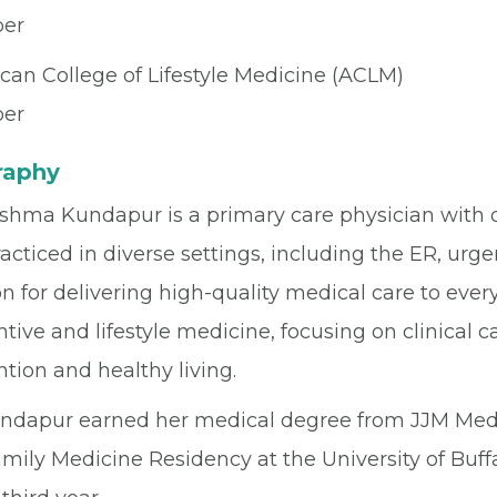
er
can College of Lifestyle Medicine (ACLM)
er
raphy
shma Kundapur is a primary care physician with ov
acticed in diverse settings, including the ER, urge
n for delivering high-quality medical care to every 
tive and lifestyle medicine, focusing on clinical 
tion and healthy living.
undapur earned her medical degree from JJM Medi
mily Medicine Residency at the University of Buff