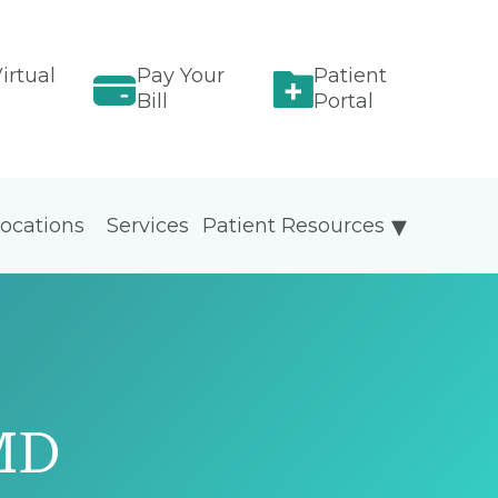
irtual
Pay Your
Patient
Bill
Portal
ocations
Services
Patient Resources
MD