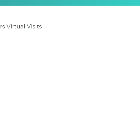
rs Virtual Visits