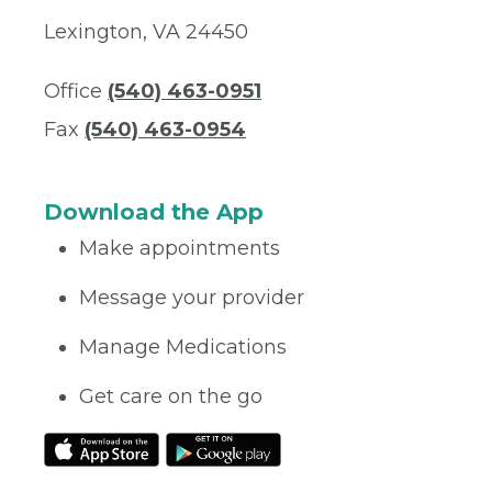
Lexington, VA 24450
Office
(540) 463-0951
Fax
(540) 463-0954
Download the App
Make appointments
Message your provider
Manage Medications
Get care on the go