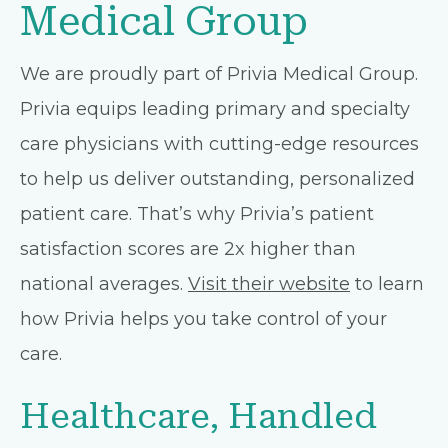
Medical Group
We are proudly part of Privia Medical Group.
Privia equips leading primary and specialty
care physicians with cutting-edge resources
to help us deliver outstanding, personalized
patient care. That’s why Privia’s patient
satisfaction scores are 2x higher than
national averages.
Visit their website
to learn
how Privia helps you take control of your
care.
Healthcare, Handled