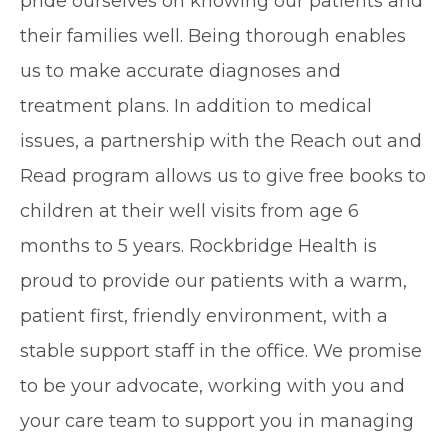
pride ourselves on knowing our patients and
their families well. Being thorough enables
us to make accurate diagnoses and
treatment plans. In addition to medical
issues, a partnership with the Reach out and
Read program allows us to give free books to
children at their well visits from age 6
months to 5 years. Rockbridge Health is
proud to provide our patients with a warm,
patient first, friendly environment, with a
stable support staff in the office. We promise
to be your advocate, working with you and
your care team to support you in managing