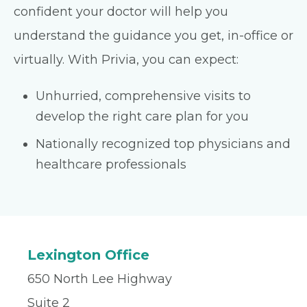
confident your doctor will help you
understand the guidance you get, in-office or
virtually. With Privia, you can expect:
Unhurried, comprehensive visits to
develop the right care plan for you
Nationally recognized top physicians and
healthcare professionals
Lexington Office
650 North Lee Highway
Suite 2