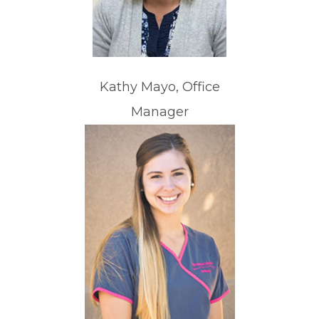
Kathy Mayo, Office
Manager