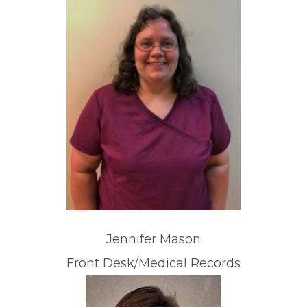
Jennifer Mason
Front Desk/Medical Records