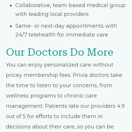
Collaborative, team-based medical group
with leading local providers
Same- or next-day appointments with
24/7 telehealth for immediate care
Our Doctors Do More
You can enjoy personalized care without
pricey membership fees. Privia doctors take
the time to listen to your concerns, from
wellness programs to chronic care
management. Patients rate our providers 4.9
out of 5 for efforts to include them in
decisions about their care, so you can be