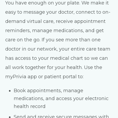
You have enough on your plate. We make it
easy to message your doctor, connect to on-
demand virtual care, receive appointment
reminders, manage medications, and get
care on the go. If you see more than one
doctor in our network, your entire care team
has access to your medical chart so we can
all work together for your health. Use the
myPrivia app or patient portal to:
Book appointments, manage
medications, and access your electronic
health record
Send and receive secure messages with