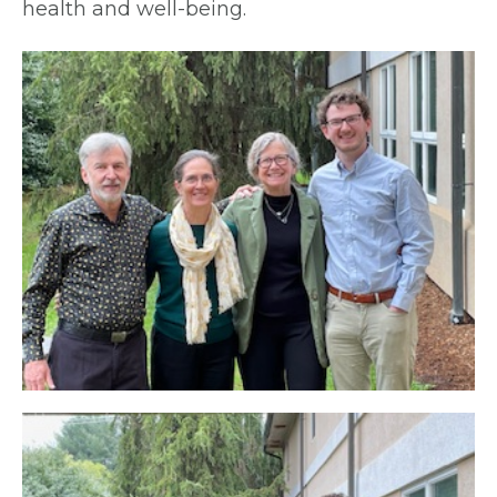
health and well-being.