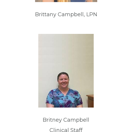
Brittany Campbell, LPN
Britney Campbell
Clinical Staff