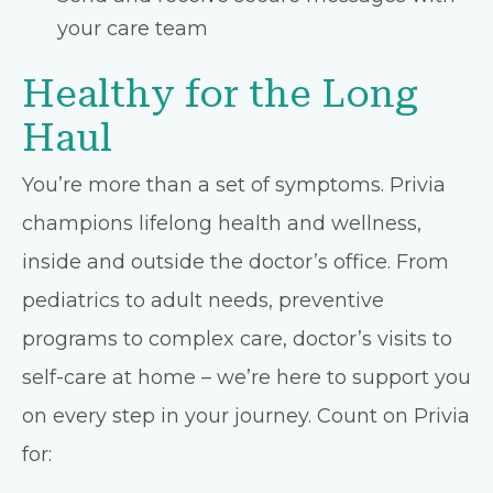
your care team
Healthy for the Long
Haul
You’re more than a set of symptoms. Privia
champions lifelong health and wellness,
inside and outside the doctor’s office. From
pediatrics to adult needs, preventive
programs to complex care, doctor’s visits to
self-care at home – we’re here to support you
on every step in your journey. Count on Privia
for: