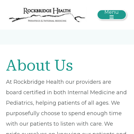
Menu
About Us
At Rockbridge Health our providers are
board certified in both Internal Medicine and
Pediatrics, helping patients of all ages. We
purposefully choose to spend enough time
with our patients to listen with care. We