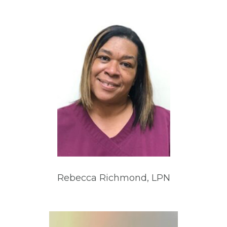
Rebecca Richmond, LPN