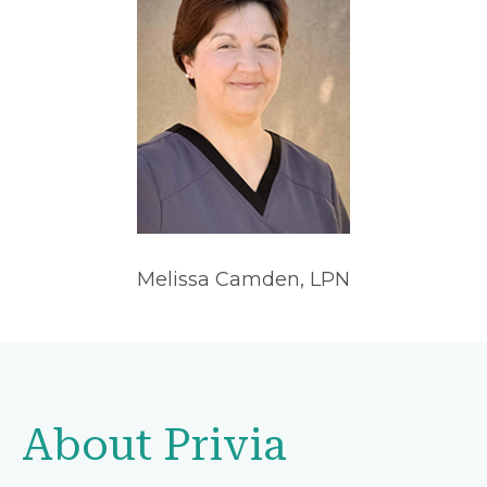
Melissa Camden, LPN
About Privia