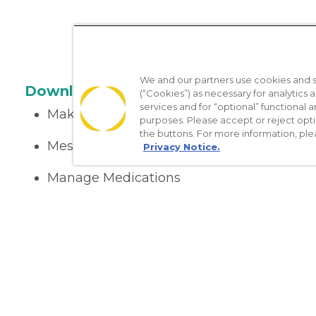
We and our partners use cookies and si
Download the App
(“Cookies”) as necessary for analytics a
services and for “optional” functional
Make appointments
purposes. Please accept or reject opt
the buttons. For more information, ple
Message your provider
Privacy Notice.
Manage Medications
Get care on the go
Nondiscrimination Policy
Notice of Privacy Practices
No Sur