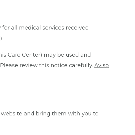
 for all medical services received
)
this Care Center) may be used and
Please review this notice carefully.
Aviso
 website and bring them with you to