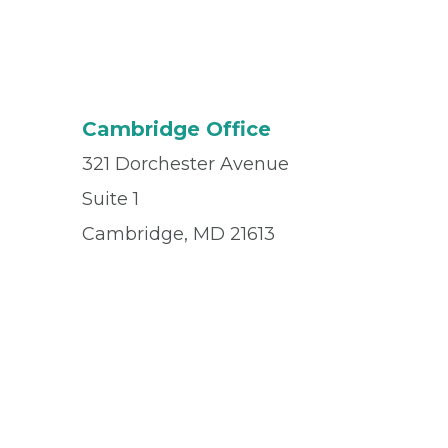
Cambridge Office
321 Dorchester Avenue
Suite 1
Cambridge, MD 21613
Office
(410) 228-1325
Fax
(410) 228-7936
© 2026 Privia Health
SMS Privacy Policy