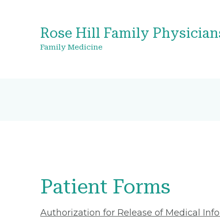
Rose Hill Family Physician
Family Medicine
Patient Forms
Authorization for Release of Medical Inf