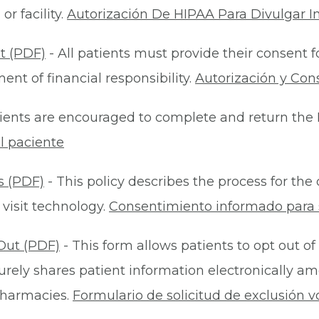
r facility.
Autorización De HIPAA Para Divulgar I
t (PDF)
- All patients must provide their consent 
nt of financial responsibility.
Autorización y Con
ients are encouraged to complete and return the 
l paciente
s (PDF)
- This policy describes the process for t
 visit technology.
Consentimiento informado para s
Out (PDF)
- This form allows patients to opt out of
rely shares patient information electronically am
 pharmacies.
Formulario de solicitud de exclusión v