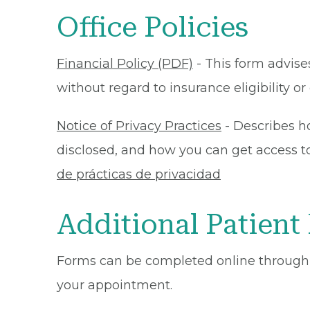
Office Policies
Financial Policy (PDF)
- This form advises
without regard to insurance eligibility 
Notice of Privacy Practices
- Describes h
disclosed, and how you can get access to 
de prácticas de privacidad
Additional Patient
Forms can be completed online through
your appointment.