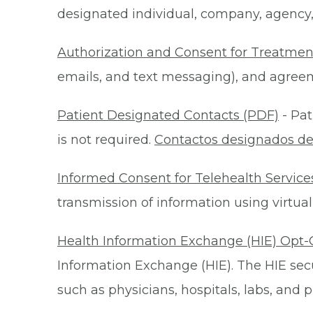
designated individual, company, agency, o
Authorization and Consent for Treatmen
emails, and text messaging), and agreeme
Patient Designated Contacts (PDF)
- Pat
is not required.
Contactos designados de
Informed Consent for Telehealth Service
transmission of information using virtual
Health Information Exchange (HIE) Opt-
Information Exchange (HIE). The HIE secu
such as physicians, hospitals, labs, and