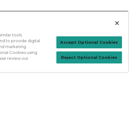
milar tools
nd to provide digital
Patient Login
Accept Optional Cookies
 and marketing
ional Cookies using
Reject Optional Cookies
ase review our
For Physicians
prises Act
Sitemap
California Privacy Policy