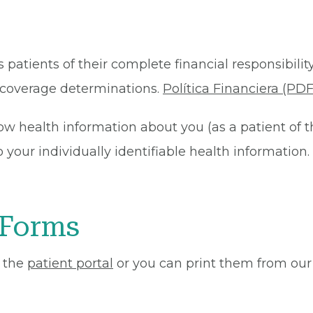
 patients of their complete financial responsibility
or coverage determinations.
Política Financiera (PDF
ow health information about you (as a patient of 
your individually identifiable health information. 
 Forms
 the
patient portal
or you can print them from our