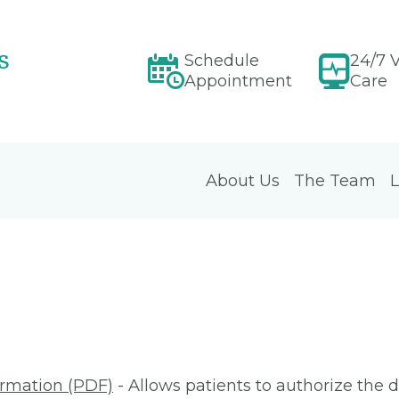
s
Schedule
24/7 V
Appointment
Care
About Us
The Team
L
ormation (PDF)
- Allows patients to authorize the d