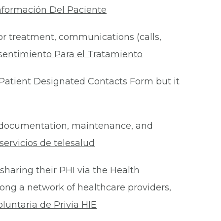
nformación Del Paciente
for treatment, communications (calls,
sentimiento Para el Tratamiento
Patient Designated Contacts Form but it
he documentation, maintenance, and
ervicios de telesalud
 sharing their PHI via the Health
ong a network of healthcare providers,
oluntaria de Privia HIE