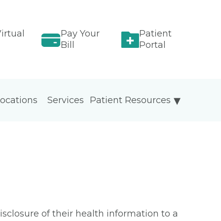
irtual
Pay Your
Patient
Bill
Portal
ocations
Services
Patient Resources
isclosure of their health information to a