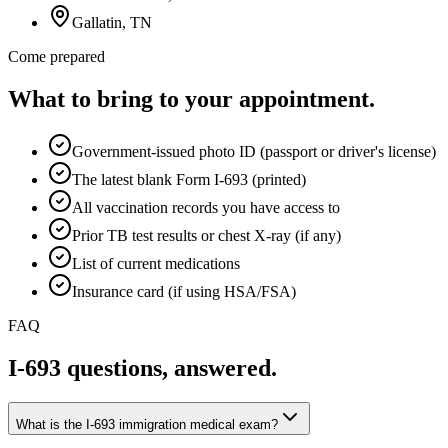
Gallatin
, TN
Come prepared
What to bring to your appointment.
Government-issued photo ID (passport or driver's license)
The latest blank Form I-693 (printed)
All vaccination records you have access to
Prior TB test results or chest X-ray (if any)
List of current medications
Insurance card (if using HSA/FSA)
FAQ
I-693 questions, answered.
What is the I-693 immigration medical exam?