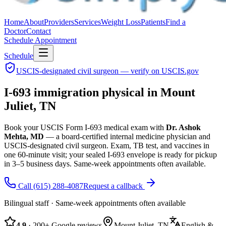
Home
About
Providers
Services
Weight Loss
Patients
Find a
Doctor
Contact
Schedule Appointment
Schedule
USCIS-designated civil surgeon — verify on USCIS.gov
I-693 immigration physical in Mount
Juliet, TN
Book your USCIS Form I-693 medical exam with
Dr. Ashok
Mehta, MD
— a board-certified internal medicine physician and
USCIS-designated civil surgeon.
Exam, TB test, and vaccines in
one 60-minute visit; your sealed I-693 envelope is ready for pickup
in 3–5 business days.
Same-week appointments often available.
Call
(615) 288-4087
Request a callback
Bilingual staff · Same-week appointments often available
4.9
· 200+ Google reviews
Mount Juliet, TN
English &