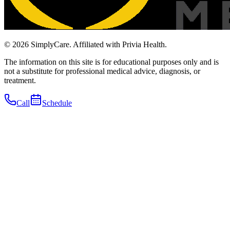
© 2026 SimplyCare. Affiliated with Privia Health.
The information on this site is for educational purposes only and is
not a substitute for professional medical advice, diagnosis, or
treatment.
Call
Schedule