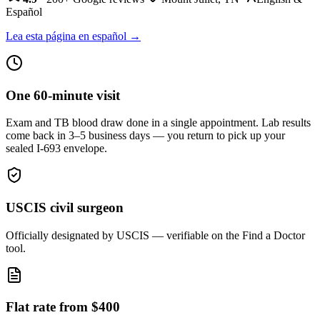
Español
Lea esta página en español →
One 60-minute visit
Exam and TB blood draw done in a single appointment. Lab results
come back in 3–5 business days — you return to pick up your
sealed I-693 envelope.
USCIS civil surgeon
Officially designated by USCIS — verifiable on the Find a Doctor
tool.
Flat rate from $400