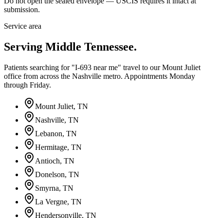
Do not open the sealed envelope — USCIS requires it intact at
submission.
Service area
Serving Middle Tennessee.
Patients searching for "I-693 near me" travel to our Mount Juliet
office from across the Nashville metro. Appointments Monday
through Friday.
Mount Juliet
, TN
Nashville
, TN
Lebanon
, TN
Hermitage
, TN
Antioch
, TN
Donelson
, TN
Smyrna
, TN
La Vergne
, TN
Hendersonville
, TN