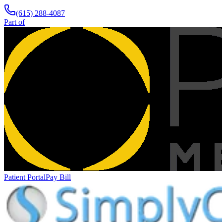
(615) 288-4087
Part of
Patient Portal
Pay Bill