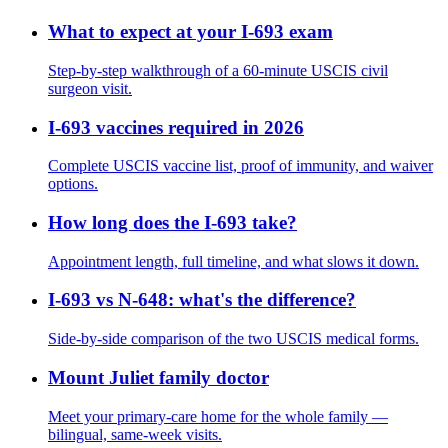
What to expect at your I-693 exam
Step-by-step walkthrough of a 60-minute USCIS civil
surgeon visit.
I-693 vaccines required in 2026
Complete USCIS vaccine list, proof of immunity, and waiver
options.
How long does the I-693 take?
Appointment length, full timeline, and what slows it down.
I-693 vs N-648: what's the difference?
Side-by-side comparison of the two USCIS medical forms.
Mount Juliet family doctor
Meet your primary-care home for the whole family —
bilingual, same-week visits.