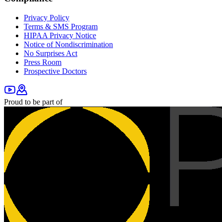
Privacy Policy
Terms & SMS Program
HIPAA Privacy Notice
Notice of Nondiscrimination
No Surprises Act
Press Room
Prospective Doctors
Proud to be part of