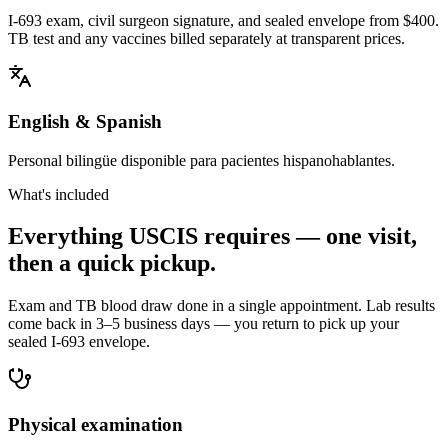
I-693 exam, civil surgeon signature, and sealed envelope from $400.
TB test and any vaccines billed separately at transparent prices.
English & Spanish
Personal bilingüe disponible para pacientes hispanohablantes.
What's included
Everything USCIS requires — one visit,
then a quick pickup.
Exam and TB blood draw done in a single appointment. Lab results
come back in 3–5 business days — you return to pick up your
sealed I-693 envelope.
Physical examination