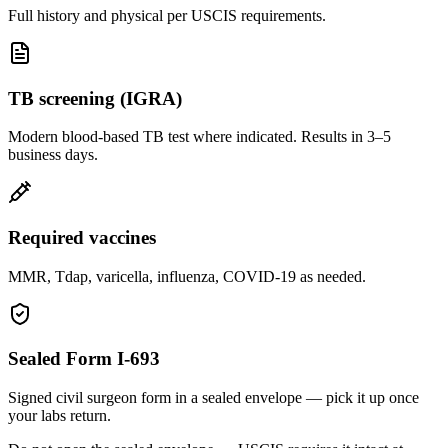
Full history and physical per USCIS requirements.
TB screening (IGRA)
Modern blood-based TB test where indicated. Results in 3–5
business days.
Required vaccines
MMR, Tdap, varicella, influenza, COVID-19 as needed.
Sealed Form I-693
Signed civil surgeon form in a sealed envelope — pick it up once
your labs return.