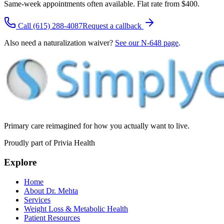
Same-week appointments often available. Flat rate from $400.
Call
(615) 288-4087
Request a callback
Also need a naturalization waiver?
See our N-648 page
.
Primary care reimagined for how you actually want to live.
Proudly part of Privia Health
Explore
Home
About Dr. Mehta
Services
Weight Loss & Metabolic Health
Patient Resources