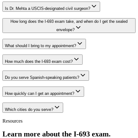
Is Dr. Mehta a USCIS-designated civil surgeon?
How long does the I-693 exam take, and when do I get the sealed
envelope?
What should I bring to my appointment?
How much does the I-693 exam cost?
Do you serve Spanish-speaking patients?
How quickly can I get an appointment?
Which cities do you serve?
Resources
Learn more about the I-693 exam.