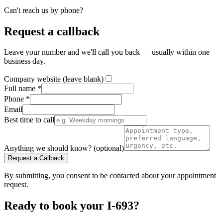
Can't reach us by phone?
Request a callback
Leave your number and we'll call you back — usually within one
business day.
Company website (leave blank)
Full name *
Phone *
Email
Best time to call
Anything we should know? (optional)
Request a Callback
By submitting, you consent to be contacted about your appointment
request.
Ready to book your I-693?