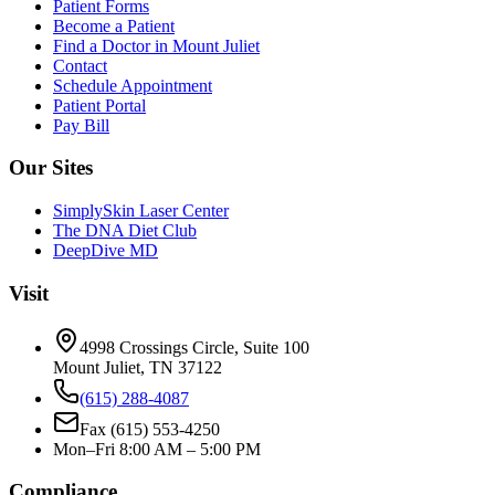
Patient Forms
Become a Patient
Find a Doctor in Mount Juliet
Contact
Schedule Appointment
Patient Portal
Pay Bill
Our Sites
SimplySkin Laser Center
The DNA Diet Club
DeepDive MD
Visit
4998 Crossings Circle, Suite 100
Mount Juliet
,
TN
37122
(615) 288-4087
Fax
(615) 553-4250
Mon–Fri 8:00 AM – 5:00 PM
Compliance