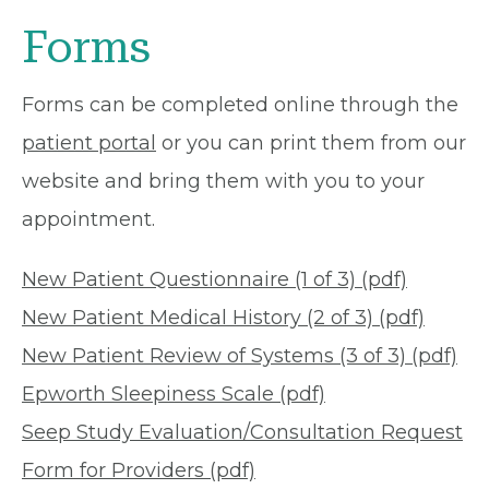
Forms
Forms can be completed online through the
patient portal
or you can print them from our
website and bring them with you to your
appointment.
New Patient Questionnaire (1 of 3) (pdf)
New Patient Medical History (2 of 3) (pdf)
New Patient Review of Systems (3 of 3) (pdf)
Epworth Sleepiness Scale (pdf)
Seep Study Evaluation/Consultation Request
Form for Providers (pdf)