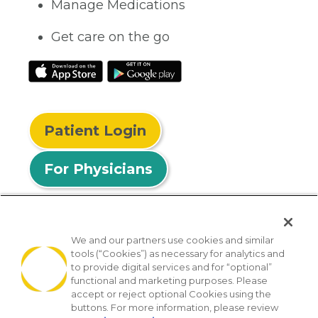
Manage Medications
Get care on the go
Patient Login
For Physicians
We and our partners use cookies and similar
tools (“Cookies”) as necessary for analytics and
© 2026 Privia Health
to provide digital services and for “optional”
functional and marketing purposes. Please
SMS Privacy Policy
Nondiscrimination Policy
accept or reject optional Cookies using the
Notice of Privacy Practices
No Surprises Act
buttons. For more information, please review