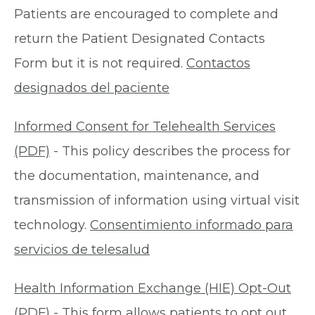
Patients are encouraged to complete and
return the Patient Designated Contacts
Form but it is not required.
Contactos
designados del paciente
Informed Consent for Telehealth Services
(PDF)
- This policy describes the process for
the documentation, maintenance, and
transmission of information using virtual visit
technology.
Consentimiento informado para
servicios de telesalud
Health Information Exchange (HIE) Opt-Out
(PDF)
- This form allows patients to opt out