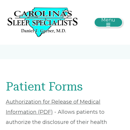
Menu
Patient Forms
Authorization for Release of Medical
Information (PDF)
- Allows patients to
authorize the disclosure of their health