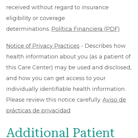
received without regard to insurance
eligibility or coverage
determinations.
Política Financiera (PDF)
Notice of Privacy Practices
- Describes how
health information about you (as a patient of
this Care Center) may be used and disclosed,
and how you can get access to your
individually identifiable health information.
Please review this notice carefully.
Aviso de
prácticas de privacidad
Additional Patient