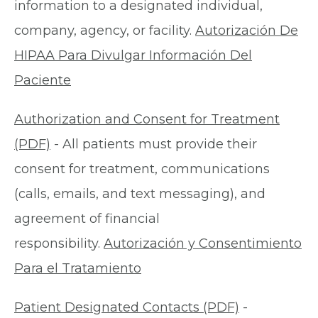
information to a designated individual,
company, agency, or facility.
Autorización De
HIPAA Para Divulgar Información Del
Paciente
Authorization and Consent for Treatment
(PDF)
- All patients must provide their
consent for treatment, communications
(calls, emails, and text messaging), and
agreement of financial
responsibility.
Autorización y Consentimiento
Para el Tratamiento
Patient Designated Contacts (PDF)
-