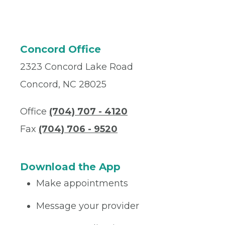
Concord Office
2323 Concord Lake Road
Concord, NC 28025
Office
(704) 707 - 4120
Fax
(704) 706 - 9520
Download the App
Make appointments
Message your provider