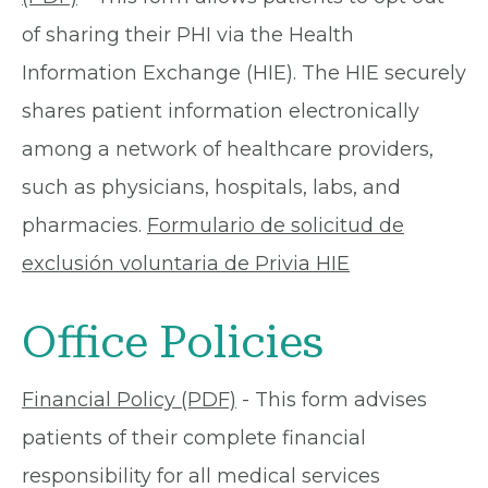
of sharing their PHI via the Health
Information Exchange (HIE). The HIE securely
shares patient information electronically
among a network of healthcare providers,
such as physicians, hospitals, labs, and
pharmacies.
Formulario de solicitud de
exclusión voluntaria de Privia HIE
Office Policies
Financial Policy (PDF)
- This form advises
patients of their complete financial
responsibility for all medical services