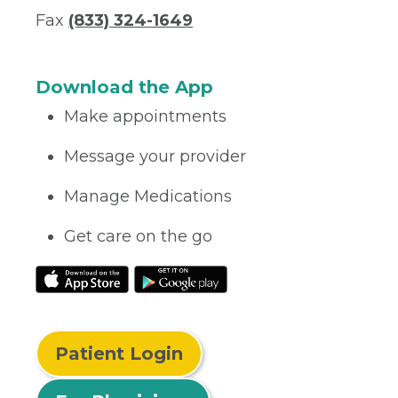
Fax
(833) 324-1649
Download the App
Make appointments
Message your provider
Manage Medications
Get care on the go
Patient Login