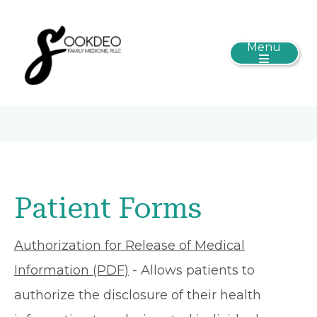
Menu
Patient Forms
Authorization for Release of Medical
Information (PDF)
- Allows patients to
authorize the disclosure of their health