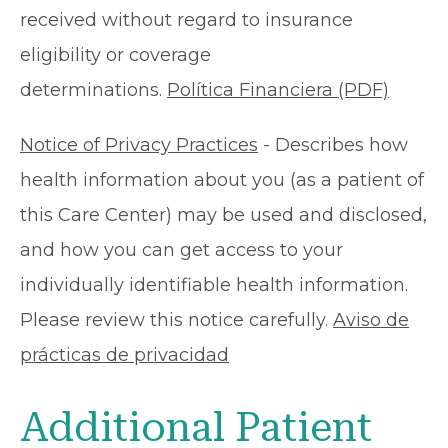
received without regard to insurance
eligibility or coverage
determinations.
Política Financiera (PDF)
Notice of Privacy Practices
- Describes how
health information about you (as a patient of
this Care Center) may be used and disclosed,
and how you can get access to your
individually identifiable health information.
Please review this notice carefully.
Aviso de
prácticas de privacidad
Additional Patient