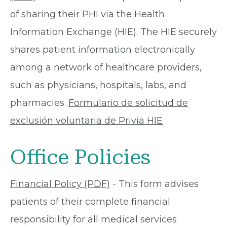
of sharing their PHI via the Health
Information Exchange (HIE). The HIE securely
shares patient information electronically
among a network of healthcare providers,
such as physicians, hospitals, labs, and
pharmacies.
Formulario de solicitud de
exclusión voluntaria de Privia HIE
Office Policies
Financial Policy (PDF)
- This form advises
patients of their complete financial
responsibility for all medical services