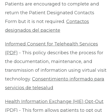
Patients are encouraged to complete and
return the Patient Designated Contacts
Form but it is not required.
Contactos
designados del paciente
Informed Consent for Telehealth Services
(PDF)
- This policy describes the process for
the documentation, maintenance, and
transmission of information using virtual visit
technology.
Consentimiento informado para
servicios de telesalud
Health Information Exchange (HIE) Opt-Out
(PDF)
- This form allows patients to opt out