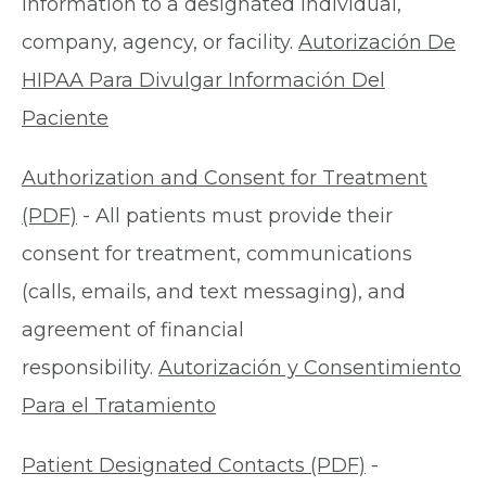
information to a designated individual,
company, agency, or facility.
Autorización De
HIPAA Para Divulgar Información Del
Paciente
Authorization and Consent for Treatment
(PDF)
- All patients must provide their
consent for treatment, communications
(calls, emails, and text messaging), and
agreement of financial
responsibility.
Autorización y Consentimiento
Para el Tratamiento
Patient Designated Contacts (PDF)
-