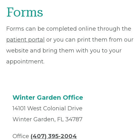
Forms
Forms can be completed online through the
patient portal
or you can print them from our
website and bring them with you to your
appointment.
Winter Garden Office
14101 West Colonial Drive
Winter Garden, FL 34787
Office
(407) 395-2004