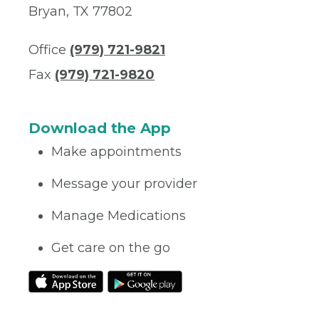
Bryan, TX 77802
Office
(979) 721-9821
Fax
(979) 721-9820
Download the App
Make appointments
Message your provider
Manage Medications
Get care on the go