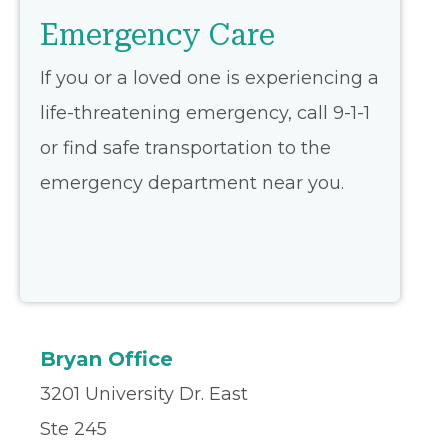
Emergency Care
If you or a loved one is experiencing a
life-threatening emergency, call 9-1-1
or find safe transportation to the
emergency department near you.
Bryan Office
3201 University Dr. East
Ste 245