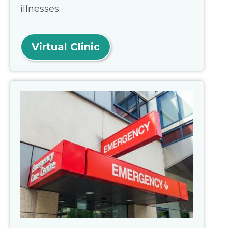
illnesses.
Virtual Clinic