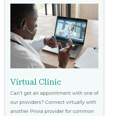
Virtual Clinic
Can’t get an appointment with one of
our providers? Connect virtually with
another Privia provider for common