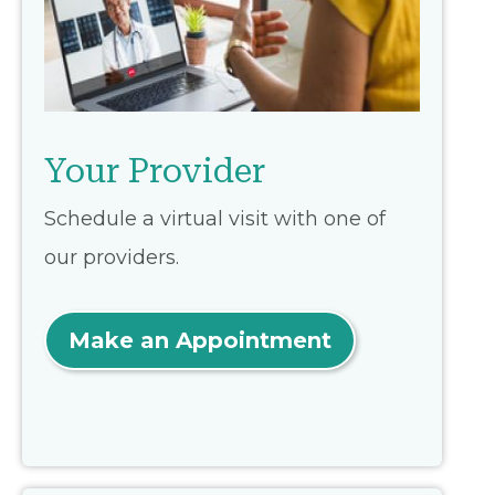
Your Provider
Schedule a virtual visit with one of
our providers.
Make an Appointment