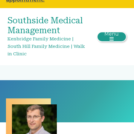
Southside Medical
Management
Menu
Kenbridge Family Medicine |
South Hill Family Medicine | Walk
in Clinic