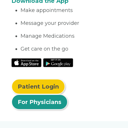
Download the App
Make appointments
Message your provider
Manage Medications
Get care on the go
Patient Login
For Physicians