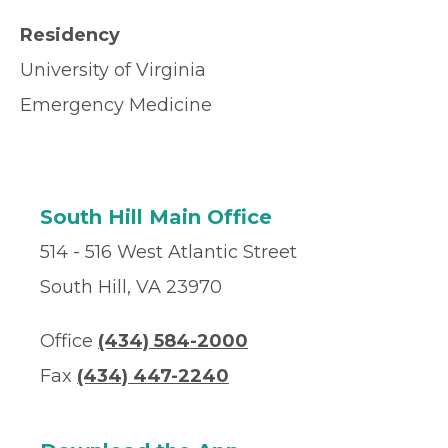
Residency
University of Virginia
Emergency Medicine
South Hill Main Office
514 - 516 West Atlantic Street
South Hill, VA 23970
Office
(434) 584-2000
Fax
(434) 447-2240