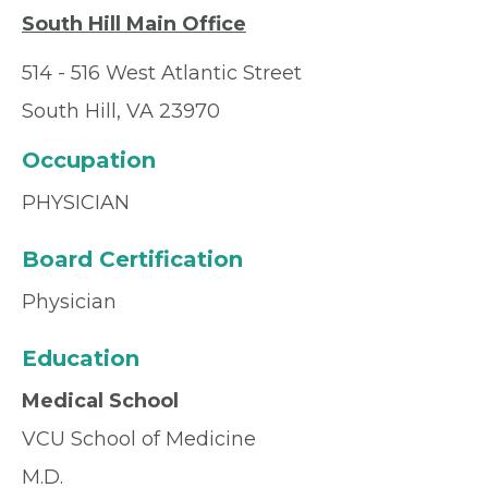
South Hill Main Office
514 - 516 West Atlantic Street
South Hill, VA 23970
Occupation
PHYSICIAN
Board Certification
Physician
Education
Medical School
VCU School of Medicine
M.D.