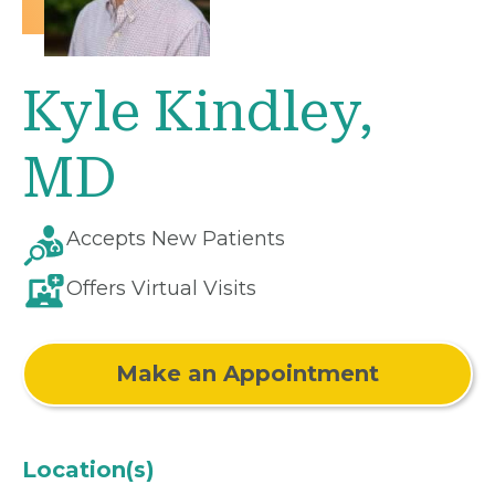
Kyle Kindley,
MD
Accepts New Patients
Offers Virtual Visits
Make an Appointment
Location(s)