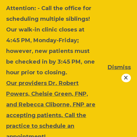
Attention: - C
all the office for
scheduling multiple siblings!
Our walk-in clinic closes at
4:45 PM, Monday-Friday;
however, new patients must
be checked in by 3:45 PM, one
Dismiss
hour prior to closing.
Our providers Dr. Robert
Powers, Chelsie Green, FNP,
and Rebecca Cliborne, FNP are
accepting patients. Call the
practice to schedule an
appointment!