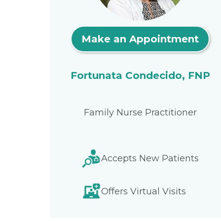
Make an Appointment
Fortunata Condecido, FNP
Family Nurse Practitioner
Accepts New Patients
Offers Virtual Visits