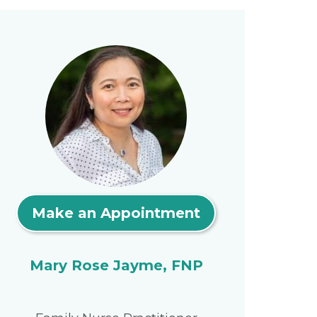
Make an Appointment
Mary Rose Jayme, FNP