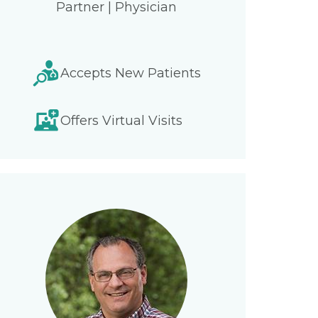
Partner | Physician
Accepts New Patients
Offers Virtual Visits