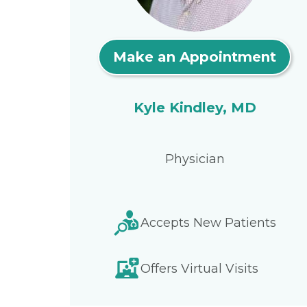
Make an Appointment
Kyle Kindley, MD
Physician
Accepts New Patients
Offers Virtual Visits