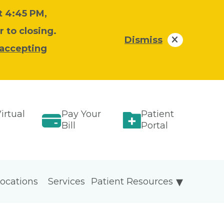
at 4:45 PM,
 to closing.
Dismiss
 accepting
irtual
Pay Your
Patient
Bill
Portal
ocations
Services
Patient Resources