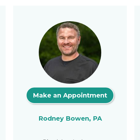
Make an Appointment
Rodney Bowen, PA