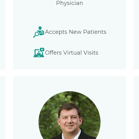
Physician
Accepts New Patients
Offers Virtual Visits