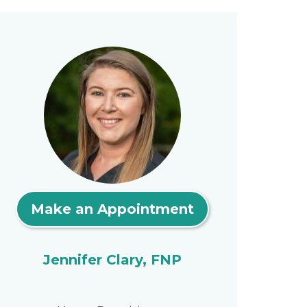
Make an Appointment
Jennifer Clary, FNP