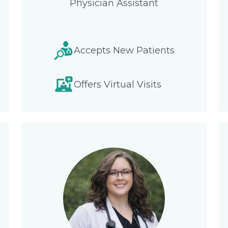
Physician Assistant
Accepts New Patients
Offers Virtual Visits