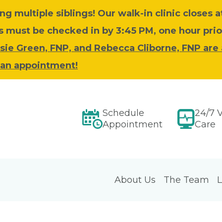
ing multiple siblings!
Our walk-in clinic closes 
must be checked in by 3:45 PM, one hour prior
sie Green, FNP, and Rebecca Cliborne, FNP are
e an appointment!
Schedule
24/7 V
Appointment
Care
About Us
The Team
L