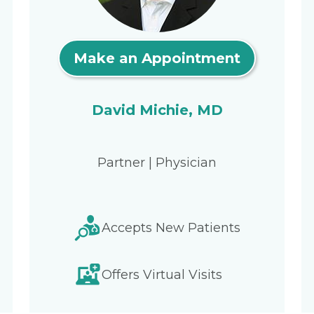
Make an Appointment
David Michie, MD
Partner | Physician
Accepts New Patients
Offers Virtual Visits