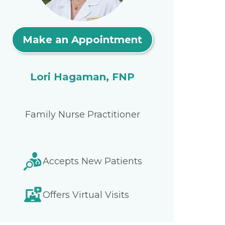
Make an Appointment
Lori Hagaman, FNP
Family Nurse Practitioner
Accepts New Patients
Offers Virtual Visits