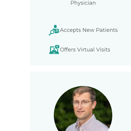
Physician
Accepts New Patients
Offers Virtual Visits