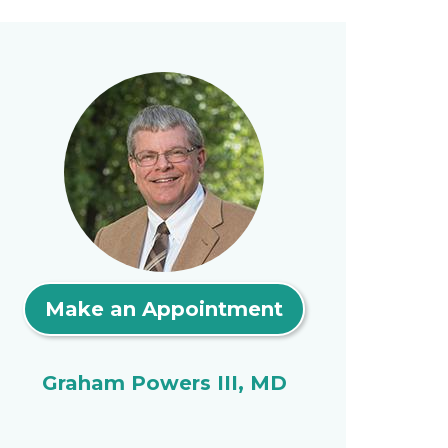
Make an Appointment
Graham Powers III, MD