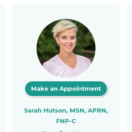
Make an Appointment
Sarah Hutson, MSN, APRN,
FNP-C