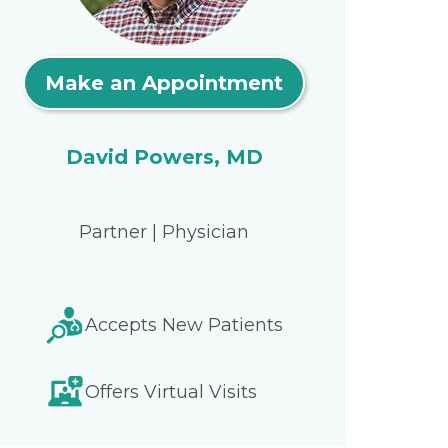
Make an Appointment
David Powers, MD
Partner | Physician
Accepts New Patients
Offers Virtual Visits