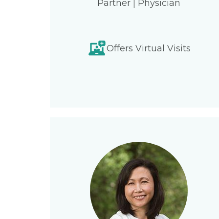
Partner | Physician
Offers Virtual Visits