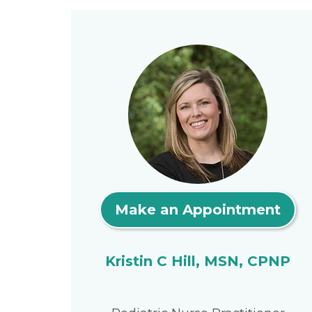
Make an Appointment
Kristin C Hill, MSN, CPNP