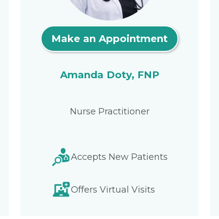
Make an Appointment
Amanda Doty, FNP
Nurse Practitioner
Accepts New Patients
Offers Virtual Visits