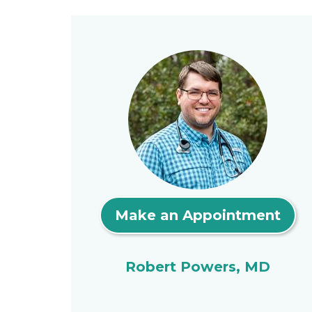
Make an Appointment
Robert Powers, MD