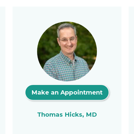
Make an Appointment
Thomas Hicks, MD