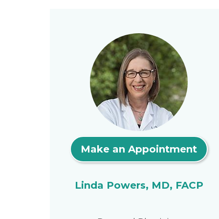
Make an Appointment
Linda Powers, MD, FACP