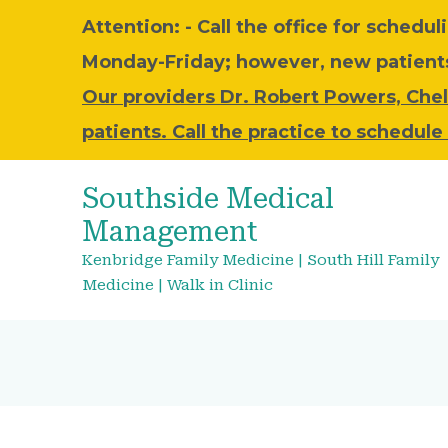
Attention: - C
all the office for schedul
Monday-Friday; however, new patients 
Our providers Dr. Robert Powers, Chel
patients. Call the practice to schedul
Southside Medical
Management
Kenbridge Family Medicine | South Hill Family
Medicine | Walk in Clinic