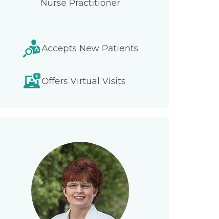
Nurse Practitioner
Accepts New Patients
Offers Virtual Visits