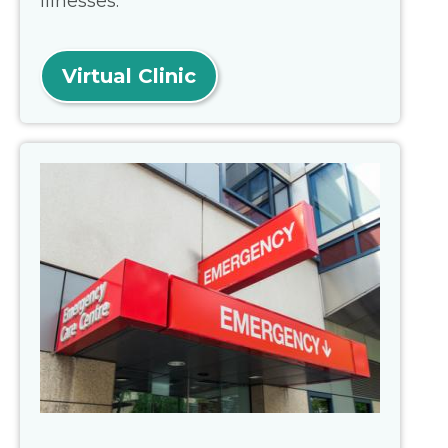
illnesses.
Virtual Clinic