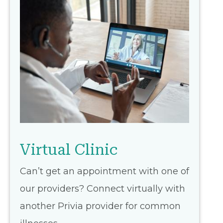
Virtual Clinic
Can’t get an appointment with one of
our providers? Connect virtually with
another Privia provider for common