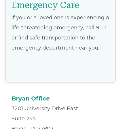
Emergency Care
If you or a loved one is experiencing a
life-threatening emergency, call 9-1-1
or find safe transportation to the
emergency department near you.
Bryan Office
3201 University Drive East
Suite 245
Bryan, TX 77802