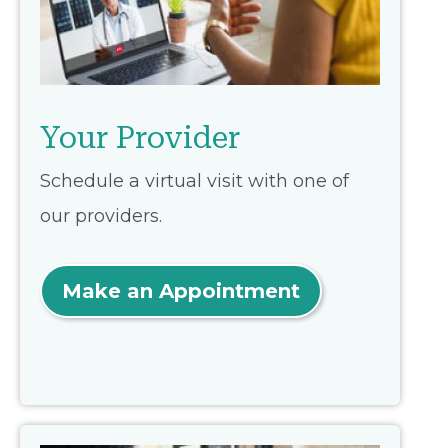
Your Provider
Schedule a virtual visit with one of
our providers.
Make an Appointment