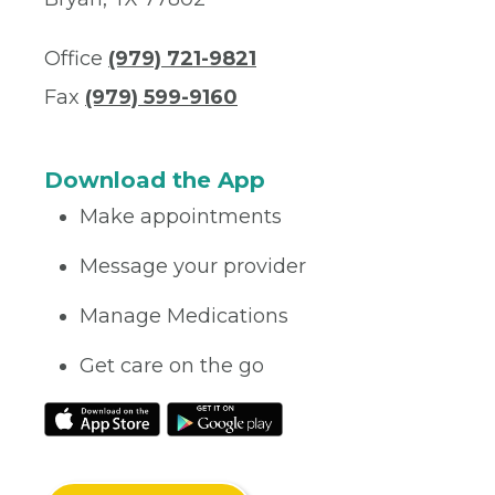
Office
(979) 721-9821
Fax
(979) 599-9160
Download the App
Make appointments
Message your provider
Manage Medications
Get care on the go