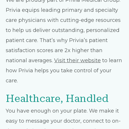
We are proudly part of Privia Medical Group.
Privia equips leading primary and specialty
care physicians with cutting-edge resources
to help us deliver outstanding, personalized
patient care. That’s why Privia’s patient
satisfaction scores are 2x higher than
national averages.
Visit their website
to learn
how Privia helps you take control of your
care.
Healthcare, Handled
You have enough on your plate. We make it
easy to message your doctor, connect to on-