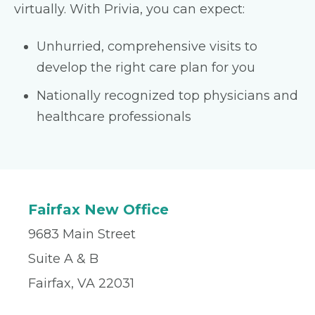
virtually. With Privia, you can expect:
Unhurried, comprehensive visits to
develop the right care plan for you
Nationally recognized top physicians and
healthcare professionals
Fairfax New Office
9683 Main Street
Suite A & B
Fairfax, VA 22031