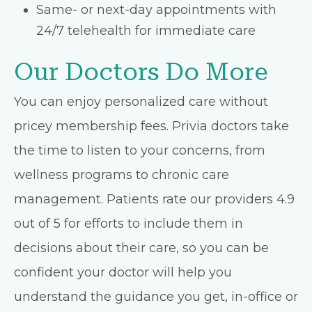
Same- or next-day appointments with
24/7 telehealth for immediate care
Our Doctors Do More
You can enjoy personalized care without
pricey membership fees. Privia doctors take
the time to listen to your concerns, from
wellness programs to chronic care
management. Patients rate our providers 4.9
out of 5 for efforts to include them in
decisions about their care, so you can be
confident your doctor will help you
understand the guidance you get, in-office or