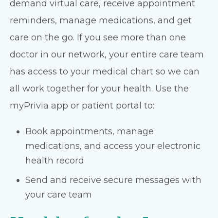
demand virtual care, receive appointment
reminders, manage medications, and get
care on the go. If you see more than one
doctor in our network, your entire care team
has access to your medical chart so we can
all work together for your health. Use the
myPrivia app or patient portal to:
Book appointments, manage
medications, and access your electronic
health record
Send and receive secure messages with
your care team