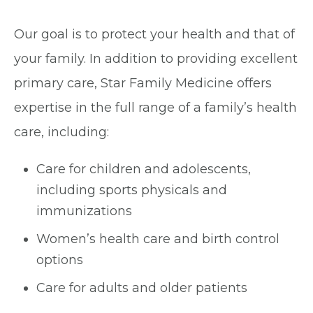
Our goal is to protect your health and that of
your family. In addition to providing excellent
primary care, Star Family Medicine offers
expertise in the full range of a family’s health
care, including:
Care for children and adolescents,
including sports physicals and
immunizations
Women’s health care and birth control
options
Care for adults and older patients