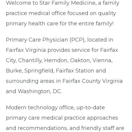
Welcome to Star Family Medicine, a family
practice medical office focused on quality
primary health care for the entire family!
Primary Care Physician (PCP), located in
Fairfax Virginia provides service for Fairfax
City, Chantilly, Herndon, Oakton, Vienna,
Burke, Springfield, Fairfax Station and
surrounding areas in Fairfax County Virginia
and Washington, DC.
Modern technology office, up-to-date
primary care medical practice approaches
and recommendations, and friendly staff are