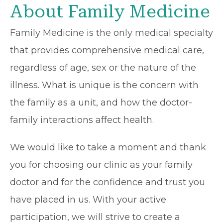
About Family Medicine
Family Medicine is the only medical specialty
that provides comprehensive medical care,
regardless of age, sex or the nature of the
illness. What is unique is the concern with
the family as a unit, and how the doctor-
family interactions affect health.
We would like to take a moment and thank
you for choosing our clinic as your family
doctor and for the confidence and trust you
have placed in us. With your active
participation, we will strive to create a