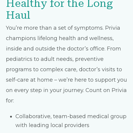
Healthy for the Long
Haul
You’re more than a set of symptoms. Privia
champions lifelong health and wellness,
inside and outside the doctor’s office. From
pediatrics to adult needs, preventive
programs to complex care, doctor’s visits to
self-care at home – we’re here to support you
on every step in your journey. Count on Privia
for:
Collaborative, team-based medical group
with leading local providers