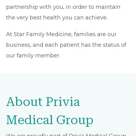
partnership with you, in order to maintain
the very best health you can achieve.
At Star Family Medicine, families are our
business, and each patient has the status of
our family member.
About Privia
Medical Group