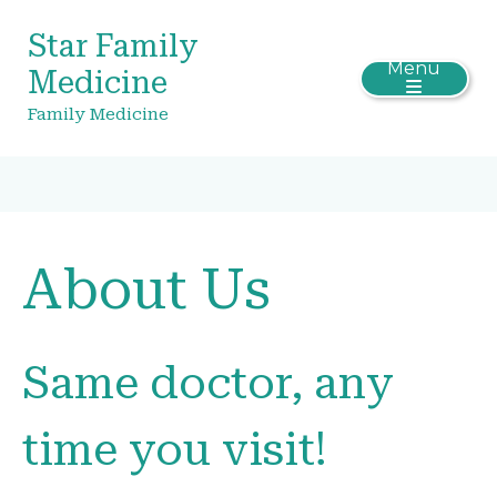
Star Family
Menu
Medicine
Family Medicine
About Us
Same doctor, any
time you visit!