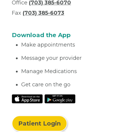
Office
(703) 385-6070
Fax
(703) 385-6073
Download the App
Make appointments
Message your provider
Manage Medications
Get care on the go
Patient Login