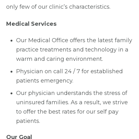
only few of our clinic’s characteristics.
Medical Services
Our Medical Office offers the latest family
practice treatments and technology in a
warm and caring environment.
Physician on call 24 / 7 for established
patients emergency.
Our physician understands the stress of
uninsured families. As a result, we strive
to offer the best rates for our self pay
patients.
Our Goal