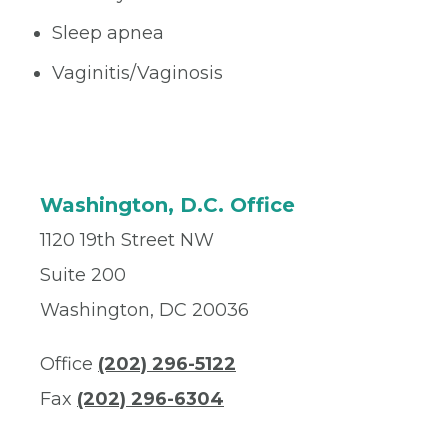
Sleep apnea
Vaginitis/Vaginosis
Washington, D.C. Office
1120 19th Street NW
Suite 200
Washington, DC 20036
Office
(202) 296-5122
Fax
(202) 296-6304