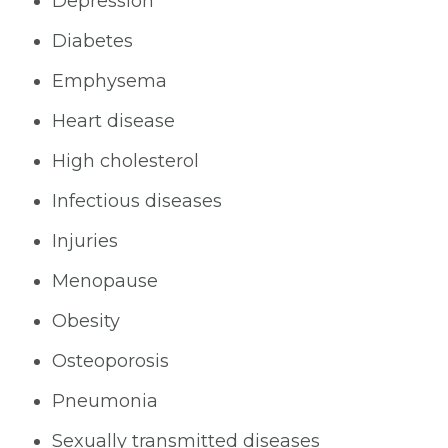
Depression
Diabetes
Emphysema
Heart disease
High cholesterol
Infectious diseases
Injuries
Menopause
Obesity
Osteoporosis
Pneumonia
Sexually transmitted diseases