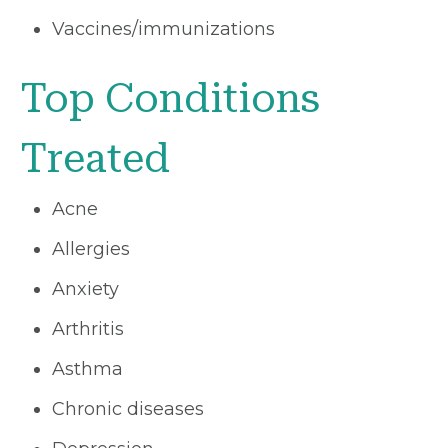
Vaccines/immunizations
Top Conditions
Treated
Acne
Allergies
Anxiety
Arthritis
Asthma
Chronic diseases