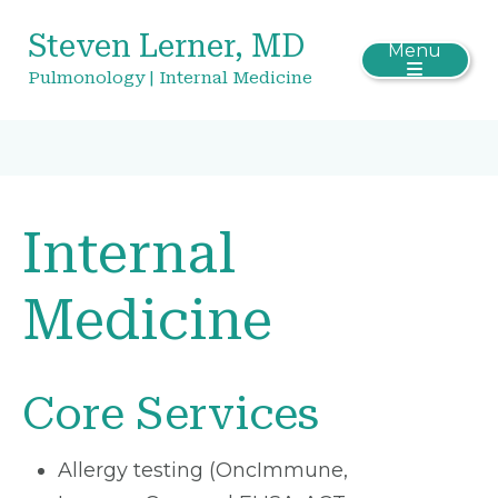
Steven Lerner, MD
Menu
Pulmonology | Internal Medicine
Internal
Medicine
Core Services
Allergy testing (OncImmune,