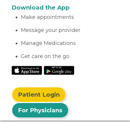
Download the App
Make appointments
Message your provider
Manage Medications
Get care on the go
Patient Login
For Physicians