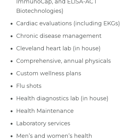
ImmunoCap, and ELISA-ACT
Biotechnologies)
Cardiac evaluations (including EKGs)
Chronic disease management
Cleveland heart lab (in house)
Comprehensive, annual physicals
Custom wellness plans
Flu shots
Health diagnostics lab (in house)
Health Maintenance
Laboratory services
Men’s and women’s health