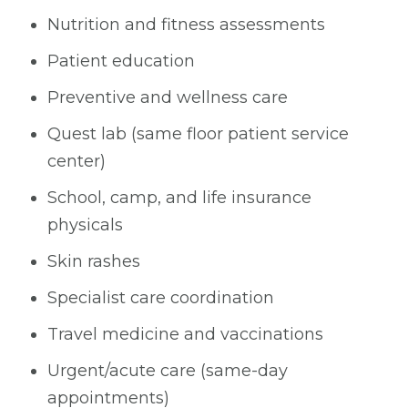
Nutrition and fitness assessments
Patient education
Preventive and wellness care
Quest lab (same floor patient service
center)
School, camp, and life insurance
physicals
Skin rashes
Specialist care coordination
Travel medicine and vaccinations
Urgent/acute care (same-day
appointments)