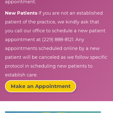
appointment.
New Patients
If you are not an established
patient of the practice, we kindly ask that
you call our office to schedule a new patient
appointment at
(229) 888-8121
. Any
appointments scheduled online by a new
patient will be canceled as we follow specific
protocol in scheduling new patients to
establish care.
Make an Appointment