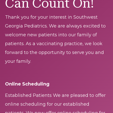
Can Count On!
Thank you for your interest in Southwest
Georgia Pediatrics. We are always excited to
welcome new patients into our family of
patients. As a vaccinating practice, we look
forward to the opportunity to serve you and
your family.
Online Scheduling
Established Patients We are pleased to offer
online scheduling for our established