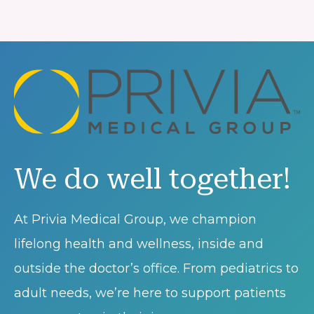
We do well together!
At Privia Medical Group, we champion
lifelong health and wellness, inside and
outside the doctor’s office. From pediatrics to
adult needs, we’re here to support patients