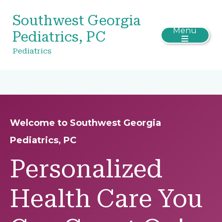
Southwest Georgia
Menu
Pediatrics, PC
Pediatrics
Welcome to Southwest Georgia
Pediatrics, PC
Personalized
Health Care You