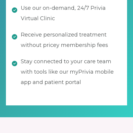
Use our on-demand, 24/7 Privia
Virtual Clinic
Receive personalized treatment
without pricey membership fees
Stay connected to your care team
with tools like our myPrivia mobile
app and patient portal