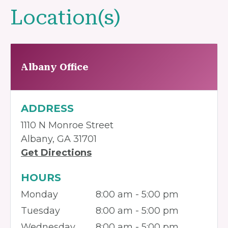
Location(s)
Albany Office
ADDRESS
1110 N Monroe Street
Albany, GA 31701
Get Directions
HOURS
Monday
8:00 am - 5:00 pm
Tuesday
8:00 am - 5:00 pm
Wednesday
8:00 am - 5:00 pm