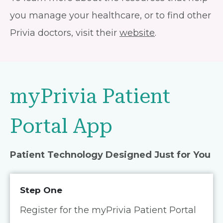
you manage your healthcare, or to find other
Privia doctors, visit their
website
.
myPrivia Patient
Portal App
Patient Technology Designed Just for You
Step One
Register for the myPrivia Patient Portal