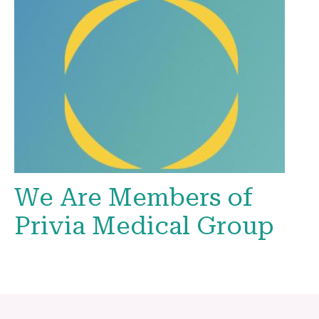
We Are Members of
Privia Medical Group