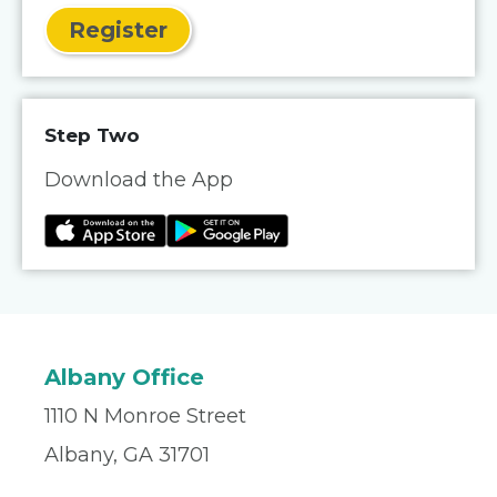
Register
Step Two
Download the App
Albany Office
1110 N Monroe Street
Albany, GA 31701