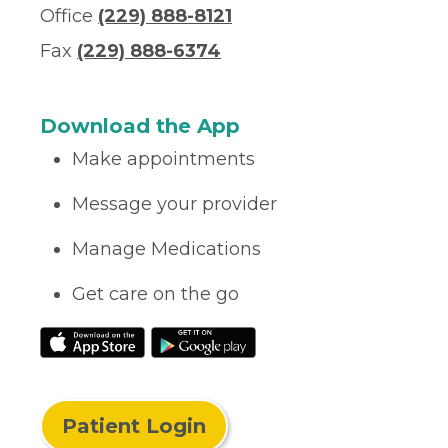
Office
(229) 888-8121
Fax
(229) 888-6374
Download the App
Make appointments
Message your provider
Manage Medications
Get care on the go
Patient Login