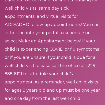
patients. We now offer online scheduling for
well child visits, same day sick
appointments, and virtual visits for
ADD/ADHD follow up appointments! You can
either log into your portal to schedule or
select Make an Appointment below! If your
child is experiencing COVID or flu symptoms
or if you are unsure if your child is due for a
well child visit, please call the office at
(229)
888-8121
to schedule your child's
appointment. As a reminder, well child visits
for ages 3 years old and up must be one year
and one day from the last well child