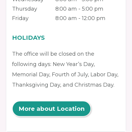
Thursday
8:00 am - 5:00 pm
Friday
8:00 am - 12:00 pm
HOLIDAYS
The office will be closed on the
following days: New Year’s Day,
Memorial Day, Fourth of July, Labor Day,
Thanksgiving Day, and Christmas Day.
More about Location