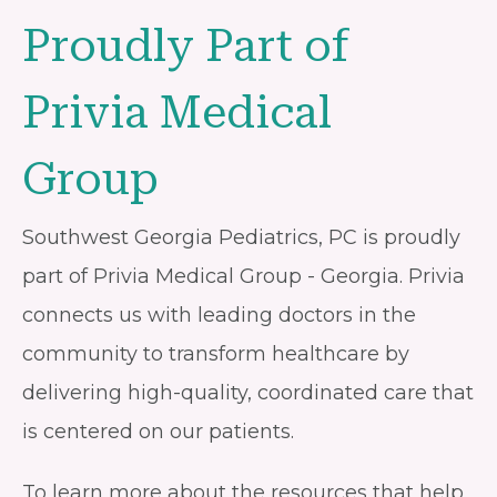
Proudly Part of
Privia Medical
Group
Southwest Georgia Pediatrics, PC is proudly
part of Privia Medical Group - Georgia. Privia
connects us with leading doctors in the
community to transform healthcare by
delivering high-quality, coordinated care that
is centered on our patients.
To learn more about the resources that help