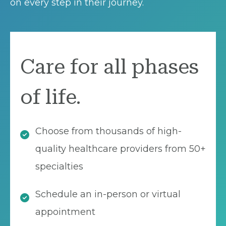
on every step in their journey.
Care for all phases
of life.
Choose from thousands of high-
quality healthcare providers from 50+
specialties
Schedule an in-person or virtual
appointment