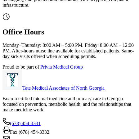
infrastructure.
Office Hours
Monday–Thursday: 8:00 AM – 5:00 PM. Friday: 8:00 AM – 12:00
PM. After-hours nurse line available for established patients. Same-
day sick visits offered when scheduling permits.
Proud to be part of
Privia Medical Group
Tate Medical Associates of North Georgia
Board-certified internal medicine and primary care in Georgia —
focused on prevention, metabolic health, and the relationships that
make medicine work.
(678) 454-3331
Fax (678) 454-3332