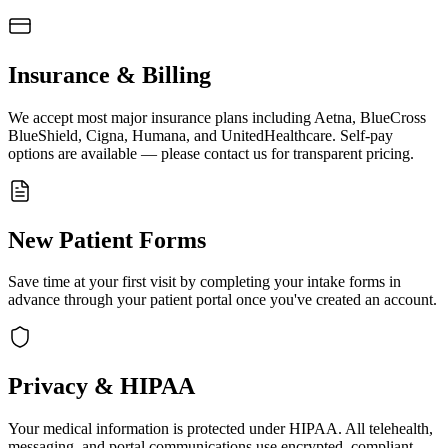
Insurance & Billing
We accept most major insurance plans including Aetna, BlueCross
BlueShield, Cigna, Humana, and UnitedHealthcare. Self-pay
options are available — please contact us for transparent pricing.
New Patient Forms
Save time at your first visit by completing your intake forms in
advance through your patient portal once you've created an account.
Privacy & HIPAA
Your medical information is protected under HIPAA. All telehealth,
messaging, and portal communications use encrypted, compliant