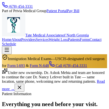
(678) 454-3331
Part of Privia Medical Group
Patient Portal
Pay Bill
Tate Medical Associates
of North Georgia
Home
About
Providers
Services
Weight Loss
Patients
Forms
Contact
Schedule
Immigration Medical Exams
—
USCIS-designated civil surgeon
for
Form I-693
&
Form N-648
Call (678) 454-3331
Under new ownership.
Dr. Ashok Mehta and team are honored
to continue the care Dr. Nancy Lefever built in Tate — same
location, same phone, welcoming new and returning patients.
Read
more →
Patient Information
Everything you need before your visit.