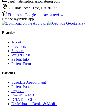
care@tatemedicalassociatesga.com
88 Clinic Road, Tate, GA 30177
Find us on Google — leave a review
Get the myPrivia app
Practice
About
Providers
Services
Weight Loss
Patient Info
Patient Forms
Patients
Schedule Appointment
Patient Portal
Pay Bill
DeepDive MD
DNA Diet Club
Dr. Mehta — Books & Media