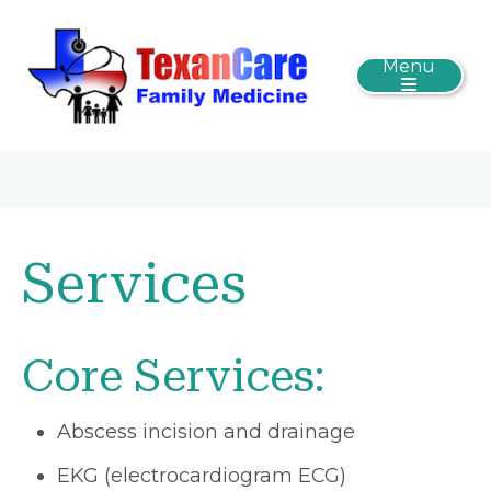
Menu
Services
Core Services:
Abscess incision and drainage
EKG (electrocardiogram ECG)