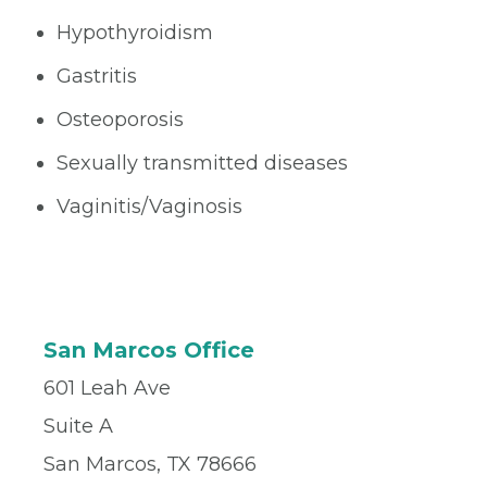
Hypothyroidism
Gastritis
Osteoporosis
Sexually transmitted diseases
Vaginitis/Vaginosis
San Marcos Office
601 Leah Ave
Suite A
San Marcos, TX 78666