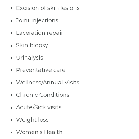
Excision of skin lesions
Joint injections
Laceration repair
Skin biopsy
Urinalysis
Preventative care
Wellness/Annual Visits
Chronic Conditions
Acute/Sick visits
Weight loss
Women’s Health