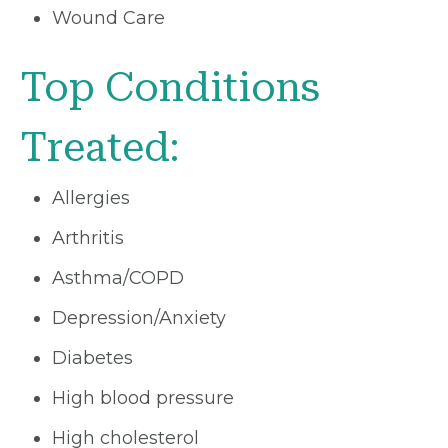
Wound Care
Top Conditions
Treated:
Allergies
Arthritis
Asthma/COPD
Depression/Anxiety
Diabetes
High blood pressure
High cholesterol