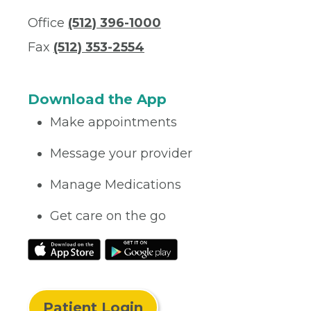
Office
(512) 396-1000
Fax
(512) 353-2554
Download the App
Make appointments
Message your provider
Manage Medications
Get care on the go
Patient Login