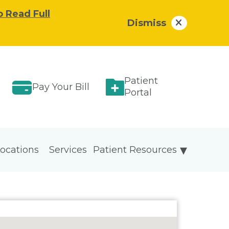
o Read Full
Dismiss
Patient
Pay Your Bill
Portal
ocations
Services
Patient Resources