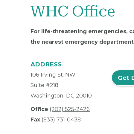
WHC Office
For life-threatening emergencies, ca
the nearest emergency department
ADDRESS
106 Irving St. NW
Get 
Suite #218
Washington, DC 20010
Office
(202) 525-2426
Fax
(833) 731-0438