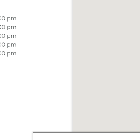
:00 pm
:00 pm
:00 pm
:00 pm
:00 pm