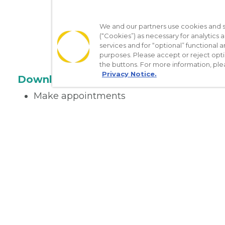
We and our partners use cookies and si
(“Cookies”) as necessary for analytics a
services and for “optional” functional
purposes. Please accept or reject opt
the buttons. For more information, ple
Privacy Notice.
Download the App
Make appointments
Message your provider
Manage Medications
Get care on the go