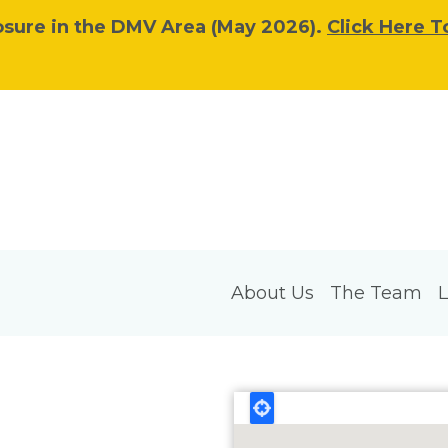
osure in the DMV Area (May 2026).
Click Here T
About Us
The Team
L