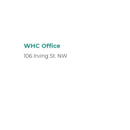
WHC Office
106 Irving St. NW
Suite #218
Washington, DC 20010
Office
(202) 525-2426
Fax
(833) 731-0438