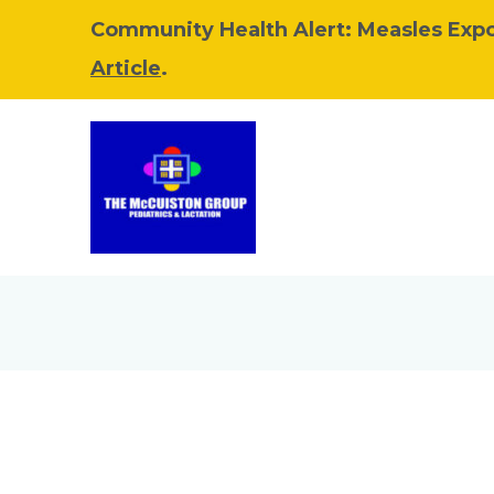
Community Health Alert: Measles Exp
Article
.