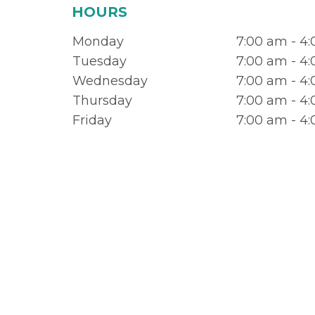
HOURS
Monday
7:00 am - 4
Tuesday
7:00 am - 4
Wednesday
7:00 am - 4
Thursday
7:00 am - 4
Friday
7:00 am - 4