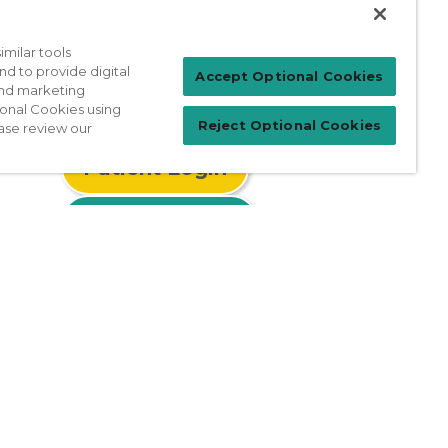
milar tools
nd to provide digital
Accept Optional Cookies
 and marketing
ional Cookies using
Reject Optional Cookies
ase review our
Patient Login
For Physicians