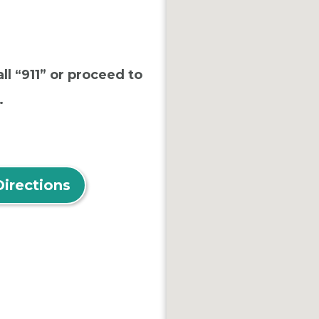
ll “911” or proceed to
.
Directions