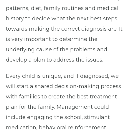
patterns, diet, family routines and medical
history to decide what the next best steps
towards making the correct diagnosis are. It
is very important to determine the
underlying cause of the problems and
develop a plan to address the issues.
Every child is unique, and if diagnosed, we
will start a shared decision-making process
with families to create the best treatment
plan for the family. Management could
include engaging the school, stimulant
medication, behavioral reinforcement