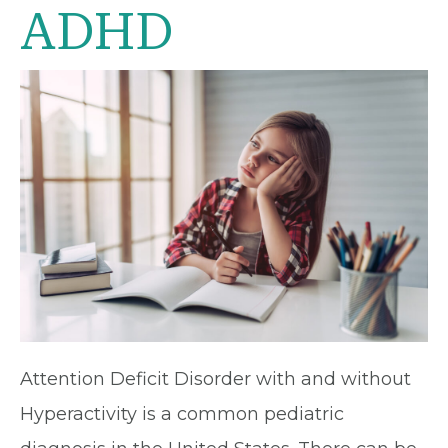
ADHD
Attention Deficit Disorder with and without
Hyperactivity is a common pediatric