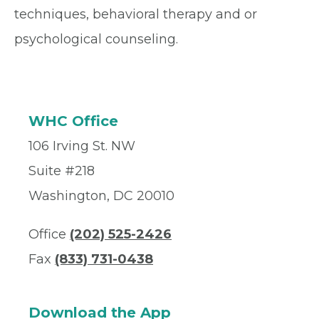
techniques, behavioral therapy and or
psychological counseling.
WHC Office
106 Irving St. NW
Suite #218
Washington, DC 20010
Office
(202) 525-2426
Fax
(833) 731-0438
Download the App