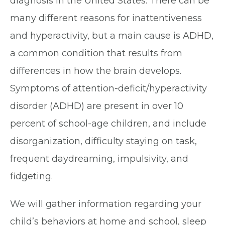
diagnosis in the United States. There can be
many different reasons for inattentiveness
and hyperactivity, but a main cause is ADHD,
a common condition that results from
differences in how the brain develops.
Symptoms of attention-deficit/hyperactivity
disorder (ADHD) are present in over 10
percent of school-age children, and include
disorganization, difficulty staying on task,
frequent daydreaming, impulsivity, and
fidgeting.
We will gather information regarding your
child’s behaviors at home and school, sleep