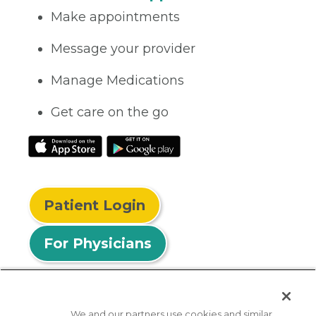
Make appointments
Message your provider
Manage Medications
Get care on the go
Patient Login
For Physicians
We and our partners use cookies and similar