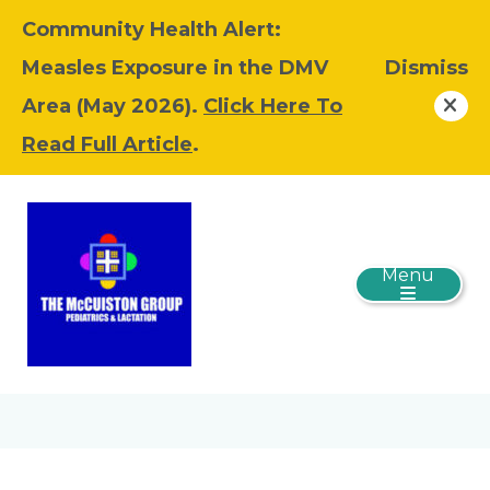
Community Health Alert:
Measles Exposure in the DMV
Dismiss
Area (May 2026).
Click Here To
Read Full Article
.
Menu