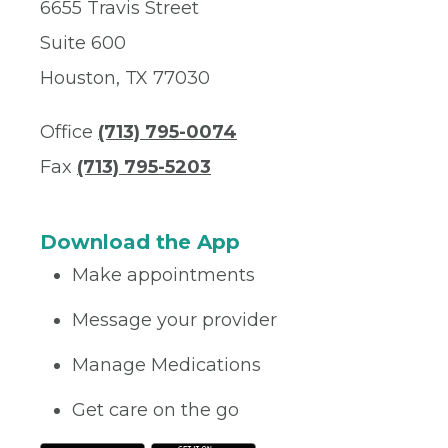
6655 Travis Street
Suite 600
Houston, TX 77030
Office
(713) 795-0074
Fax
(713) 795-5203
Download the App
Make appointments
Message your provider
Manage Medications
Get care on the go