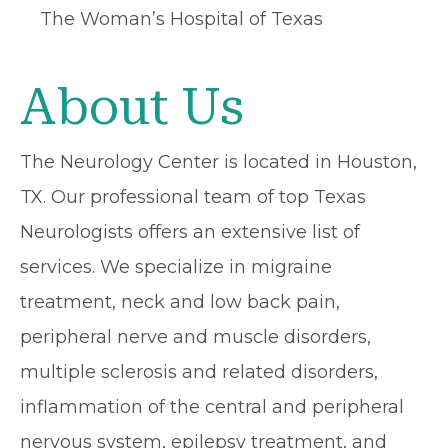
The Woman’s Hospital of Texas
About Us
The Neurology Center is located in Houston,
TX. Our professional team of top Texas
Neurologists offers an extensive list of
services. We specialize in migraine
treatment, neck and low back pain,
peripheral nerve and muscle disorders,
multiple sclerosis and related disorders,
inflammation of the central and peripheral
nervous system, epilepsy treatment, and