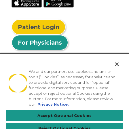
Patient Login
For Physicians
We and our partners use cookies and similar
tools (“Cookies”) as necessary for analytics and
© 2026 Privia Health
to provide digital services and for “optional”
functional and marketing purposes. Please
SMS Privacy Policy
Nondiscrimination Policy
accept or reject optional Cookies using the
Notice of Privacy Practices
No Surprises Act
buttons. For more information, please review
our
Privacy Notice.
Sitemap
California Privacy Policy
Accept Optional Cookies
[TX] Notice of Use of AI
Reject Optional Cookies