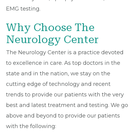
EMG testing.
Why Choose The
Neurology Center
The Neurology Center is a practice devoted
to excellence in care. As top doctors in the
state and in the nation, we stay on the
cutting edge of technology and recent
trends to provide our patients with the very
best and latest treatment and testing. We go
above and beyond to provide our patients
with the following: