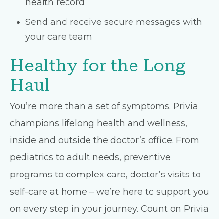
health record
Send and receive secure messages with
your care team
Healthy for the Long
Haul
You’re more than a set of symptoms. Privia
champions lifelong health and wellness,
inside and outside the doctor’s office. From
pediatrics to adult needs, preventive
programs to complex care, doctor’s visits to
self-care at home – we’re here to support you
on every step in your journey. Count on Privia