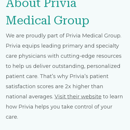
About Privia
Medical Group
We are proudly part of Privia Medical Group.
Privia equips leading primary and specialty
care physicians with cutting-edge resources
to help us deliver outstanding, personalized
patient care. That’s why Privia’s patient
satisfaction scores are 2x higher than
national averages.
Visit their website
to learn
how Privia helps you take control of your
care.