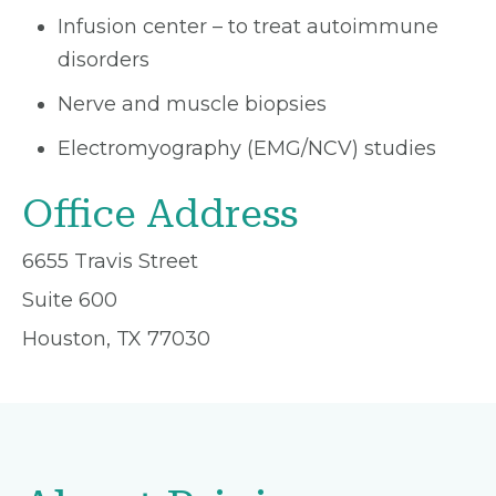
Infusion center – to treat autoimmune
disorders
Nerve and muscle biopsies
Electromyography (EMG/NCV) studies
Office Address
6655 Travis Street
Suite 600
Houston, TX 77030