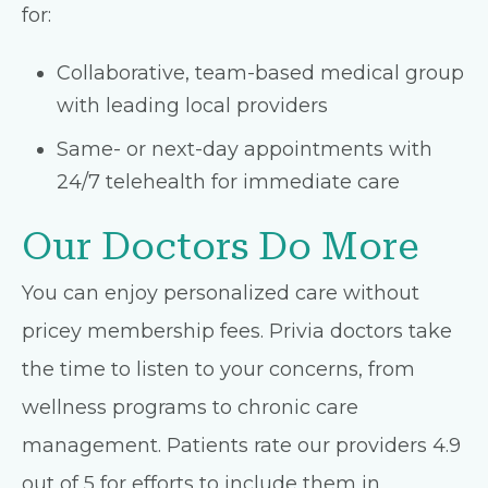
for:
Collaborative, team-based medical group
with leading local providers
Same- or next-day appointments with
24/7 telehealth for immediate care
Our Doctors Do More
You can enjoy personalized care without
pricey membership fees. Privia doctors take
the time to listen to your concerns, from
wellness programs to chronic care
management. Patients rate our providers 4.9
out of 5 for efforts to include them in