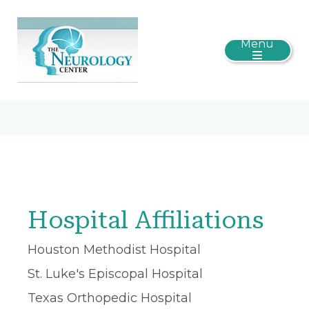
Menu
Hospital Affiliations
Houston Methodist Hospital
St. Luke's Episcopal Hospital
Texas Orthopedic Hospital