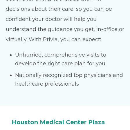
decisions about their care, so you can be
confident your doctor will help you
understand the guidance you get, in-office or
virtually. With Privia, you can expect:
Unhurried, comprehensive visits to
develop the right care plan for you
Nationally recognized top physicians and
healthcare professionals
Houston Medical Center Plaza