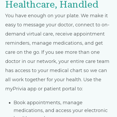
Healthcare, Handled
You have enough on your plate. We make it
easy to message your doctor, connect to on-
demand virtual care, receive appointment
reminders, manage medications, and get
care on the go. If you see more than one
doctor in our network, your entire care team
has access to your medical chart so we can
all work together for your health. Use the
myPrivia app or patient portal to:
Book appointments, manage
medications, and access your electronic