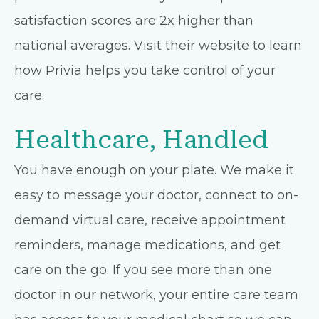
satisfaction scores are 2x higher than
national averages.
Visit their website
to learn
how Privia helps you take control of your
care.
Healthcare, Handled
You have enough on your plate. We make it
easy to message your doctor, connect to on-
demand virtual care, receive appointment
reminders, manage medications, and get
care on the go. If you see more than one
doctor in our network, your entire care team