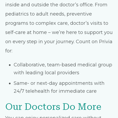
inside and outside the doctor’s office. From
pediatrics to adult needs, preventive
programs to complex care, doctor’s visits to
self-care at home – we’re here to support you
on every step in your journey. Count on Privia
for:
Collaborative, team-based medical group
with leading local providers
Same- or next-day appointments with
24/7 telehealth for immediate care
Our Doctors Do More
You can enjoy personalized care without