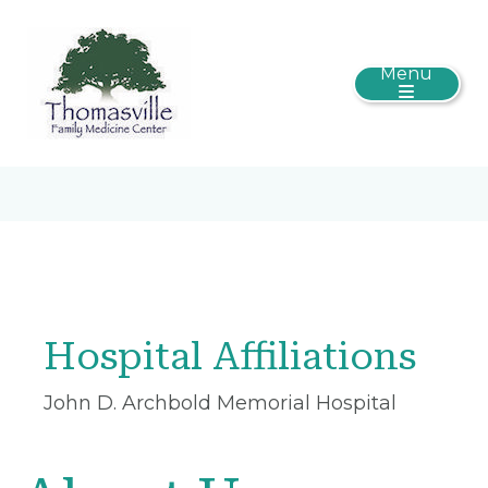
Menu
Hospital Affiliations
John D. Archbold Memorial Hospital