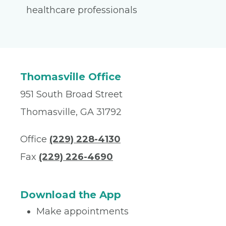
healthcare professionals
Thomasville Office
951 South Broad Street
Thomasville, GA 31792
Office
(229) 228-4130
Fax
(229) 226-4690
Download the App
Make appointments