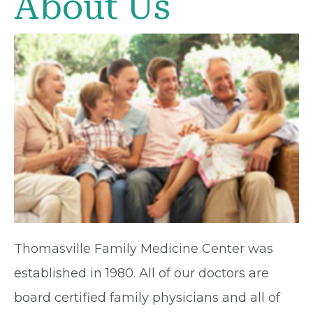
About Us
Thomasville Family Medicine Center was
established in 1980. All of our doctors are
board certified family physicians and all of