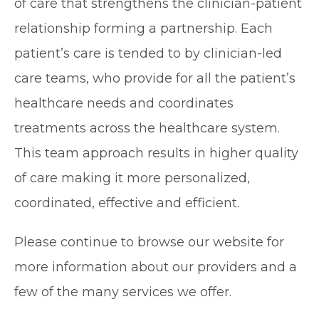
of care that strengthens the clinician-patient
relationship forming a partnership. Each
patient’s care is tended to by clinician-led
care teams, who provide for all the patient’s
healthcare needs and coordinates
treatments across the healthcare system.
This team approach results in higher quality
of care making it more personalized,
coordinated, effective and efficient.
Please continue to browse our website for
more information about our providers and a
few of the many services we offer.