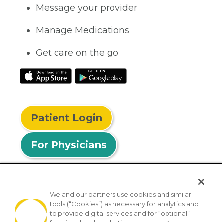
Message your provider
Manage Medications
Get care on the go
Patient Login
For Physicians
We and our partners use cookies and similar
tools (“Cookies”) as necessary for analytics and
© 2026 Privia Health
to provide digital services and for “optional”