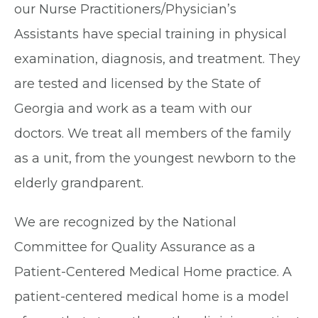
our Nurse Practitioners/Physician’s
Assistants have special training in physical
examination, diagnosis, and treatment. They
are tested and licensed by the State of
Georgia and work as a team with our
doctors. We treat all members of the family
as a unit, from the youngest newborn to the
elderly grandparent.
We are recognized by the National
Committee for Quality Assurance as a
Patient-Centered Medical Home practice. A
patient-centered medical home is a model