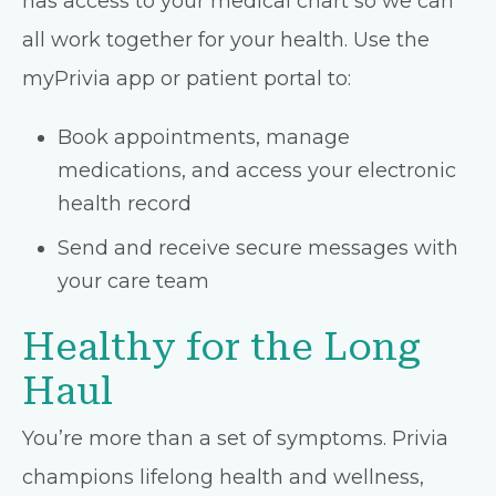
has access to your medical chart so we can
all work together for your health. Use the
myPrivia app or patient portal to:
Book appointments, manage
medications, and access your electronic
health record
Send and receive secure messages with
your care team
Healthy for the Long
Haul
You’re more than a set of symptoms. Privia
champions lifelong health and wellness,