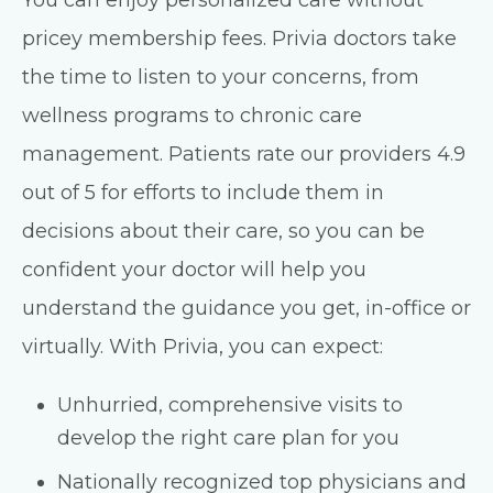
pricey membership fees. Privia doctors take
the time to listen to your concerns, from
wellness programs to chronic care
management. Patients rate our providers 4.9
out of 5 for efforts to include them in
decisions about their care, so you can be
confident your doctor will help you
understand the guidance you get, in-office or
virtually. With Privia, you can expect:
Unhurried, comprehensive visits to
develop the right care plan for you
Nationally recognized top physicians and