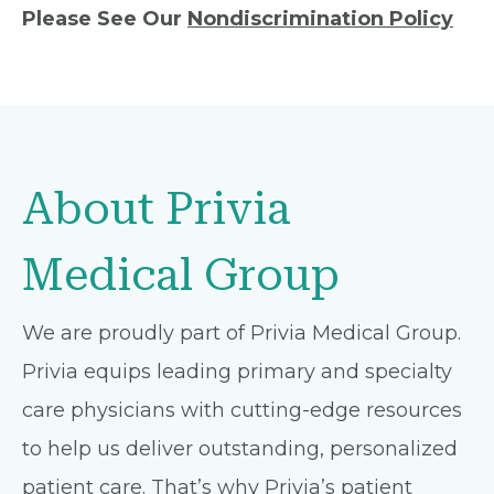
Please See Our
Nondiscrimination Policy
About Privia
Medical Group
We are proudly part of Privia Medical Group.
Privia equips leading primary and specialty
care physicians with cutting-edge resources
to help us deliver outstanding, personalized
patient care. That’s why Privia’s patient