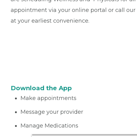
appointment via your online portal or call ou
at your earliest convenience.
Download the App
Make appointments
Message your provider
Manage Medications