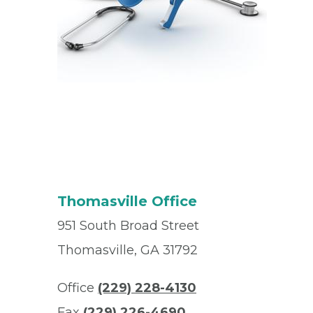
Thomasville Office
951 South Broad Street
Thomasville, GA 31792
Office
(229) 228-4130
Fax
(229) 226-4690