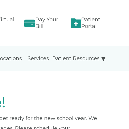
irtual
Pay Your
Patient
Bill
Portal
ocations
Services
Patient Resources
!
 get ready for the new school year. We
 ages. Please schedule your