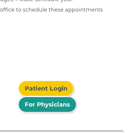
r office to schedule these appointments
Patient Login
For Physicians