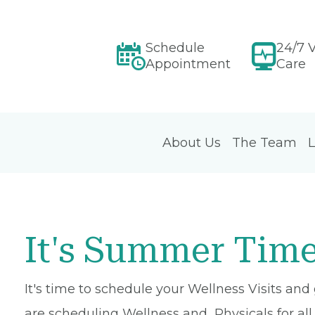
Schedule
24/7 V
Appointment
Care
About Us
The Team
L
It's Summer Time
It's time to schedule your Wellness Visits and
are scheduling Wellness and Physicals for all