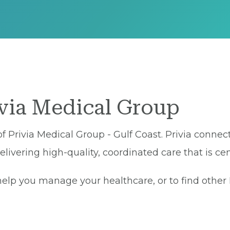
ivia Medical Group
 of Privia Medical Group - Gulf Coast. Privia connec
ivering high-quality, coordinated care that is cen
lp you manage your healthcare, or to find other Pr