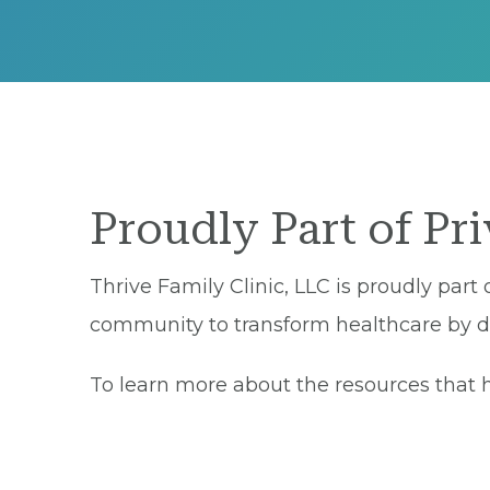
Proudly Part of Pr
Thrive Family Clinic, LLC is proudly part
community to transform healthcare by del
To learn more about the resources that he