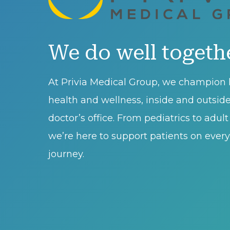
We do well togeth
At Privia Medical Group, we champion l
health and wellness, inside and outsid
doctor’s office. From pediatrics to adul
we’re here to support patients on every 
journey.