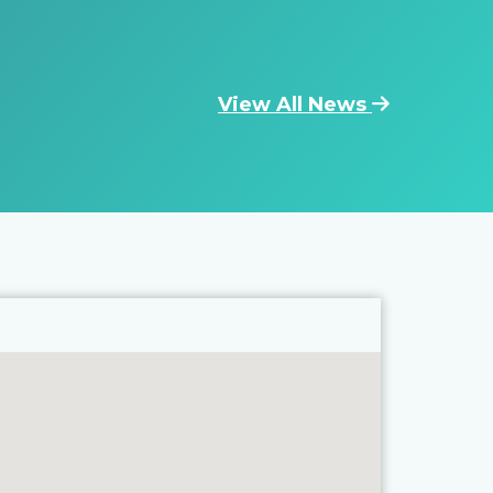
View All News