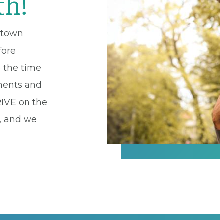
th!
l-town
fore
e the time
lments and
RIVE on the
s, and we