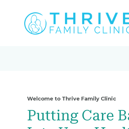
Welcome to Thrive Family Clinic
Putting Care 