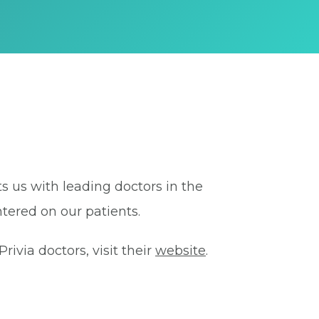
ts us with leading doctors in the
tered on our patients.
ivia doctors, visit their
website
.