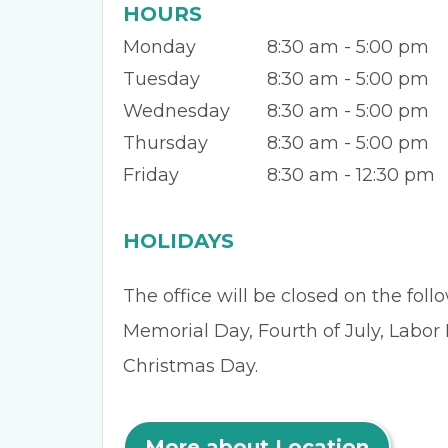
HOURS
Monday
8:30 am - 5:00 pm
Tuesday
8:30 am - 5:00 pm
Wednesday
8:30 am - 5:00 pm
Thursday
8:30 am - 5:00 pm
Friday
8:30 am - 12:30 pm
HOLIDAYS
The office will be closed on the fol
Memorial Day, Fourth of July, Labor
Christmas Day.
More about Location