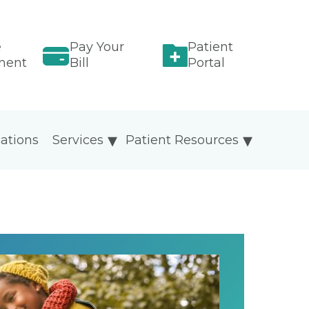
e
Pay Your
Patient
ment
Bill
Portal
ations
Services
Patient Resources