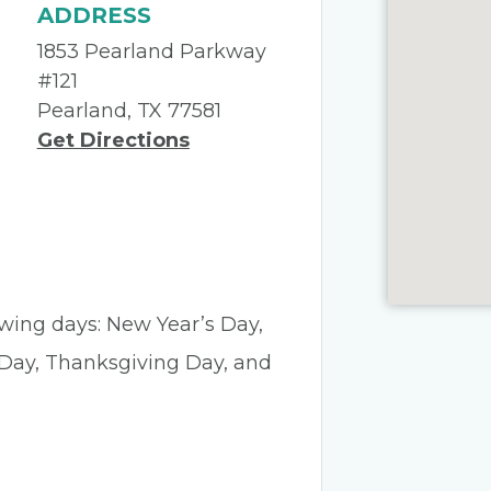
ADDRESS
1853 Pearland Parkway
#121
Pearland, TX 77581
Get Directions
lowing days: New Year’s Day,
 Day, Thanksgiving Day, and