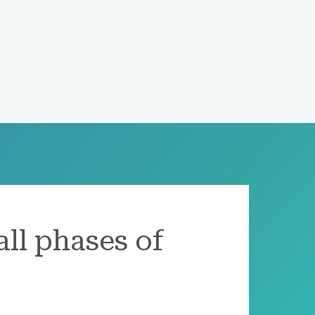
all phases of