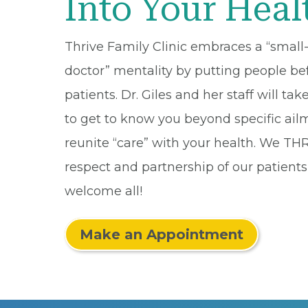
Into Your Heal
Thrive Family Clinic embraces a “smal
doctor” mentality by putting people be
patients. Dr. Giles and her staff will tak
to get to know you beyond specific ai
reunite “care” with your health. We TH
respect and partnership of our patient
welcome all!
Make an Appointment