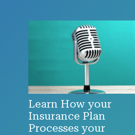
Learn How your
Insurance Plan
Processes your