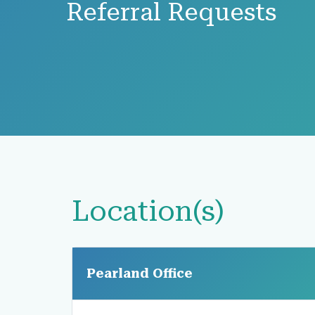
Referral Requests
Location(s)
Pearland Office