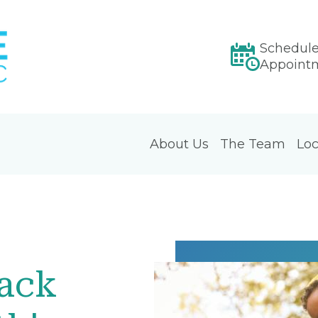
Schedul
Appoint
About Us
The Team
Loc
Back