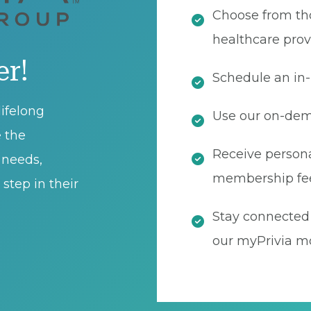
Choose from th
healthcare prov
er!
Schedule an in-
ifelong
Use our on-dema
e the
Receive persona
t needs,
membership fe
step in their
Stay connected 
our myPrivia mo