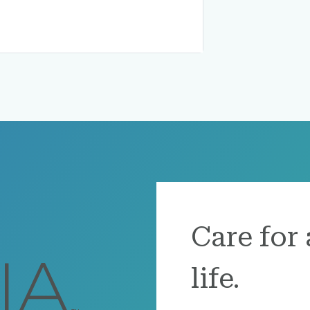
Care for 
life.