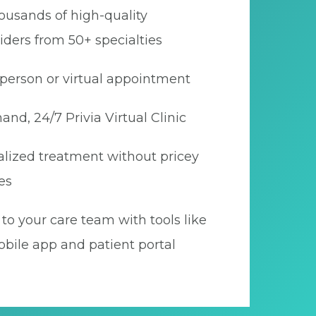
ousands of high-quality
iders from 50+ specialties
person or virtual appointment
nd, 24/7 Privia Virtual Clinic
lized treatment without pricey
es
to your care team with tools like
bile app and patient portal