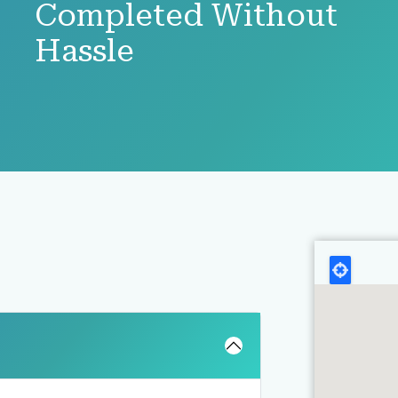
Completed Without
Hassle