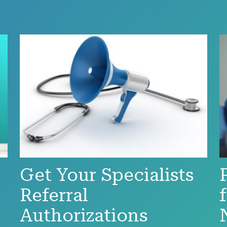
Get Your Specialists
Referral
Authorizations