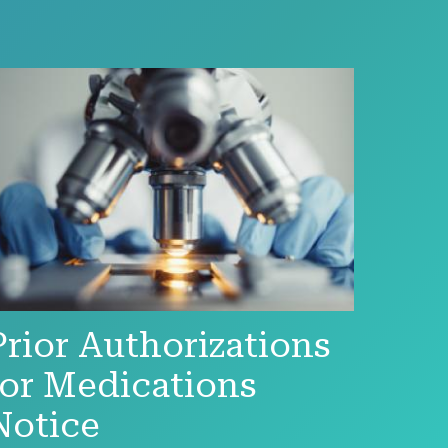
Prior Authorizations
for Medications
Notice