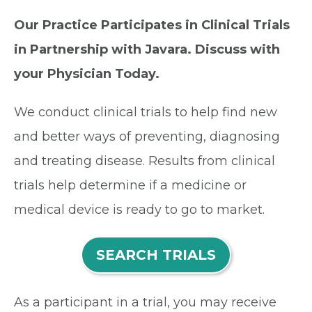
Our Practice Participates in Clinical Trials
in Partnership with Javara. Discuss with
your Physician Today.
We conduct clinical trials to help find new
and better ways of preventing, diagnosing
and treating disease. Results from clinical
trials help determine if a medicine or
medical device is ready to go to market.
SEARCH TRIALS
As a participant in a trial, you may receive