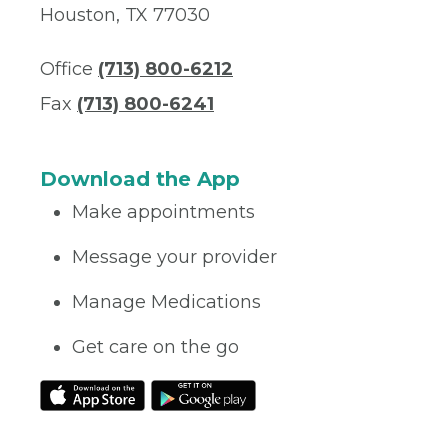
Houston, TX 77030
Office
(713) 800-6212
Fax
(713) 800-6241
Download the App
Make appointments
Message your provider
Manage Medications
Get care on the go