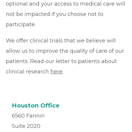
optional and your access to medical care will
not be impacted if you choose not to
participate.
We offer clinical trials that we believe will
allow us to improve the quality of care of our
patients. Read our letter to patients about
clinical research
here
.
Houston Office
6560 Fannin
Suite 2020