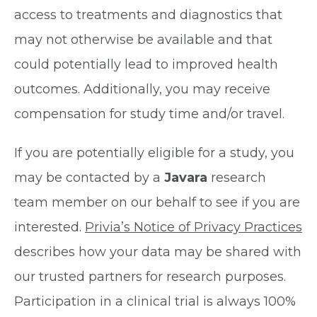
access to treatments and diagnostics that
may not otherwise be available and that
could potentially lead to improved health
outcomes. Additionally, you may receive
compensation for study time and/or travel.
If you are potentially eligible for a study, you
may be contacted by a
Javara
research
team member on our behalf to see if you are
interested.
Privia’s Notice of Privacy Practices
describes how your data may be shared with
our trusted partners for research purposes.
Participation in a clinical trial is always 100%