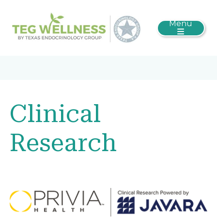
Menu
Clinical
Research