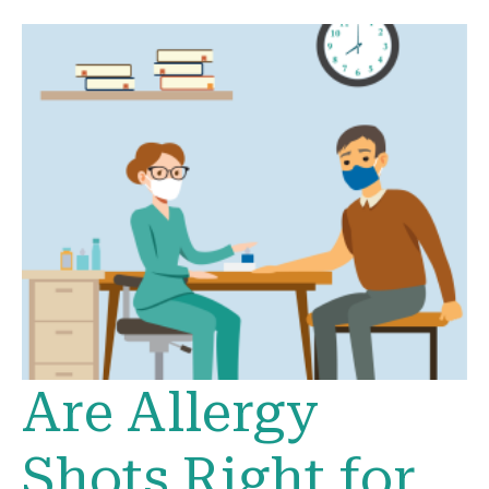
Are Allergy
Shots Right for