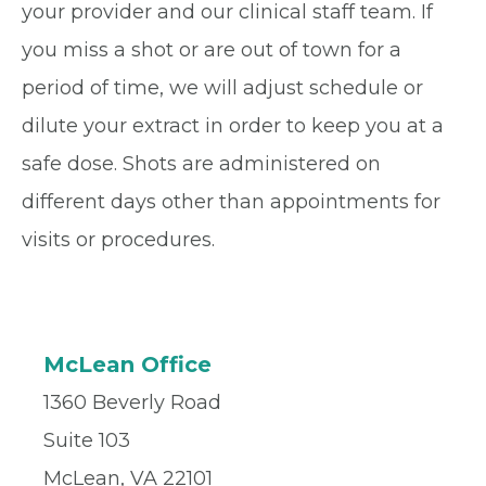
your provider and our clinical staff team. If
you miss a shot or are out of town for a
period of time, we will adjust schedule or
dilute your extract in order to keep you at a
safe dose. Shots are administered on
different days other than appointments for
visits or procedures.
McLean Office
1360 Beverly Road
Suite 103
McLean, VA 22101