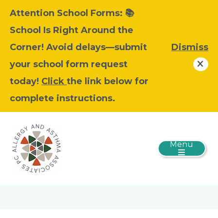
Attention School Forms: 📚
School Is Right Around the
Corner! Avoid delays—submit
Dismiss
your school form request
today!
Click
the link below for
complete instructions.
Menu