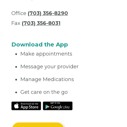
Office
(703) 356-8290
Fax
(703) 356-8031
Download the App
Make appointments
Message your provider
Manage Medications
Get care on the go