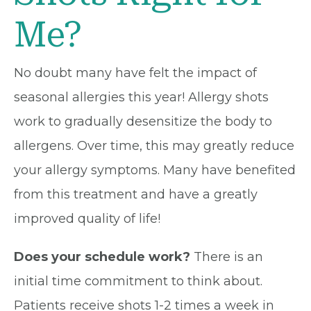
Me?
No doubt many have felt the impact of
seasonal allergies this year! Allergy shots
work to gradually desensitize the body to
allergens. Over time, this may greatly reduce
your allergy symptoms. Many have benefited
from this treatment and have a greatly
improved quality of life!
Does your schedule work?
There is an
initial time commitment to think about.
Patients receive shots 1-2 times a week in