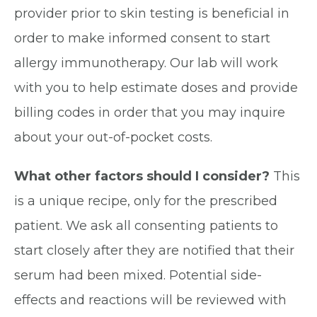
provider prior to skin testing is beneficial in
order to make informed consent to start
allergy immunotherapy. Our lab will work
with you to help estimate doses and provide
billing codes in order that you may inquire
about your out-of-pocket costs.
What other factors should I consider?
This
is a unique recipe, only for the prescribed
patient. We ask all consenting patients to
start closely after they are notified that their
serum had been mixed. Potential side-
effects and reactions will be reviewed with