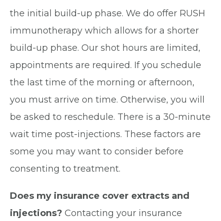
the initial build-up phase. We do offer RUSH
immunotherapy which allows for a shorter
build-up phase. Our shot hours are limited,
appointments are required. If you schedule
the last time of the morning or afternoon,
you must arrive on time. Otherwise, you will
be asked to reschedule. There is a 30-minute
wait time post-injections. These factors are
some you may want to consider before
consenting to treatment.
Does my insurance cover extracts and
injections?
Contacting your insurance