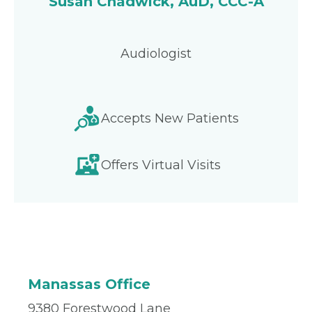
Susan Chadwick, AuD, CCC-A
Audiologist
Accepts New Patients
Offers Virtual Visits
Manassas Office
9380 Forestwood Lane