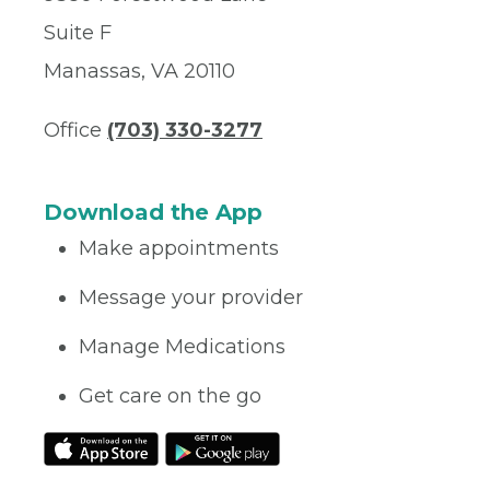
Suite F
Manassas, VA 20110
Office
(703) 330-3277
Download the App
Make appointments
Message your provider
Manage Medications
Get care on the go