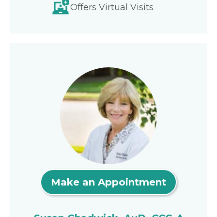
Offers Virtual Visits
Make an Appointment