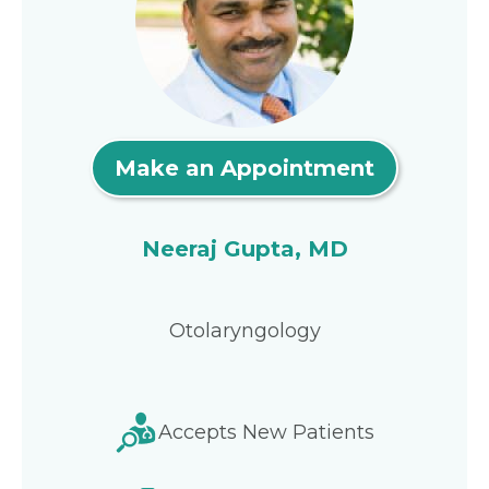
Make an Appointment
Neeraj Gupta, MD
Otolaryngology
Accepts New Patients