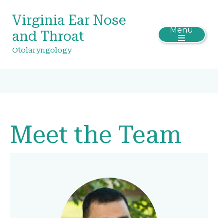
Virginia Ear Nose
Menu
and Throat
Otolaryngology
Meet the Team