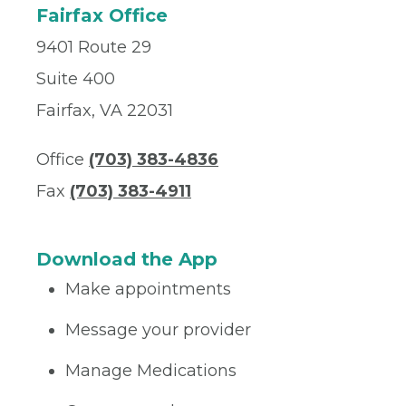
Fairfax Office
9401 Route 29
Suite 400
Fairfax, VA 22031
Office
(703) 383-4836
Fax
(703) 383-4911
Download the App
Make appointments
Message your provider
Manage Medications