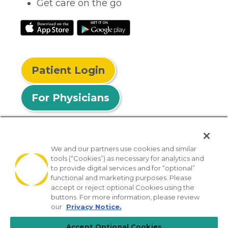
Get care on the go
Patient Login
For Physicians
We and our partners use cookies and similar
tools (“Cookies”) as necessary for analytics and
© 2026 Privia Health
to provide digital services and for “optional”
functional and marketing purposes. Please
SMS Privacy Policy
Nondiscrimination Policy
accept or reject optional Cookies using the
Notice of Privacy Practices
No Surprises Act
buttons. For more information, please review
our
Privacy Notice.
Sitemap
California Privacy Policy
Accept Optional Cookies