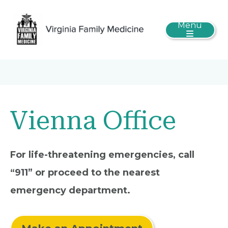
Menu
Vienna Office
For life-threatening emergencies, call
“911” or proceed to the nearest
emergency department.