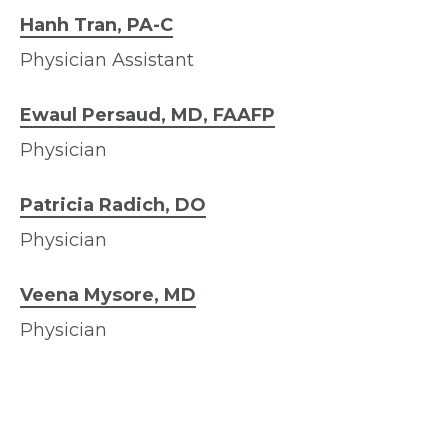
Hanh Tran, PA-C
Physician Assistant
Ewaul Persaud, MD, FAAFP
Physician
Patricia Radich, DO
Physician
Veena Mysore, MD
Physician