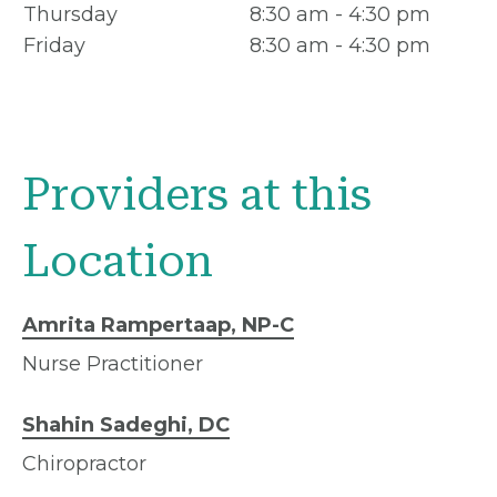
Thursday
8:30 am - 4:30 pm
Friday
8:30 am - 4:30 pm
Providers at this
Location
Amrita Rampertaap, NP-C
Nurse Practitioner
Shahin Sadeghi, DC
Chiropractor