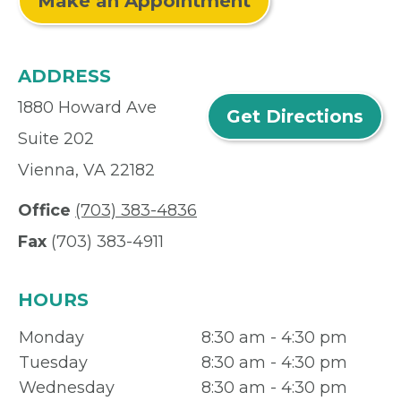
Make an Appointment
ADDRESS
1880 Howard Ave
Get Directions
Suite 202
Vienna, VA 22182
Office
(703) 383-4836
Fax
(703) 383-4911
HOURS
Monday
8:30 am - 4:30 pm
Tuesday
8:30 am - 4:30 pm
Wednesday
8:30 am - 4:30 pm