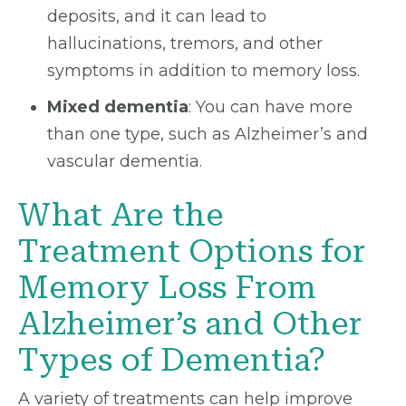
deposits, and it can lead to
hallucinations, tremors, and other
symptoms in addition to memory loss.
Mixed dementia
: You can have more
than one type, such as Alzheimer’s and
vascular dementia.
What Are the
Treatment Options for
Memory Loss From
Alzheimer’s and Other
Types of Dementia?
A variety of treatments can help improve