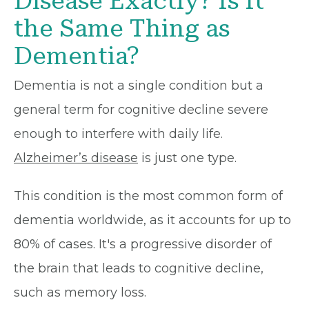
Disease Exactly? Is It
the Same Thing as
Dementia?
Dementia is not a single condition but a
general term for cognitive decline severe
enough to interfere with daily life.
Alzheimer’s disease
is just one type.
This condition is the most common form of
dementia worldwide, as it accounts for up to
80% of cases. It's a progressive disorder of
the brain that leads to cognitive decline,
such as memory loss.