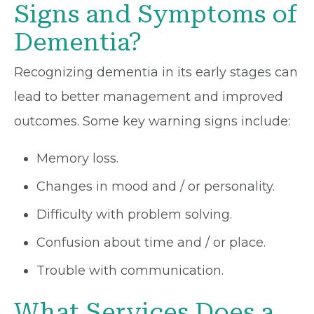
Signs and Symptoms of
Dementia?
Recognizing dementia in its early stages can
lead to better management and improved
outcomes. Some key warning signs include:
Memory loss.
Changes in mood and / or personality.
Difficulty with problem solving.
Confusion about time and / or place.
Trouble with communication.
What Services Does a