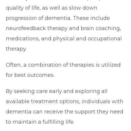
quality of life, as well as slow down
progression of dementia. These include
neurofeedback therapy and brain coaching,
medications, and physical and occupational
therapy.
Often, a combination of therapies is utilized
for best outcomes.
By seeking care early and exploring all
available treatment options, individuals with
dementia can receive the support they need
to maintain a fulfilling life.