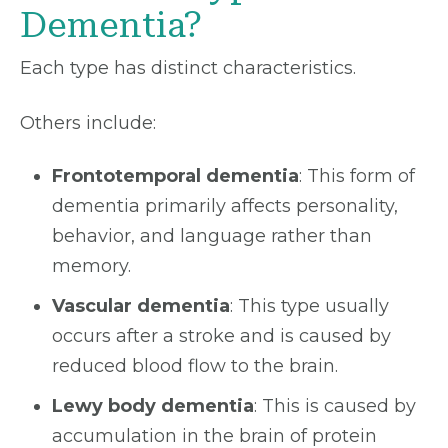
Dementia?
Each type has distinct characteristics.
Others include:
Frontotemporal dementia
: This form of
dementia primarily affects personality,
behavior, and language rather than
memory.
Vascular dementia
: This type usually
occurs after a stroke and is caused by
reduced blood flow to the brain.
Lewy body dementia
: This is caused by
accumulation in the brain of protein