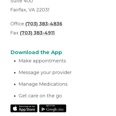
Suite 400
Fairfax, VA 22031
Office
(703) 383-4836
Fax
(703) 383-4911
Download the App
Make appointments
Message your provider
Manage Medications
Get care on the go