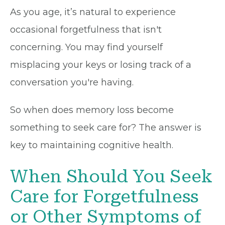
As you age, it’s natural to experience
occasional forgetfulness that isn't
concerning. You may find yourself
misplacing your keys or losing track of a
conversation you're having.
So when does memory loss become
something to seek care for? The answer is
key to maintaining cognitive health.
When Should You Seek
Care for Forgetfulness
or Other Symptoms of