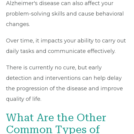
Alzheimer's disease can also affect your
problem-solving skills and cause behavioral
changes.
Over time, it impacts your ability to carry out
daily tasks and communicate effectively.
There is currently no cure, but early
detection and interventions can help delay
the progression of the disease and improve
quality of life.
What Are the Other
Common Types of