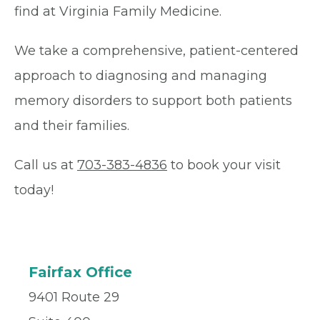
find at Virginia Family Medicine.
We take a comprehensive, patient-centered
approach to diagnosing and managing
memory disorders to support both patients
and their families.
Call us at
703-383-4836
to book your visit
today!
Fairfax Office
9401 Route 29