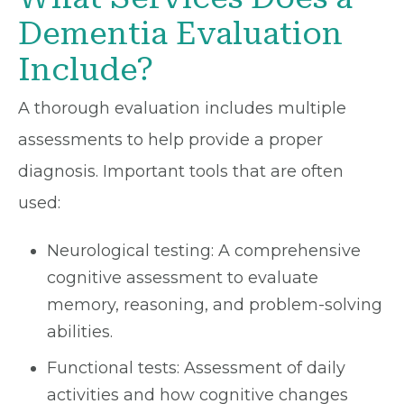
Dementia Evaluation
Include?
A thorough evaluation includes multiple
assessments to help provide a proper
diagnosis. Important tools that are often
used:
Neurological testing: A comprehensive
cognitive assessment to evaluate
memory, reasoning, and problem-solving
abilities.
Functional tests: Assessment of daily
activities and how cognitive changes