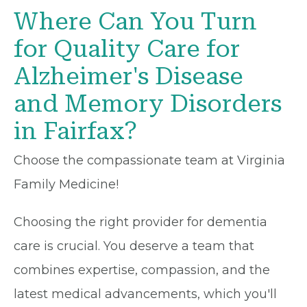
Where Can You Turn
for Quality Care for
Alzheimer's Disease
and Memory Disorders
in Fairfax?
Choose the compassionate team at Virginia
Family Medicine!
Choosing the right provider for dementia
care is crucial. You deserve a team that
combines expertise, compassion, and the
latest medical advancements, which you'll