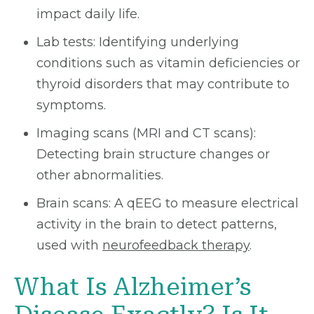
impact daily life.
Lab tests: Identifying underlying
conditions such as vitamin deficiencies or
thyroid disorders that may contribute to
symptoms.
Imaging scans (MRI and CT scans):
Detecting brain structure changes or
other abnormalities.
Brain scans: A qEEG to measure electrical
activity in the brain to detect patterns,
used with
neurofeedback therapy
.
What Is Alzheimer’s