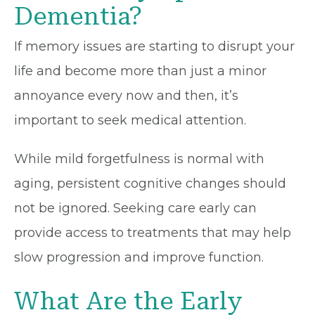
Dementia?
If memory issues are starting to disrupt your
life and become more than just a minor
annoyance every now and then, it’s
important to seek medical attention.
While mild forgetfulness is normal with
aging, persistent cognitive changes should
not be ignored. Seeking care early can
provide access to treatments that may help
slow progression and improve function.
What Are the Early