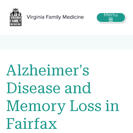
Menu
Alzheimer's
Disease and
Memory Loss in
Fairfax