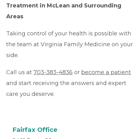
Treatment in McLean and Surrounding
Areas
Taking control of your health is possible with
the team at Virginia Family Medicine on your
side.
Call us at
703-383-4836
or
become a patient
and start receiving the answers and expert
care you deserve.
Fairfax Office