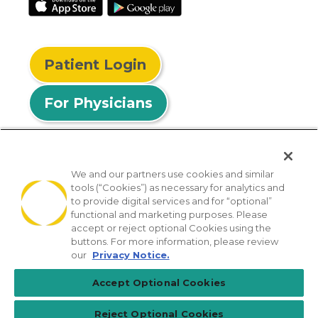
Patient Login
For Physicians
We and our partners use cookies and similar
tools (“Cookies”) as necessary for analytics and
© 2026 Privia Health
to provide digital services and for “optional”
functional and marketing purposes. Please
SMS Privacy Policy
Nondiscrimination Policy
accept or reject optional Cookies using the
Notice of Privacy Practices
No Surprises Act
buttons. For more information, please review
our
Privacy Notice.
Sitemap
California Privacy Policy
Accept Optional Cookies
[TX] Notice of Use of AI
Reject Optional Cookies