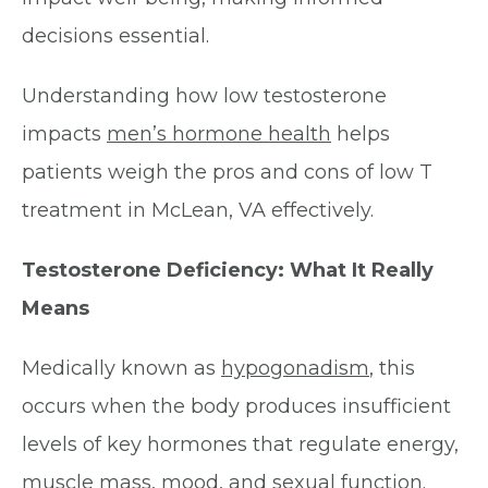
decisions essential.
Understanding how low testosterone
impacts
men’s hormone health
helps
patients weigh the pros and cons of low T
treatment in McLean, VA effectively.
Testosterone Deficiency: What It Really
Means
Medically known as
hypogonadism
, this
occurs when the body produces insufficient
levels of key hormones that regulate energy,
muscle mass, mood, and sexual function.