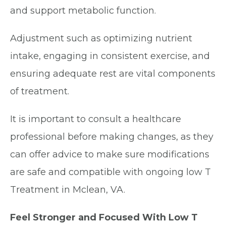
and support metabolic function.
Adjustment such as optimizing nutrient
intake, engaging in consistent exercise, and
ensuring adequate rest are vital components
of treatment.
It is important to consult a healthcare
professional before making changes, as they
can offer advice to make sure modifications
are safe and compatible with ongoing low T
Treatment in Mclean, VA.
Feel Stronger and Focused With Low T