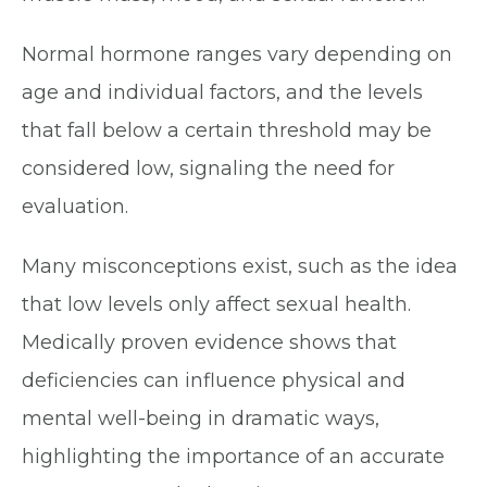
Normal hormone ranges vary depending on
age and individual factors, and the levels
that fall below a certain threshold may be
considered low, signaling the need for
evaluation.
Many misconceptions exist, such as the idea
that low levels only affect sexual health.
Medically proven evidence shows that
deficiencies can influence physical and
mental well-being in dramatic ways,
highlighting the importance of an accurate