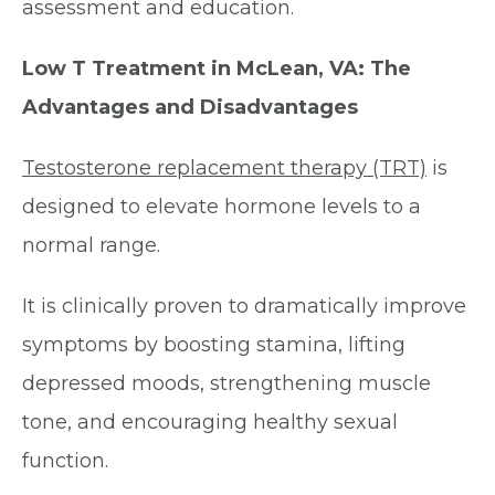
assessment and education.
Low T Treatment in McLean, VA: The
Advantages and Disadvantages
Testosterone replacement therapy (TRT)
is
designed to elevate hormone levels to a
normal range.
It is clinically proven to dramatically improve
symptoms by boosting stamina, lifting
depressed moods, strengthening muscle
tone, and encouraging healthy sexual
function.