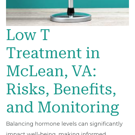
Low T
Treatment in
McLean, VA:
Risks, Benefits,
and Monitoring
Balancing hormone levels can significantly
impact well-being, making informed