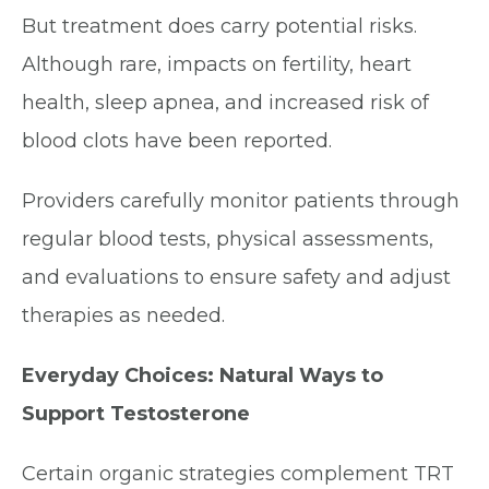
But treatment does carry potential risks.
Although rare, impacts on fertility, heart
health, sleep apnea, and increased risk of
blood clots have been reported.
Providers carefully monitor patients through
regular blood tests, physical assessments,
and evaluations to ensure safety and adjust
therapies as needed.
Everyday Choices: Natural Ways to
Support Testosterone
Certain organic strategies complement TRT