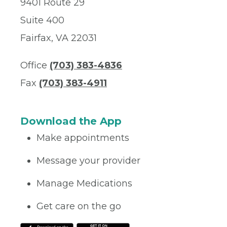
9401 Route 29
Suite 400
Fairfax, VA 22031
Office
(703) 383-4836
Fax
(703) 383-4911
Download the App
Make appointments
Message your provider
Manage Medications
Get care on the go