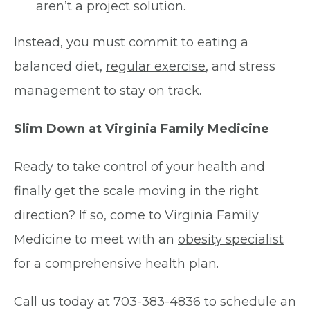
aren’t a project solution.
Instead, you must commit to eating a
balanced diet,
regular exercise
, and stress
management to stay on track.
Slim Down at Virginia Family Medicine
Ready to take control of your health and
finally get the scale moving in the right
direction? If so, come to Virginia Family
Medicine to meet with an
obesity specialist
for a comprehensive health plan.
Call us today at
703-383-4836
to schedule an