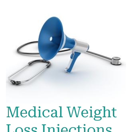
Medical Weight
Loss Injections