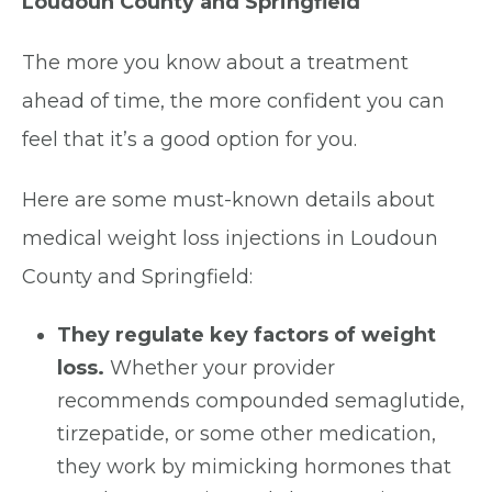
Loudoun County and Springfield
The more you know about a treatment
ahead of time, the more confident you can
feel that it’s a good option for you.
Here are some must-known details about
medical weight loss injections in Loudoun
County and Springfield:
They regulate key factors of weight
loss.
Whether your provider
recommends compounded semaglutide,
tirzepatide, or some other medication,
they work by mimicking hormones that