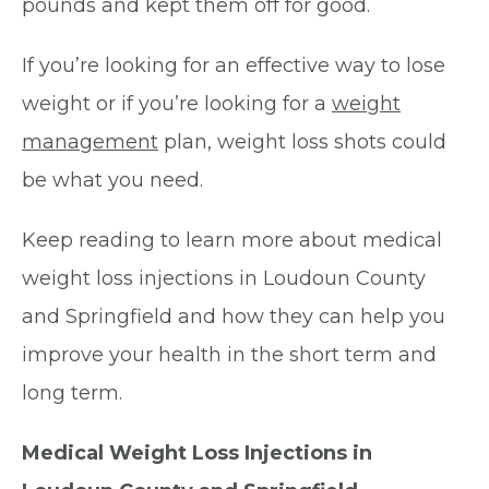
pounds and kept them off for good.
If you’re looking for an effective way to lose
weight or if you’re looking for a
weight
management
plan, weight loss shots could
be what you need.
Keep reading to learn more about medical
weight loss injections in Loudoun County
and Springfield and how they can help you
improve your health in the short term and
long term.
Medical Weight Loss Injections in