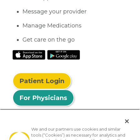
Message your provider
Manage Medications
Get care on the go
Patient Login
For Physicians
We and our partners use cookies and similar
tools (“Cookies”) as necessary for analytics and
© 2026 Privia Health