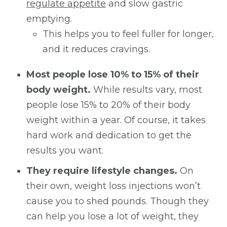
regulate appetite
and slow gastric
emptying.
This helps you to feel fuller for longer,
and it reduces cravings.
Most people lose 10% to 15% of their
body weight.
While results vary, most
people lose 15% to 20% of their body
weight within a year. Of course, it takes
hard work and dedication to get the
results you want.
They require lifestyle changes.
On
their own, weight loss injections won’t
cause you to shed pounds. Though they
can help you lose a lot of weight, they