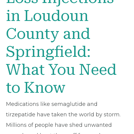
in Loudoun
County and
Springfield:
What You Need
to Know
Medications like semaglutide and
tirzepatide have taken the world by storm.
Millions of people have shed unwanted