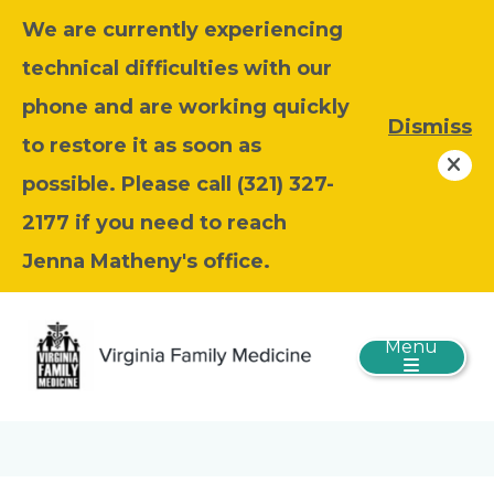
We are currently experiencing
technical difficulties with our
phone and are working quickly
Dismiss
to restore it as soon as
possible. Please call (321) 327-
2177 if you need to reach
Jenna Matheny's office.
Menu