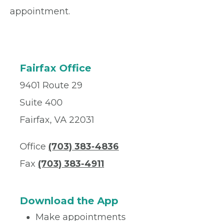
appointment.
Fairfax Office
9401 Route 29
Suite 400
Fairfax, VA 22031
Office
(703) 383-4836
Fax
(703) 383-4911
Download the App
Make appointments